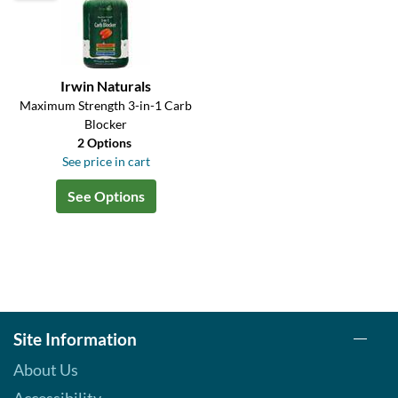
Irwin Naturals
Maximum Strength 3-in-1 Carb
Blocker
2 Options
See price in cart
See Options
Site Information
About Us