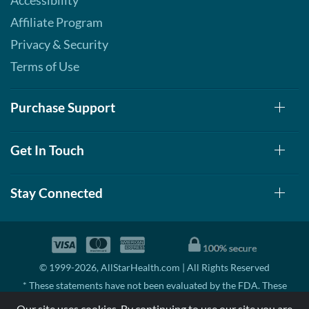
Accessibility
Affiliate Program
Privacy & Security
Terms of Use
Purchase Support
Get In Touch
Stay Connected
© 1999-2026, AllStarHealth.com | All Rights Reserved
* These statements have not been evaluated by the FDA. These
products are not intended to diagnose, treat, cure, or prevent any
Our site uses cookies. By continuing to use our site you are