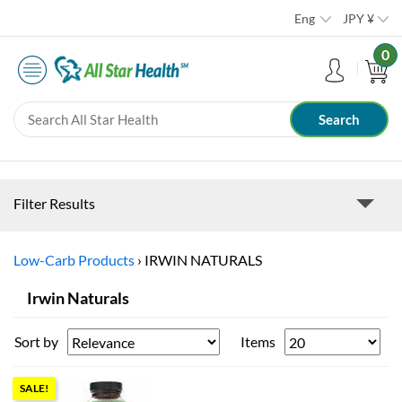
Eng
JPY
¥
0
Filter Results
Low-Carb Products
›
IRWIN NATURALS
Irwin Naturals
Sort by
Items
SALE!