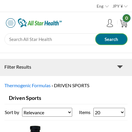
Eng
JPY
¥
0
Filter Results
Thermogenic Formulas
›
DRIVEN SPORTS
Driven Sports
Sort by
Items