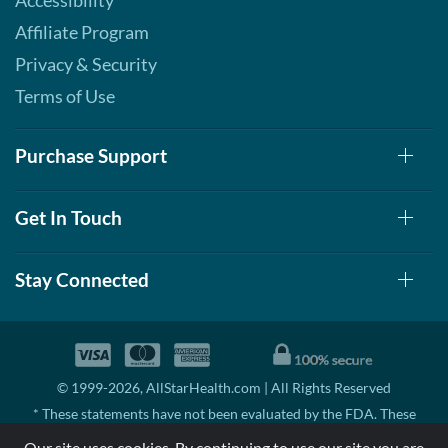
Accessibility
Affiliate Program
Privacy & Security
Terms of Use
Purchase Support
Get In Touch
Stay Connected
© 1999-2026, AllStarHealth.com | All Rights Reserved
* These statements have not been evaluated by the FDA. These
products are not intended to diagnose, treat, cure, or prevent any
Our site uses cookies. By continuing to use our site you are