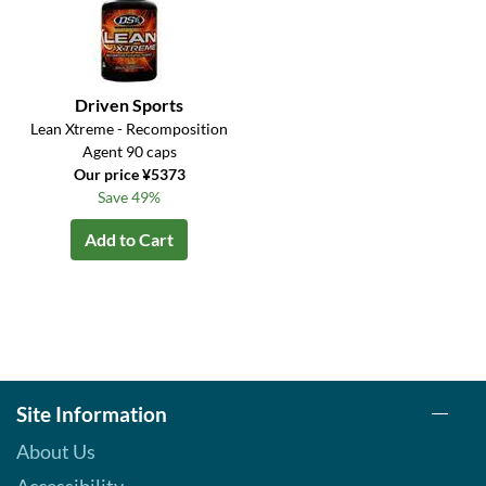
Driven Sports
Lean Xtreme - Recomposition
Agent 90 caps
Our price ¥5373
Save 49%
Add to Cart
Site Information
About Us