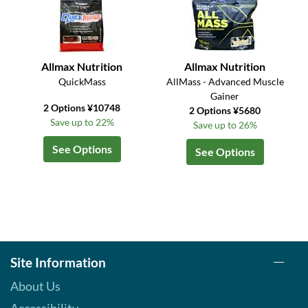
Allmax Nutrition
Allmax Nutrition
QuickMass
AllMass - Advanced Muscle
Gainer
2 Options ¥10748
2 Options ¥5680
Save up to 22%
Save up to 26%
See Options
See Options
Site Information
About Us