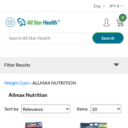
Eng
JPY
¥
0
Filter Results
Weight Gain
›
ALLMAX NUTRITION
Allmax Nutrition
Sort by
Items