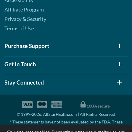
Accessibility
Affiliate Program
Privacy & Security
Terms of Use
Purchase Support
Get In Touch
Stay Connected
© 1999-2026, AllStarHealth.com | All Rights Reserved
* These statements have not been evaluated by the FDA. These
products are not intended to diagnose, treat, cure, or prevent any
Our site uses cookies. By continuing to use our site you are