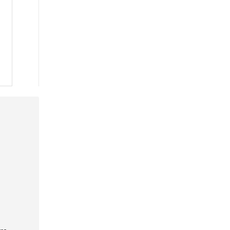
 »
 »
 »
 »
 »