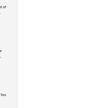
t of
n
ur
-
t has