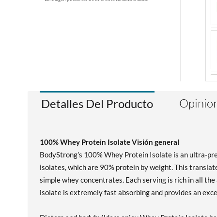
Opinion
Detalles Del Producto
100% Whey Protein Isolate Visión general
BodyStrong’s 100% Whey Protein Isolate is an ultra-pr
isolates, which are 90% protein by weight. This translat
simple whey concentrates. Each serving is rich in all t
isolate is extremely fast absorbing and provides an exc