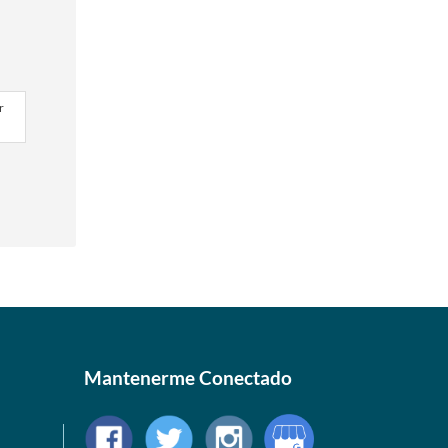
r
Mantenerme Conectado