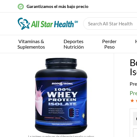
Garantizamos el más bajo precio
Vitaminas &
Deportes
Perder
Suplementos
Nutrición
Peso
B
I
Pre
Pr
La imágen puede ser de diferente tamaño o sabor