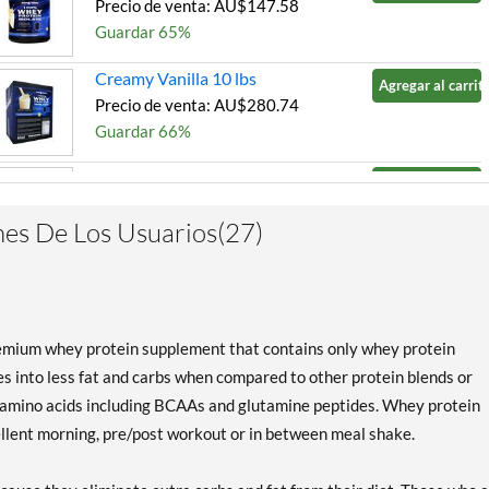
Precio de venta: AU$147.58
Guardar 65%
Creamy Vanilla 10 lbs
Agregar al carrito
Precio de venta: AU$280.74
Guardar 66%
Milk Chocolate 2 lbs
Agregar al carrito
Precio de venta: AU$67.37
es De Los Usuarios(27)
Guardar 65%
Milk Chocolate 5 lbs
Agregar al carrito
Precio de venta: AU$147.58
Guardar 66%
emium whey protein supplement that contains only whey protein
Milk Chocolate 10 lbs
es into less fat and carbs when compared to other protein blends or
Agregar al carrito
Precio de venta: AU$280.74
he amino acids including BCAAs and glutamine peptides. Whey protein
Guardar 67%
ellent morning, pre/post workout or in between meal shake.
Strawberry Cream 10 lbs
Agregar al carrito