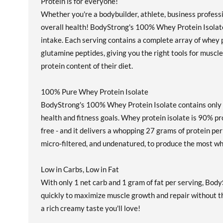
Protein is for everyone!
Whether you're a bodybuilder, athlete, business profess
overall health! BodyStrong's 100% Whey Protein Isolate
intake. Each serving contains a complete array of whey pr
glutamine peptides, giving you the right tools for muscle
protein content of their diet.
100% Pure Whey Protein Isolate
BodyStrong's 100% Whey Protein Isolate contains only th
health and fitness goals. Whey protein isolate is 90% prot
free - and it delivers a whopping 27 grams of protein p
micro-filtered, and undenatured, to produce the most w
Low in Carbs, Low in Fat
With only 1 net carb and 1 gram of fat per serving, Body
quickly to maximize muscle growth and repair without the 
a rich creamy taste you'll love!