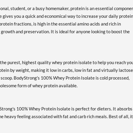
ional, student, or a busy homemaker, protein is an essential componen
 gives you a quick and economical way to increase your daily protei
otein fractions, is high in the essential amino acids and rich in
 growth and preservation. It is ideal for anyone looking to boost the
e purest, highest quality whey protein isolate to help you reach yo
ein by weight, making it low in carbs, low in fat and virtually lactose
er scoop. BodyStrong's 100% Whey Protein Isolate is cold processed,
holesome form of whey protein available.
Strong's 100% Whey Protein Isolate is perfect for dieters. It absorbs
heavy feeling associated with fat and carb rich meals. Best of all, i