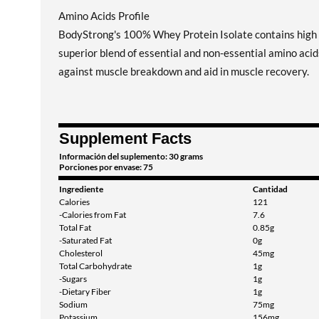
Amino Acids Profile
BodyStrong's 100% Whey Protein Isolate contains high c
superior blend of essential and non-essential amino aci
against muscle breakdown and aid in muscle recovery.
Supplement Facts
Información del suplemento: 30 grams
Porciones por envase: 75
Ingrediente
Cantidad
Calories
121
-Calories from Fat
7.6
Total Fat
0.85g
-Saturated Fat
0g
Cholesterol
45mg
Total Carbohydrate
1g
-Sugars
1g
-Dietary Fiber
1g
Sodium
75mg
Potassium
156mg