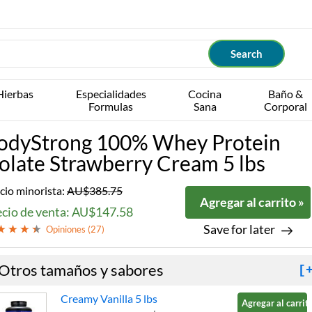
Hierbas
Especialidades
Cocina
Baño &
Formulas
Sana
Corporal
odyStrong 100% Whey Protein
solate Strawberry Cream 5 lbs
cio minorista:
AU$385.75
Agregar al carrito »
ecio de venta: AU$147.58
Save for later
Opiniones (
27
)
Otros tamaños y sabores
[
Creamy Vanilla 5 lbs
Agregar al carrito