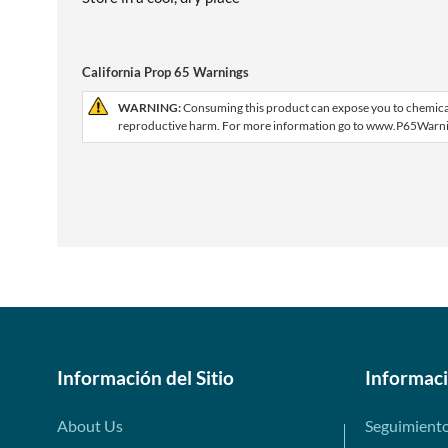
California Prop 65 Warnings
WARNING:
Consuming this product can expose you to chemicals 
reproductive harm. For more information go to www.P65Warni
Información del Sitio
Informac
About Us
Seguimient