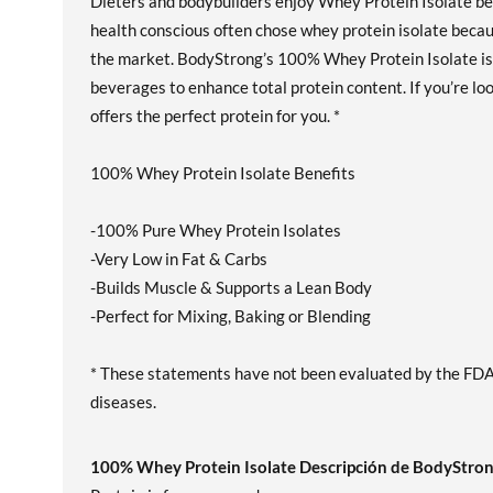
Dieters and bodybuilders enjoy Whey Protein Isolate bec
health conscious often chose whey protein isolate becau
the market. BodyStrong’s 100% Whey Protein Isolate is a
beverages to enhance total protein content. If you’re l
offers the perfect protein for you. *
100% Whey Protein Isolate Benefits
-100% Pure Whey Protein Isolates
-Very Low in Fat & Carbs
-Builds Muscle & Supports a Lean Body
-Perfect for Mixing, Baking or Blending
* These statements have not been evaluated by the FDA. 
diseases.
100% Whey Protein Isolate Descripción de BodyStro