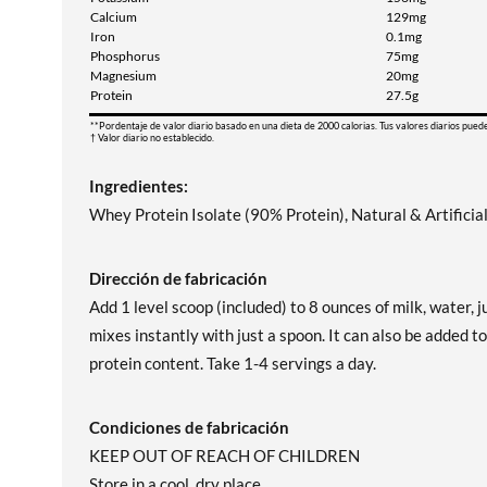
Calcium
129mg
Iron
0.1mg
Phosphorus
75mg
Magnesium
20mg
Protein
27.5g
**Pordentaje de valor diario basado en una dieta de 2000 calorias. Tus valores diarios pued
† Valor diario no establecido.
Ingredientes:
Whey Protein Isolate (90% Protein), Natural & Artifici
Dirección de fabricación
Add 1 level scoop (included) to 8 ounces of milk, water
mixes instantly with just a spoon. It can also be added t
protein content. Take 1-4 servings a day.
Condiciones de fabricación
KEEP OUT OF REACH OF CHILDREN
Store in a cool, dry place