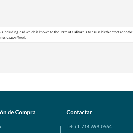
including lead which is known to the State of California to cause birth defects or othe
ngs.ca.gov/food.
ión de Compra
Contactar
o
Tel: +1-714-698-0564