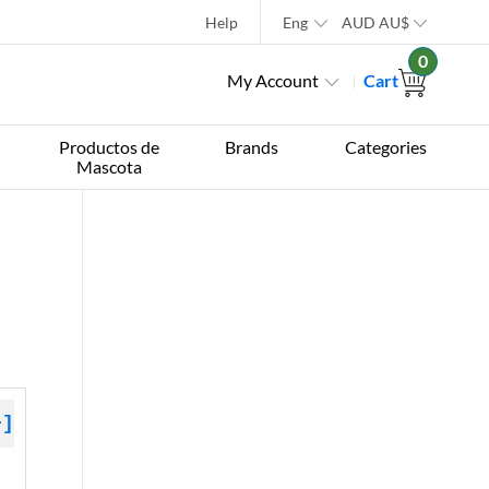
Help
Eng
AUD
AU$
0
My Account
Cart
Productos de
Brands
Categories
Mascota
+]
 »