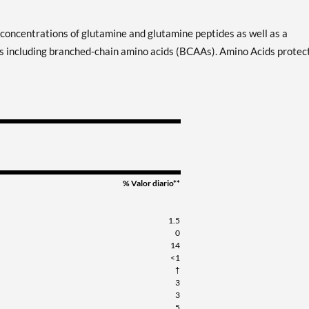
oncentrations of glutamine and glutamine peptides as well as a
ds including branched-chain amino acids (BCAAs). Amino Acids protec
% Valor diario**
1.5
0
14
<1
†
3
3
5