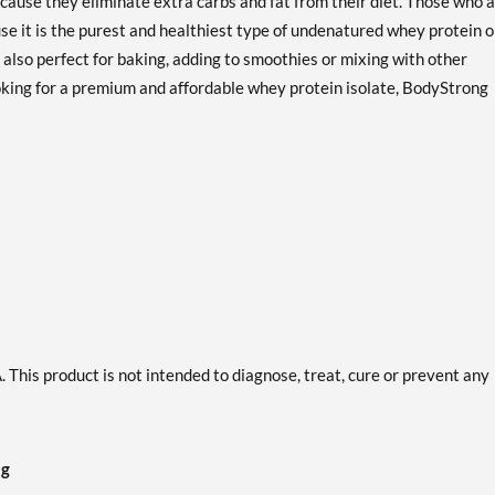
ause they eliminate extra carbs and fat from their diet. Those who 
Precio de venta: AU$280.74
se it is the purest and healthiest type of undenatured whey protein 
Guardar 62%
lso perfect for baking, adding to smoothies or mixing with other
Creamy Vanilla 2 lbs
ooking for a premium and affordable whey protein isolate, BodyStrong
Precio de venta: AU$67.37
Guardar 57%
Out of stock
Expected 8/24/2026
Email me when available
Strawberry Cream 2 lbs
Precio de venta: AU$67.37
Guardar 50%
Out of stock
Expected 8/24/2026
Email me when available
This product is not intended to diagnose, treat, cure or prevent any
ng