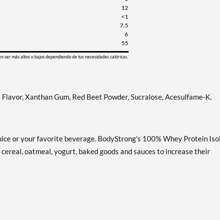
12
<1
7.5
6
55
en ser más altos o bajos dependiendo de tus necesidades calóricas.
al Flavor, Xanthan Gum, Red Beet Powder, Sucralose, Acesulfame-K.
, juice or your favorite beverage. BodyStrong's 100% Whey Protein Iso
o cereal, oatmeal, yogurt, baked goods and sauces to increase their