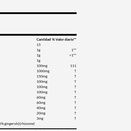
Cantidad
% Valor diario**
15
1g
1**
1g
<1**
1g
100mg
111
1000mg
†
150mg
†
100mg
†
100mg
†
100mg
†
60mg
†
60mg
†
40mg
†
20mg
†
3mg
†
(5% gingerols)(rhizome)