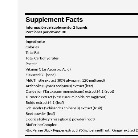
Supplement Facts
Información del suplemento: 2 liqsgels
Porciones por envase: 30
Ingrediente
Calories
Total Fat
Total Carbohydrates
Protein
Vitamin C (as Ascorbic Acid)
Flaxseed Oil (seed)
Milk Thistle extract (80% silymarin, 120 mg)(seed)
Artichoke (Cynara scolymus) extract (leaf)
Dandelion (Taraxacum mongolicum) extract (4:1)(root)
Turmeric extract (95% curcuminoids, 95 mg)(root)
Boldo extract (4:1)(leaf)
Schisandra (Schisandra chinensis) extract (fruit)
Beet powder (leaf)
Licorice (Glycyrrhiza glabra) powder (root)
BioPerine Complex
-BioPerine Black Pepper extract (95% piperine)(fruit), Ginger extract 