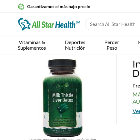
Garantizamos el más bajo precio
Vitaminas &
Deportes
Perder
Suplementos
Nutrición
Peso
I
D
Pre
MA
AU
Ver
La imágen puede ser de diferente tamaño o sabor