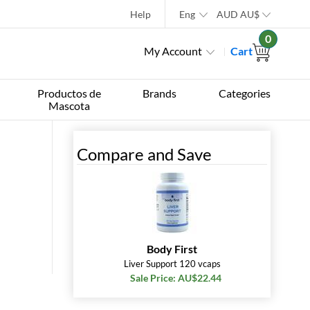
Help
Eng
AUD
AU$
0
My Account
Cart
Productos de
Brands
Categories
Mascota
Compare and Save
Body First
Liver Support 120 vcaps
Sale Price: AU$22.44