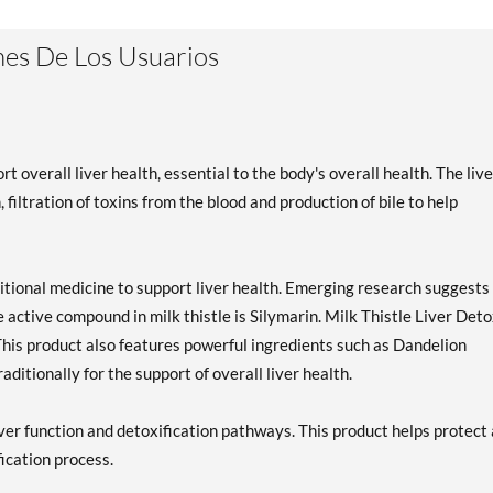
es De Los Usuarios
t overall liver health, essential to the body's overall health. The live
filtration of toxins from the blood and production of bile to help
ditional medicine to support liver health. Emerging research suggests
he active compound in milk thistle is Silymarin. Milk Thistle Liver Det
This product also features powerful ingredients such as Dandelion
ditionally for the support of overall liver health.
iver function and detoxification pathways. This product helps protect
fication process.