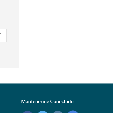
e
Mantenerme Conectado