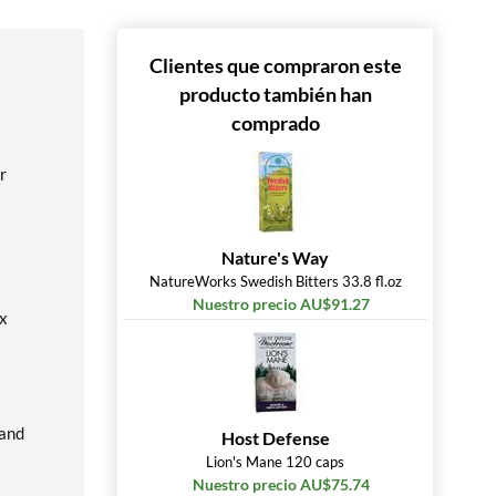
Clientes que compraron este
producto también han
comprado
r
Nature's Way
NatureWorks Swedish Bitters 33.8 fl.oz
Nuestro precio AU$91.27
ox
 and
Host Defense
Lion's Mane 120 caps
Nuestro precio AU$75.74