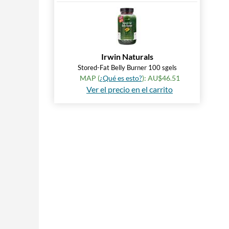
Irwin Naturals
Stored-Fat Belly Burner 100 sgels
MAP (
¿Qué es esto?
): AU$46.51
Ver el precio en el carrito