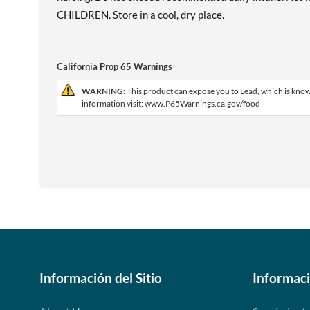
CHILDREN. Store in a cool, dry place.
California Prop 65 Warnings
WARNING:
This product can expose you to Lead, which is known
information visit: www.P65Warnings.ca.gov/food
Información del Sitio
Informac