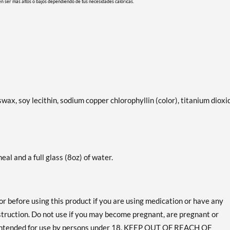
en ser más altos o bajos dependiendo de tus necesidades calóricas.
swax, soy lecithin, sodium copper chlorophyllin (color), titanium dioxi
eal and a full glass (8oz) of water.
or before using this product if you are using medication or have any
bstruction. Do not use if you may become pregnant, are pregnant or
 intended for use by persons under 18. KEEP OUT OF REACH OF