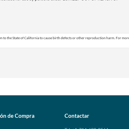
 to the State of California to cause birth defects or other reproduction harm. For mor
ión de Compra
Contactar