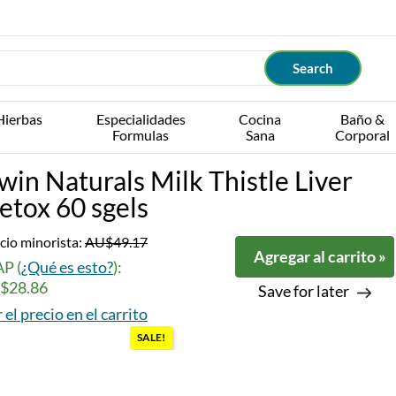
Hierbas
Especialidades
Cocina
Baño &
Formulas
Sana
Corporal
rwin Naturals Milk Thistle Liver
etox 60 sgels
cio minorista:
AU$49.17
Agregar al carrito »
P (
¿Qué es esto?
):
$28.86
Save for later
 el precio en el carrito
SALE!