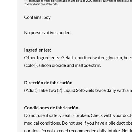
**Pordentaje de valor diario basado en una dieta de 2000 calorias. Tus valores diarios pued
† Valor diario no establecido.
Contains: Soy
No preservatives added.
Ingredientes:
Other Ingredients: Gelatin, purified water, glycerin, bee
(color), silicon dioxide and maltodextrin.
Dirección de fabricación
(Adult) Take two (2) Liquid Soft-Gels twice daily with a m
Condiciones de fabricación
Do not use if safety seal is broken. Check with your doct
medical conditions. Do not use if you have a bile duct o
nursing. Do not exceed recommended daily intake. Not