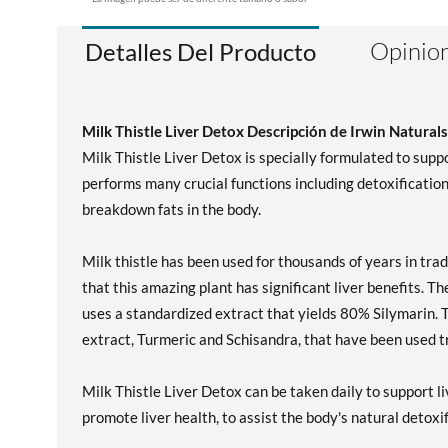
Opinion
Detalles Del Producto
Milk Thistle Liver Detox Descripción de Irwin Naturals
Milk Thistle Liver Detox is specially formulated to suppor
performs many crucial functions including detoxification, 
breakdown fats in the body.
Milk thistle has been used for thousands of years in tra
that this amazing plant has significant liver benefits. T
uses a standardized extract that yields 80% Silymarin. 
extract, Turmeric and Schisandra, that have been used tra
Milk Thistle Liver Detox can be taken daily to support l
promote liver health, to assist the body's natural detoxi