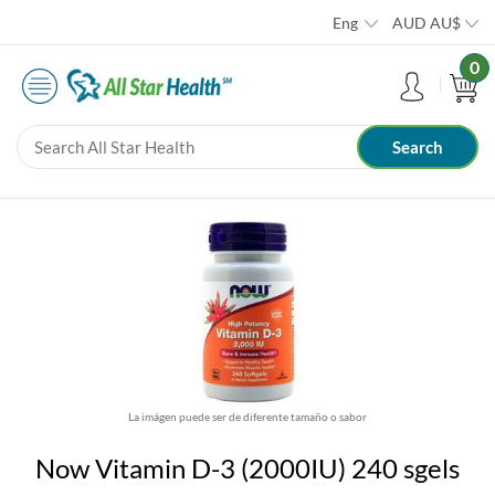
Eng
AUD
AU$
0
La imágen puede ser de diferente tamaño o sabor
Now Vitamin D-3 (2000IU) 240 sgels