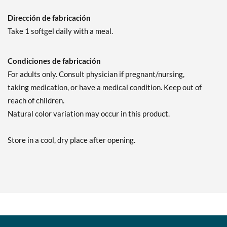
Dirección de fabricación
Take 1 softgel daily with a meal.
Condiciones de fabricación
For adults only. Consult physician if pregnant/nursing,
taking medication, or have a medical condition. Keep out of
reach of children.
Natural color variation may occur in this product.
Store in a cool, dry place after opening.