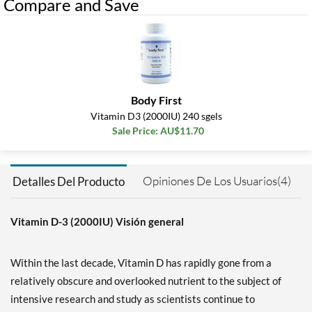
Compare and Save
Body First
Vitamin D3 (2000IU) 240 sgels
Sale Price: AU$11.70
Opiniones De Los Usuarios(4)
Detalles Del Producto
Vitamin D-3 (2000IU) Visión general
Within the last decade, Vitamin D has rapidly gone from a
relatively obscure and overlooked nutrient to the subject of
intensive research and study as scientists continue to