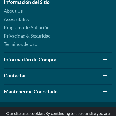
Información del Sitio
About Us
Accessibility
Programa de Afiliación
Privacidad & Seguridad
Términos de Uso
Información de Compra
Contactar
Mantenerme Conectado
Our site uses cookies. By continuing to use our site you are