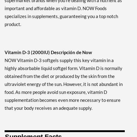
supermarket brands when you're dealing with a nutrient as
important and affordable as vitamin D. NOW Foods
specializes in supplements, guaranteeing you a top notch
product.
Vitamin D-3 (2000IU) Descripción de Now
NOW Vitamin D-3 softgels supply this key vitamin in a
highly absorbable liquid softgel form. Vitamin D is normally
obtained from the diet or produced by the skin from the
ultraviolet energy of the sun. However, it is not abundant in
food. As more people avoid sun exposure, vitamin D
supplementation becomes even more necessary to ensure
that your body receives an adequate supply.
Supplement Facts