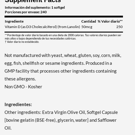
Información del suplemento: 1 softgel
Porciones por envase: 240
Ingrediente
Cantidad
% Valor diario**
Vitamin D (as D3 Cholecalciferol) (from Lanolin)
50mcg
250
**Pordentaje de valor diario basado en una dieta de 2000 calorias. Tus valores diarios pueden ser
más altos o bajos dependiendo de tus necesidades calóricas.
† Valor diario no establecido.
Not manufactured with yeast, wheat, gluten, soy, corn, milk,
egg, fish, shellfish or sesame ingredients. Produced in a
GMP facility that processes other ingredients containing
these allergens.
Non GMO - Kosher
Ingredientes:
Other ingredients: Extra Virgin Olive Oil, Softgel Capsule
[bovine gelatin (BSE-free), glycerin, water] and Safflower
Oil.