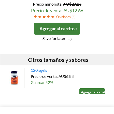
Precio minorista:
AU$27.26
Precio de venta: AU$12.66
Opiniones (
4
)
Agregar al carrito »
Save for later
Otros tamaños y sabores
120 sgels
Precio de venta: AU$6.88
Guardar 52%
Agregar al carrito »