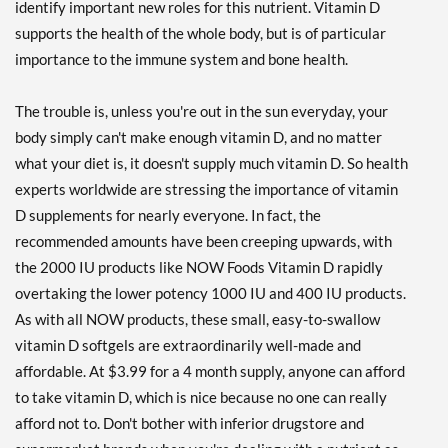
identify important new roles for this nutrient. Vitamin D
supports the health of the whole body, but is of particular
importance to the immune system and bone health.
The trouble is, unless you're out in the sun everyday, your
body simply can't make enough vitamin D, and no matter
what your diet is, it doesn't supply much vitamin D. So health
experts worldwide are stressing the importance of vitamin
D supplements for nearly everyone. In fact, the
recommended amounts have been creeping upwards, with
the 2000 IU products like NOW Foods Vitamin D rapidly
overtaking the lower potency 1000 IU and 400 IU products.
As with all NOW products, these small, easy-to-swallow
vitamin D softgels are extraordinarily well-made and
affordable. At $3.99 for a 4 month supply, anyone can afford
to take vitamin D, which is nice because no one can really
afford not to. Don't bother with inferior drugstore and