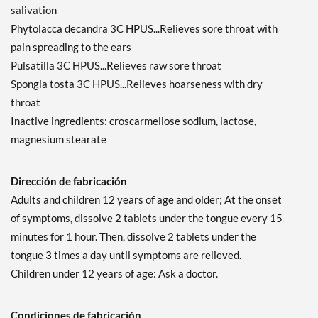
salivation
Phytolacca decandra 3C HPUS...Relieves sore throat with
pain spreading to the ears
Pulsatilla 3C HPUS...Relieves raw sore throat
Spongia tosta 3C HPUS...Relieves hoarseness with dry
throat
Inactive ingredients: croscarmellose sodium, lactose,
magnesium stearate
Dirección de fabricación
Adults and children 12 years of age and older; At the onset
of symptoms, dissolve 2 tablets under the tongue every 15
minutes for 1 hour. Then, dissolve 2 tablets under the
tongue 3 times a day until symptoms are relieved.
Children under 12 years of age: Ask a doctor.
Condiciones de fabricación