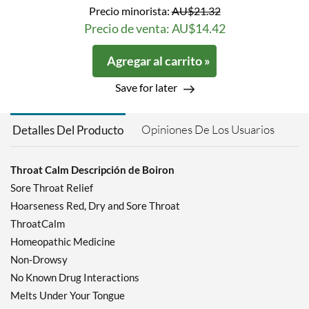
Precio minorista:
AU$21.32
Precio de venta: AU$14.42
Agregar al carrito »
Save for later
Opiniones De Los Usuarios
Detalles Del Producto
Throat Calm Descripción de Boiron
Sore Throat Relief
Hoarseness Red, Dry and Sore Throat
ThroatCalm
Homeopathic Medicine
Non-Drowsy
No Known Drug Interactions
Melts Under Your Tongue