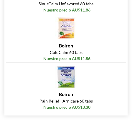
SinusCalm Unflavored 60 tabs
Nuestro precio AU$11.86
Boiron
ColdCalm 60 tabs
Nuestro precio AU$11.86
Boiron
Pain Relief - Arnicare 60 tabs
Nuestro precio AU$13.30