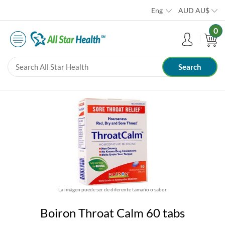
Eng
AUD
AU$
0
La imágen puede ser de diferente tamaño o sabor
Boiron Throat Calm 60 tabs