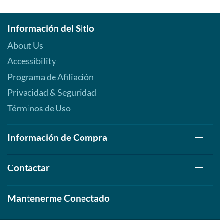
Información del Sitio
About Us
Accessibility
Programa de Afiliación
Privacidad & Seguridad
Términos de Uso
Información de Compra
Contactar
Mantenerme Conectado