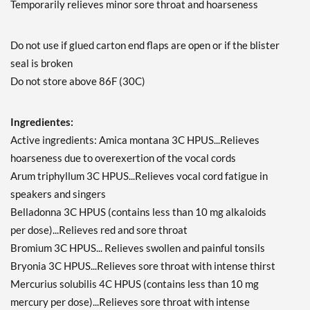
Temporarily relieves minor sore throat and hoarseness
Do not use if glued carton end flaps are open or if the blister
seal is broken
Do not store above 86F (30C)
Ingredientes:
Active ingredients: Amica montana 3C HPUS...Relieves
hoarseness due to overexertion of the vocal cords
Arum triphyllum 3C HPUS...Relieves vocal cord fatigue in
speakers and singers
Belladonna 3C HPUS (contains less than 10 mg alkaloids
per dose)...Relieves red and sore throat
Bromium 3C HPUS... Relieves swollen and painful tonsils
Bryonia 3C HPUS...Relieves sore throat with intense thirst
Mercurius solubilis 4C HPUS (contains less than 10 mg
mercury per dose)...Relieves sore throat with intense