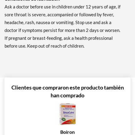
Ask a doctor before use in children under 12 years of age, if
sore throat is severe, accompanied or followed by fever,
headache, rash, nausea or vomiting. Stop use and ask a
doctor if symptoms persist for more than 2 days or worsen.
If pregnant or breast-feeding, ask a health professional
before use. Keep out of reach of children.
Clientes que compraron este producto también
han comprado
Boiron