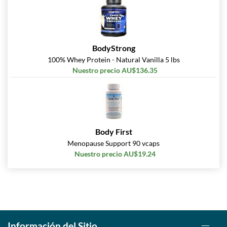
BodyStrong
100% Whey Protein - Natural Vanilla 5 lbs
Nuestro precio AU$136.35
Body First
Menopause Support 90 vcaps
Nuestro precio AU$19.24
Información del Sitio