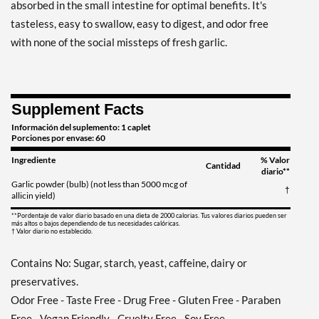
absorbed in the small intestine for optimal benefits. It's
tasteless, easy to swallow, easy to digest, and odor free
with none of the social missteps of fresh garlic.
Supplement Facts
Información del suplemento: 1 caplet
Porciones por envase: 60
Ingrediente
% Valor
Cantidad
diario**
Garlic powder (bulb) (not less than 5000 mcg of
†
allicin yield)
**Pordentaje de valor diario basado en una dieta de 2000 calorias. Tus valores diarios pueden ser
más altos o bajos dependiendo de tus necesidades calóricas.
† Valor diario no establecido.
Contains No: Sugar, starch, yeast, caffeine, dairy or
preservatives.
Odor Free - Taste Free - Drug Free - Gluten Free - Paraben
Free - Vegan Friendly - Cruelty Free - Soy Free