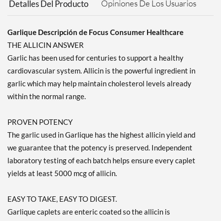
Opiniones De Los Usuarios
Detalles Del Producto
Garlique Descripción de Focus Consumer Healthcare
THE ALLICIN ANSWER
Garlic has been used for centuries to support a healthy
cardiovascular system. Allicin is the powerful ingredient in
garlic which may help maintain cholesterol levels already
within the normal range.
PROVEN POTENCY
The garlic used in Garlique has the highest allicin yield and
we guarantee that the potency is preserved. Independent
laboratory testing of each batch helps ensure every caplet
yields at least 5000 mcg of allicin.
EASY TO TAKE, EASY TO DIGEST.
Garlique caplets are enteric coated so the allicin is