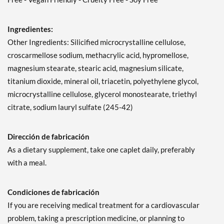
Ingredientes:
Other Ingredients: Silicified microcrystalline cellulose,
croscarmellose sodium, methacrylic acid, hypromellose,
magnesium stearate, stearic acid, magnesium silicate,
titanium dioxide, mineral oil, triacetin, polyethylene glycol,
microcrystalline cellulose, glycerol monostearate, triethyl
citrate, sodium lauryl sulfate (245-42)
Dirección de fabricación
As a dietary supplement, take one caplet daily, preferably
with a meal.
Condiciones de fabricación
If you are receiving medical treatment for a cardiovascular
problem, taking a prescription medicine, or planning to