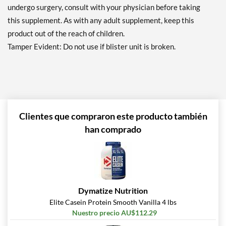
undergo surgery, consult with your physician before taking
this supplement. As with any adult supplement, keep this
product out of the reach of children.
Tamper Evident: Do not use if blister unit is broken.
Clientes que compraron este producto también
han comprado
Dymatize Nutrition
Elite Casein Protein Smooth Vanilla 4 lbs
Nuestro precio AU$112.29