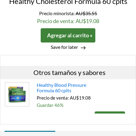
Healthy Cholesterol Formula 60 cplts
Precio minorista:
AU$35.55
Precio de venta: AU$19.08
Agregar al carrito »
Save for later
Otros tamaños y sabores
Healthy Blood Pressure
Formula 60 cplts
Precio de venta: AU$19.08
Guardar 46%
Agregar al carrito »