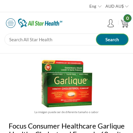
Eng
AUD
AU$
0
La imágen puede ser de diferente tamaño o sabor
Focus Consumer Healthcare Garlique