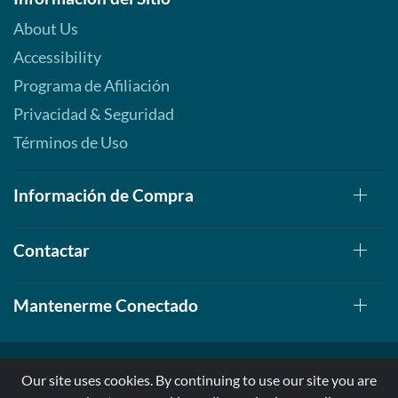
About Us
Accessibility
Programa de Afiliación
Privacidad & Seguridad
Términos de Uso
Información de Compra
Contactar
Mantenerme Conectado
Our site uses cookies. By continuing to use our site you are