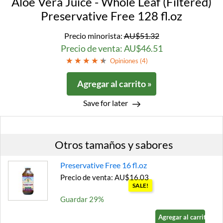
Aloe Vera Juice - Whole Leaf (Filtered)
Preservative Free 128 fl.oz
Precio minorista:
AU$51.32
Precio de venta: AU$46.51
Opiniones (
4
)
Agregar al carrito »
Save for later
Otros tamaños y sabores
Preservative Free 16 fl.oz
Precio de venta: AU$16.03
SALE!
Guardar 29%
Agregar al carrito »