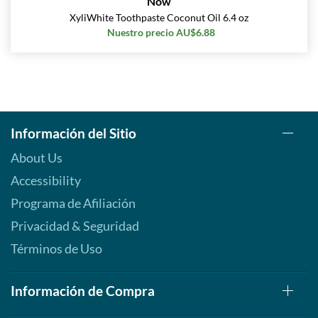
Now
XyliWhite Toothpaste Coconut Oil 6.4 oz
Nuestro precio AU$6.88
Información del Sitio
About Us
Accessibility
Programa de Afiliación
Privacidad & Seguridad
Términos de Uso
Información de Compra