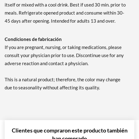
itself or mixed with a cool drink. Best if used 30 min. prior to
meals. Refrigerate opened product and consume within 30-
45 days after opening. Intended for adults 13 and over.
Condiciones de fabricación
If you are pregnant, nursing, or taking medications, please
consult your physician prior to use. Discontinue use for any
adverse reaction and contact a physician.
This is a natural product; therefore, the color may change
due to seasonality without affecting its quality.
Clientes que compraron este producto también
han comprado