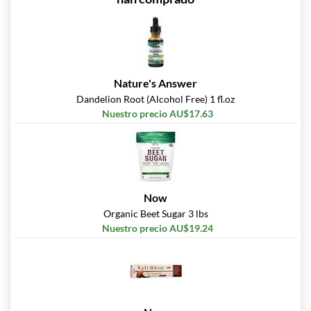
Nature's Answer
Dandelion Root (Alcohol Free) 1 fl.oz
Nuestro precio AU$17.63
Now
Organic Beet Sugar 3 lbs
Nuestro precio AU$19.24