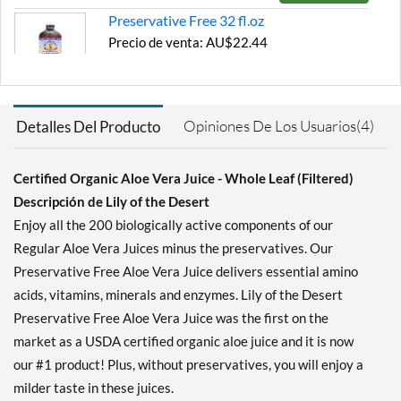
Preservative Free 32 fl.oz
Precio de venta: AU$22.44
Guardar 30%
Agregar al carrito »
Opiniones De Los Usuarios(4)
Detalles Del Producto
Certified Organic Aloe Vera Juice - Whole Leaf (Filtered)
Descripción de Lily of the Desert
Enjoy all the 200 biologically active components of our
Regular Aloe Vera Juices minus the preservatives. Our
Preservative Free Aloe Vera Juice delivers essential amino
acids, vitamins, minerals and enzymes. Lily of the Desert
Preservative Free Aloe Vera Juice was the first on the
market as a USDA certified organic aloe juice and it is now
our #1 product! Plus, without preservatives, you will enjoy a
milder taste in these juices.