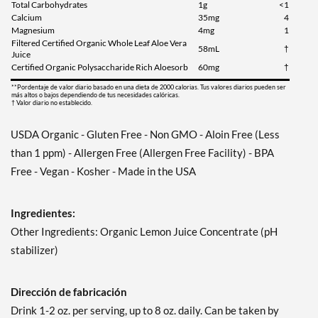
Total Carbohydrates
1g
<1
Calcium
35mg
4
Magnesium
4mg
1
Filtered Certified Organic Whole Leaf Aloe Vera
58mL
†
Juice
Certified Organic Polysaccharide Rich Aloesorb
60mg
†
**Pordentaje de valor diario basado en una dieta de 2000 calorias. Tus valores diarios pueden ser
más altos o bajos dependiendo de tus necesidades calóricas.
† Valor diario no establecido.
USDA Organic - Gluten Free - Non GMO - Aloin Free (Less
than 1 ppm) - Allergen Free (Allergen Free Facility) - BPA
Free - Vegan - Kosher - Made in the USA
Ingredientes:
Other Ingredients: Organic Lemon Juice Concentrate (pH
stabilizer)
Dirección de fabricación
Drink 1-2 oz. per serving, up to 8 oz. daily. Can be taken by