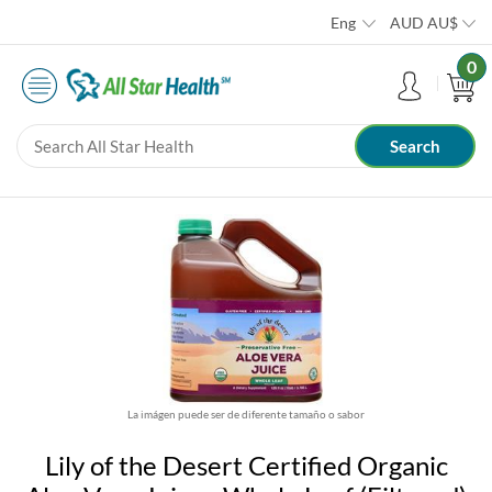
Eng
AUD
AU$
0
La imágen puede ser de diferente tamaño o sabor
Lily of the Desert Certified Organic