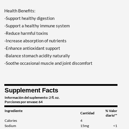
Health Benefits:
-Support healthy digestion
-Support a healthy immune system
-Reduce harmful toxins
-Increase absorption of nutrients
-Enhance antioxidant support
-Balance stomach acidity naturally
-Soothe occasional muscle and joint discomfort
Supplement Facts
Información del suplemento: 2 fl. oz.
Porciones por envase: 64
Ingrediente
% Valor
Cantidad
diario**
Calories
4
Sodium
15mg
<1