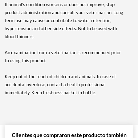
If animal's condition worsens or does not improve, stop
product administration and consult your veterinarian. Long
term use may cause or contribute to water retention,
hypertension and other side effects. Not to be used with
blood thinners.
An examination from a veterinarian is recommended prior
to using this product
Keep out of the reach of children and animals. In case of
accidental overdose, contact a health professional
immediately. Keep freshness packet in bottle.
Clientes que compraron este producto también