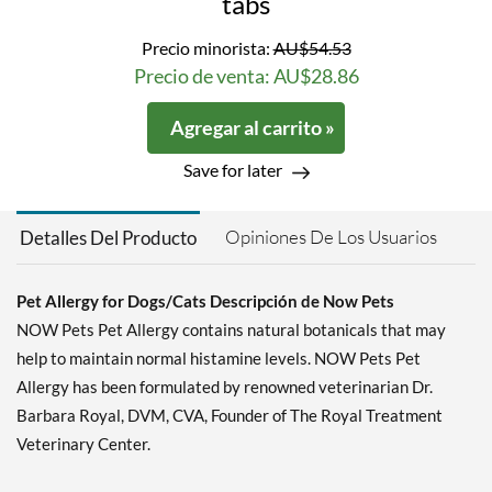
tabs
Precio minorista:
AU$54.53
Precio de venta: AU$28.86
Agregar al carrito »
Save for later
Opiniones De Los Usuarios
Detalles Del Producto
Pet Allergy for Dogs/Cats Descripción de Now Pets
NOW Pets Pet Allergy contains natural botanicals that may
help to maintain normal histamine levels. NOW Pets Pet
Allergy has been formulated by renowned veterinarian Dr.
Barbara Royal, DVM, CVA, Founder of The Royal Treatment
Veterinary Center.