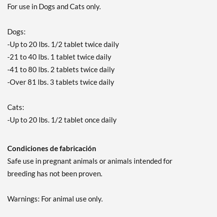
For use in Dogs and Cats only.
Dogs:
-Up to 20 lbs. 1/2 tablet twice daily
-21 to 40 lbs. 1 tablet twice daily
-41 to 80 lbs. 2 tablets twice daily
-Over 81 lbs. 3 tablets twice daily
Cats:
-Up to 20 lbs. 1/2 tablet once daily
Condiciones de fabricación
Safe use in pregnant animals or animals intended for
breeding has not been proven.
Warnings: For animal use only.