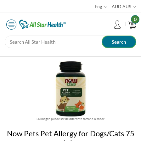
Eng
AUD
AU$
0
La imágen puede ser de diferente tamaño o sabor
Now Pets Pet Allergy for Dogs/Cats 75