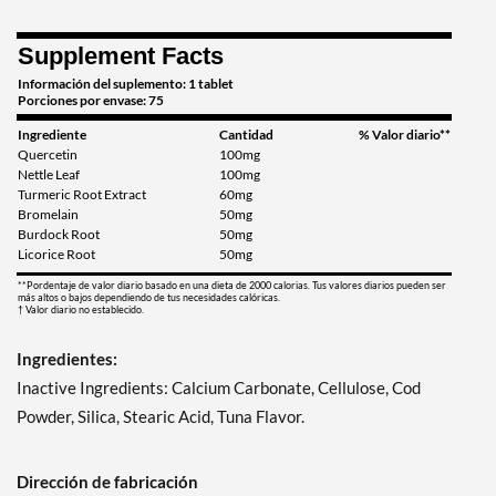
Supplement Facts
Información del suplemento: 1 tablet
Porciones por envase: 75
Ingrediente
Cantidad
% Valor diario**
Quercetin
100mg
Nettle Leaf
100mg
Turmeric Root Extract
60mg
Bromelain
50mg
Burdock Root
50mg
Licorice Root
50mg
**Pordentaje de valor diario basado en una dieta de 2000 calorias. Tus valores diarios pueden ser
más altos o bajos dependiendo de tus necesidades calóricas.
† Valor diario no establecido.
Ingredientes:
Inactive Ingredients: Calcium Carbonate, Cellulose, Cod
Powder, Silica, Stearic Acid, Tuna Flavor.
Dirección de fabricación