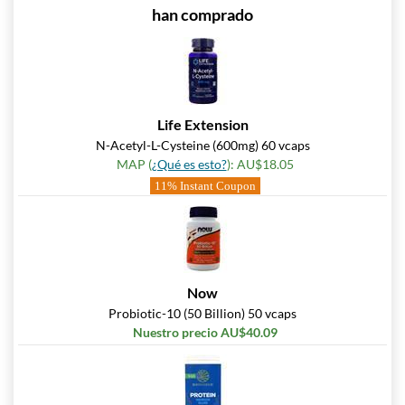
han comprado
Life Extension
N-Acetyl-L-Cysteine (600mg) 60 vcaps
MAP (
¿Qué es esto?
): AU$18.05
11% Instant Coupon
Now
Probiotic-10 (50 Billion) 50 vcaps
Nuestro precio AU$40.09