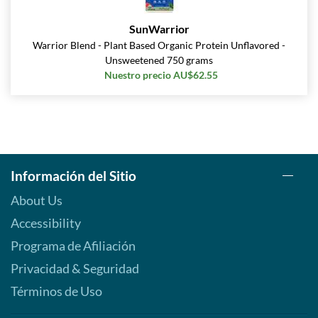
SunWarrior
Warrior Blend - Plant Based Organic Protein Unflavored -
Unsweetened 750 grams
Nuestro precio AU$62.55
Información del Sitio
About Us
Accessibility
Programa de Afiliación
Privacidad & Seguridad
Términos de Uso