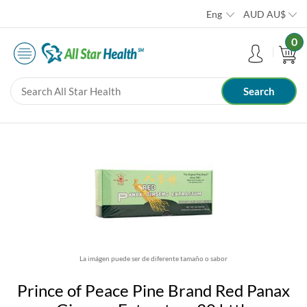
Eng
AUD
AU$
0
La imágen puede ser de diferente tamaño o sabor
Prince of Peace Pine Brand Red Panax