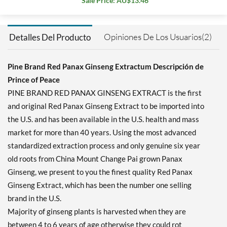
Sale Price: AU$13.46
Opiniones De Los Usuarios(2)
Detalles Del Producto
Pine Brand Red Panax Ginseng Extractum Descripción de
Prince of Peace
PINE BRAND RED PANAX GINSENG EXTRACT is the first
and original Red Panax Ginseng Extract to be imported into
the U.S. and has been available in the U.S. health and mass
market for more than 40 years. Using the most advanced
standardized extraction process and only genuine six year
old roots from China Mount Change Pai grown Panax
Ginseng, we present to you the finest quality Red Panax
Ginseng Extract, which has been the number one selling
brand in the U.S.
Majority of ginseng plants is harvested when they are
between 4 to 6 years of age otherwise they could rot