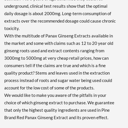
underground, clinical test results show that the optimal
daily dosage is about 2000mg. Long-term consumption of
extracts over the recommended dosage could cause chronic
toxicity.
With the multitude of Panax Ginseng Extracts available in
the market and some with claims such as 12 to 20 year old
ginseng roots used and extract contents ranging from
3000mg to 5000mg at very cheap retail prices, how can
consumers tell if the claims are true and which is a fine
quality product? Stems and leaves used in the extraction
process instead of roots and sugar water being used could
account for the low cost of some of the products.
We would like to make you aware of the pitfalls in your
choice of which ginseng extract to purchase. We guarantee
that only the highest quality ingredients are used in Pine
Brand Red Panax Ginseng Extract and its proven effect.