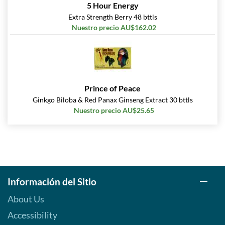
5 Hour Energy
Extra Strength Berry 48 bttls
Nuestro precio AU$162.02
Prince of Peace
Ginkgo Biloba & Red Panax Ginseng Extract 30 bttls
Nuestro precio AU$25.65
Información del Sitio
About Us
Accessibility