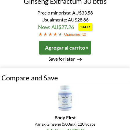
Ginseng Extractum 30 bttls
Precio minorista:
AU$33.58
Usualmente:
AU$28.86
Now: AU$27.26
SALE!
Opiniones (
2
)
Agregar al carrito »
Save for later
Compare and Save
Body First
Panax Ginseng (500mg) 120 vcaps