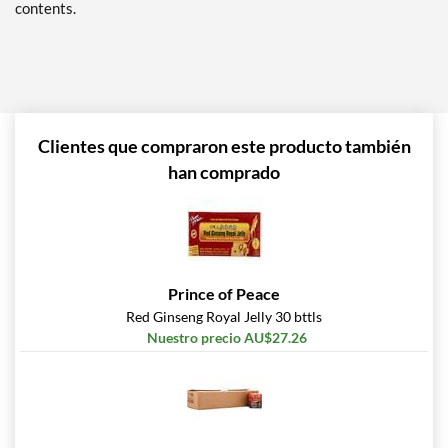
contents.
Clientes que compraron este producto también
han comprado
Prince of Peace
Red Ginseng Royal Jelly 30 bttls
Nuestro precio AU$27.26