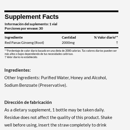
Supplement Facts
Información del suplemento: 1 vial
Porciones por envase: 30
Ingrediente
Cantidad
% Valor diario**
Red Panax Ginseng (Root)
2000mg
†
**Pordentaje de valor diario basado en una dieta de 2000 calorias. Tus valores diarios pueden ser
más altos o bajos dependiendo de tus necesidades calóricas.
† Valor diario no establecido.
Ingredientes:
Other Ingredients: Purified Water, Honey and Alcohol,
Sodium Benzoate (Preservative).
Dirección de fabricación
As a dietary supplement, 1 bottle may be taken daily.
Residue does not affect the quality of this product. Shake
well before using, insert the straw completely to drink