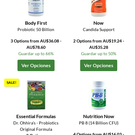
Body First
Now
Probiotic 50 Billion
Candida Support
3 Options from AU$36.08 -
2 Options from AU$19.24 -
AU$78.60
AU$35.28
Guardar up to 66%
Guardar up to 50%
Ver Opciones
Ver Opciones
SALE!
Essential Formulas
Nutrition Now
Dr. Ohhira's - Probiotics
PB 8 (14 Billion CFU)
Original Formula
4 Options from AU$16.03 -