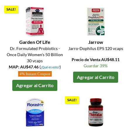
SALE!
Garden Of Life
Jarrow
Dr. Formulated Probiotics -
Jarro-Dophilus EPS 120 vcaps
Once Daily Women's 50 Billion
Precio de Venta AU$48.11
30 vcaps
Guardar 39%
MAP: AU$47.46
(
)
¿Qué es esto?
4% Instant Coupon
Agregar al Carrito
Agregar al Carrito
SALE!