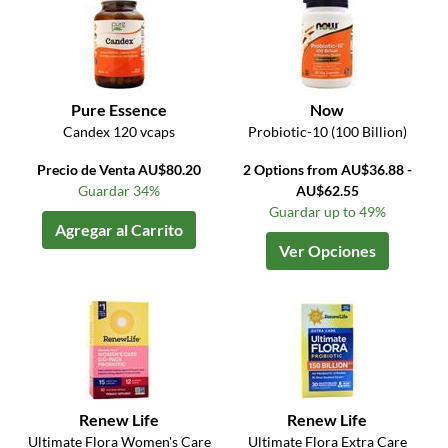
Pure Essence
Now
Candex 120 vcaps
Probiotic-10 (100 Billion)
Precio de Venta AU$80.20
2 Options from AU$36.88 -
Guardar 34%
AU$62.55
Guardar up to 49%
Agregar al Carrito
Ver Opciones
Renew Life
Renew Life
Ultimate Flora Women's Care
Ultimate Flora Extra Care