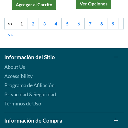
Ver Opciones
Agregar al Carrito
<<
1
2
3
4
5
6
7
8
9
>>
Información del Sitio
About Us
Accessibility
Programa de Afiliación
Privacidad & Seguridad
Términos de Uso
Información de Compra