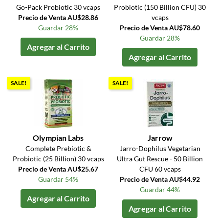
Go-Pack Probiotic 30 vcaps
Probiotic (150 Billion CFU) 30
Precio de Venta AU$28.86
vcaps
Guardar 28%
Precio de Venta AU$78.60
Guardar 28%
Agregar al Carrito
Agregar al Carrito
SALE!
SALE!
Olympian Labs
Jarrow
Complete Prebiotic &
Jarro-Dophilus Vegetarian
Probiotic (25 Billion) 30 vcaps
Ultra Gut Rescue - 50 Billion
Precio de Venta AU$25.67
CFU 60 vcaps
Guardar 54%
Precio de Venta AU$44.92
Guardar 44%
Agregar al Carrito
Agregar al Carrito