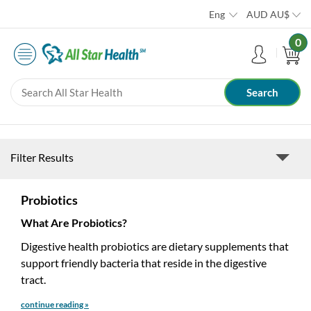
Eng
AUD
AU$
0
Filter Results
Probiotics
What Are Probiotics?
Digestive health probiotics are dietary supplements that
support friendly bacteria that reside in the digestive
tract.
continue reading »