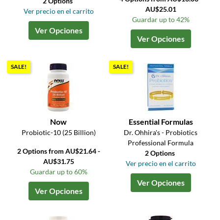
2 Options
AU$25.01
Ver precio en el carrito
Guardar up to 42%
Ver Opciones
Ver Opciones
SALE!
SALE!
Now
Essential Formulas
Probiotic-10 (25 Billion)
Dr. Ohhira's - Probiotics
Professional Formula
2 Options from AU$21.64 -
2 Options
AU$31.75
Ver precio en el carrito
Guardar up to 60%
Ver Opciones
Ver Opciones