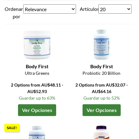
Ordenar
Artículos
por
Body First
Body First
Ultra Greens
Probiotic 20 Billion
2 Options from AU$48.11 -
2 Options from AU$32.07 -
AU$52.93
AU$64.16
Guardar up to 63%
Guardar up to 52%
Ver Opciones
Ver Opciones
SALE!