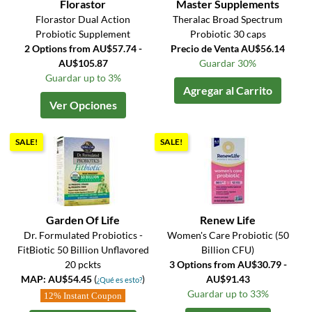
Florastor
Master Supplements
Florastor Dual Action
Theralac Broad Spectrum
Probiotic Supplement
Probiotic 30 caps
2 Options from AU$57.74 -
Precio de Venta AU$56.14
AU$105.87
Guardar 30%
Guardar up to 3%
Agregar al Carrito
Ver Opciones
SALE!
SALE!
Garden Of Life
Renew Life
Dr. Formulated Probiotics -
Women's Care Probiotic (50
FitBiotic 50 Billion Unflavored
Billion CFU)
20 pckts
3 Options from AU$30.79 -
MAP: AU$54.45
(
)
AU$91.43
¿Qué es esto?
Guardar up to 33%
12% Instant Coupon