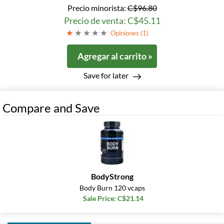
Precio minorista:
C$96.80
Precio de venta: C$45.11
Opiniones (
1
)
Agregar al carrito »
Save for later
Compare and Save
BodyStrong
Body Burn 120 vcaps
Sale Price: C$21.14