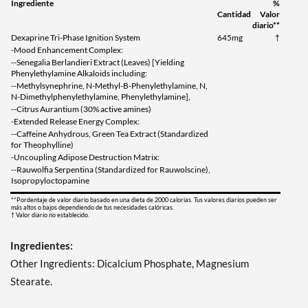
Ingrediente
%
Cantidad
Valor
diario**
Dexaprine Tri-Phase Ignition System
645mg
†
-Mood Enhancement Complex:
--Senegalia Berlandieri Extract (Leaves) [Yielding
Phenylethylamine Alkaloids including:
--Methylsynephrine, N-Methyl-B-Phenylethylamine, N,
N-Dimethylphenylethylamine, Phenylethylamine],
--Citrus Aurantium (30% active amines)
-Extended Release Energy Complex:
--Caffeine Anhydrous, Green Tea Extract (Standardized
for Theophylline)
-Uncoupling Adipose Destruction Matrix:
--Rauwolfia Serpentina (Standardized for Rauwolscine),
Isopropyloctopamine
**Pordentaje de valor diario basado en una dieta de 2000 calorias. Tus valores diarios pueden ser
más altos o bajos dependiendo de tus necesidades calóricas.
† Valor diario no establecido.
Ingredientes:
Other Ingredients: Dicalcium Phosphate, Magnesium
Stearate.