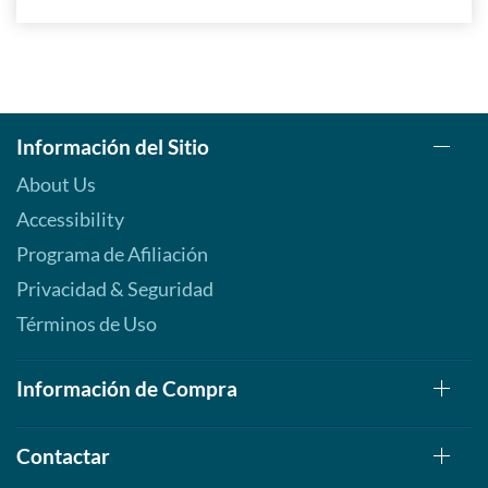
Información del Sitio
About Us
Accessibility
Programa de Afiliación
Privacidad & Seguridad
Términos de Uso
Información de Compra
Contactar