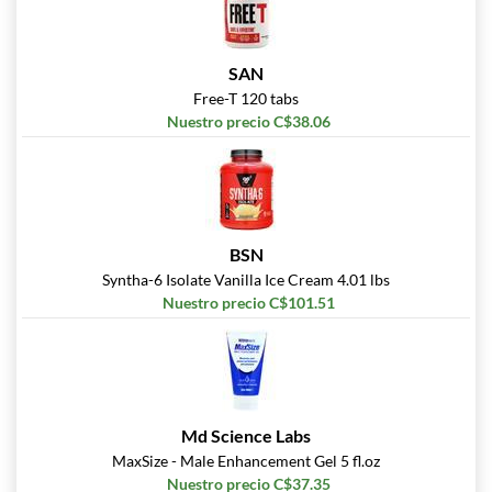
SAN
Free-T 120 tabs
Nuestro precio C$38.06
BSN
Syntha-6 Isolate Vanilla Ice Cream 4.01 lbs
Nuestro precio C$101.51
Md Science Labs
MaxSize - Male Enhancement Gel 5 fl.oz
Nuestro precio C$37.35