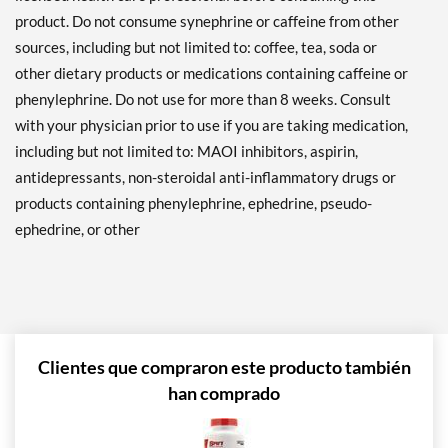
product. Do not consume synephrine or caffeine from other
sources, including but not limited to: coffee, tea, soda or
other dietary products or medications containing caffeine or
phenylephrine. Do not use for more than 8 weeks. Consult
with your physician prior to use if you are taking medication,
including but not limited to: MAOI inhibitors, aspirin,
antidepressants, non-steroidal anti-inflammatory drugs or
products containing phenylephrine, ephedrine, pseudo-
ephedrine, or other
Clientes que compraron este producto también
han comprado