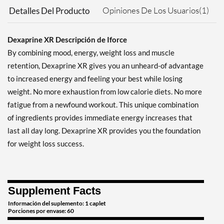
Opiniones De Los Usuarios(1)
Detalles Del Producto
Dexaprine XR Descripción de Iforce
By combining mood, energy, weight loss and muscle
retention, Dexaprine XR gives you an unheard-of advantage
to increased energy and feeling your best while losing
weight. No more exhaustion from low calorie diets. No more
fatigue from a newfound workout. This unique combination
of ingredients provides immediate energy increases that
last all day long. Dexaprine XR provides you the foundation
for weight loss success.
Supplement Facts
Información del suplemento: 1 caplet
Porciones por envase: 60