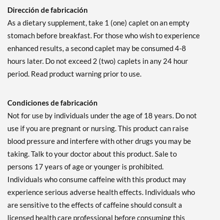
Dirección de fabricación
As a dietary supplement, take 1 (one) caplet on an empty
stomach before breakfast. For those who wish to experience
enhanced results, a second caplet may be consumed 4-8
hours later. Do not exceed 2 (two) caplets in any 24 hour
period. Read product warning prior to use.
Condiciones de fabricación
Not for use by individuals under the age of 18 years. Do not
use if you are pregnant or nursing. This product can raise
blood pressure and interfere with other drugs you may be
taking. Talk to your doctor about this product. Sale to
persons 17 years of age or younger is prohibited.
Individuals who consume caffeine with this product may
experience serious adverse health effects. Individuals who
are sensitive to the effects of caffeine should consult a
licensed health care professional before consuming this