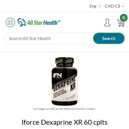
Eng
CAD
C$
0
La imágen puede ser de diferente tamaño o sabor
Iforce Dexaprine XR 60 cplts