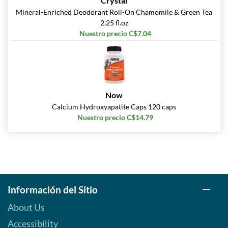
Crystal
Mineral-Enriched Deodorant Roll-On Chamomile & Green Tea
2.25 fl.oz
Nuestro precio C$7.04
Now
Calcium Hydroxyapatite Caps 120 caps
Nuestro precio C$14.79
Información del Sitio
About Us
Accessibility