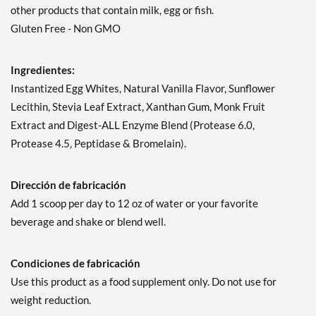
other products that contain milk, egg or fish.
Gluten Free - Non GMO
Ingredientes:
Instantized Egg Whites, Natural Vanilla Flavor, Sunflower
Lecithin, Stevia Leaf Extract, Xanthan Gum, Monk Fruit
Extract and Digest-ALL Enzyme Blend (Protease 6.0,
Protease 4.5, Peptidase & Bromelain).
Dirección de fabricación
Add 1 scoop per day to 12 oz of water or your favorite
beverage and shake or blend well.
Condiciones de fabricación
Use this product as a food supplement only. Do not use for
weight reduction.