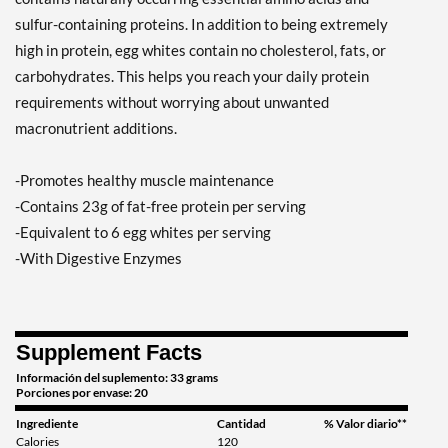
sulfur-containing proteins. In addition to being extremely
high in protein, egg whites contain no cholesterol, fats, or
carbohydrates. This helps you reach your daily protein
requirements without worrying about unwanted
macronutrient additions.
-Promotes healthy muscle maintenance
-Contains 23g of fat-free protein per serving
-Equivalent to 6 egg whites per serving
-With Digestive Enzymes
Supplement Facts
Información del suplemento: 33 grams
Porciones por envase: 20
Ingrediente
Cantidad
% Valor diario**
Calories
120