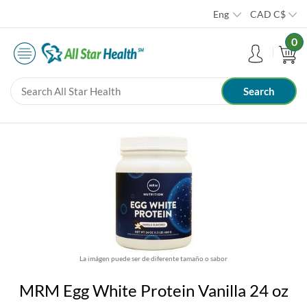
Eng
CAD
C$
0
La imágen puede ser de diferente tamaño o sabor
MRM Egg White Protein Vanilla 24 oz