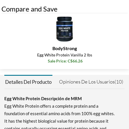
Compare and Save
BodyStrong
Egg White Protein Vanilla 2 lbs
Sale Price: C$66.26
Opiniones De Los Usuarios(10)
Detalles Del Producto
Egg White Protein Descripción de MRM
Egg White Protein offers a complete protein and a
foundation of essential amino acids from 100% egg whites.
It has the highest biological value for protein because it
contains naturally occurring essential amino acids and