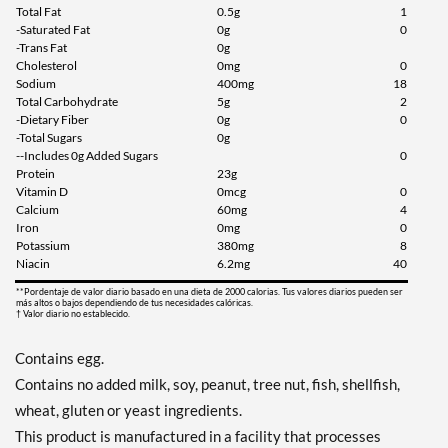
Total Fat
0.5g
1
-Saturated Fat
0g
0
-Trans Fat
0g
Cholesterol
0mg
0
Sodium
400mg
18
Total Carbohydrate
5g
2
-Dietary Fiber
0g
0
-Total Sugars
0g
--Includes 0g Added Sugars
0
Protein
23g
Vitamin D
0mcg
0
Calcium
60mg
4
Iron
0mg
0
Potassium
380mg
8
Niacin
6.2mg
40
**Pordentaje de valor diario basado en una dieta de 2000 calorias. Tus valores diarios pueden ser
más altos o bajos dependiendo de tus necesidades calóricas.
† Valor diario no establecido.
Contains egg.
Contains no added milk, soy, peanut, tree nut, fish, shellfish,
wheat, gluten or yeast ingredients.
This product is manufactured in a facility that processes