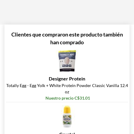
Clientes que compraron este producto también
han comprado
Designer Protein
Totally Egg - Egg Yolk + White Protein Powder Classic Vanilla 12.4
oz
Nuestro precio C$31.01