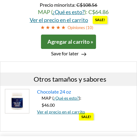
Precio minorista:
C$108.56
MAP (
¿Qué es esto?
): C$64.86
Ver el precio en el carrito
SALE!
Opiniones (
10
)
Agregar al carrito »
Save for later
Otros tamaños y sabores
Chocolate 24 oz
MAP (
¿Qué es esto?
):
$46.00
Ver el precio en el carrito
SALE!
Agregar al carrito »