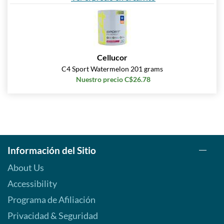
Cellucor
C4 Sport Watermelon 201 grams
Nuestro precio C$26.78
Información del Sitio
About Us
Accessibility
Programa de Afiliación
Privacidad & Seguridad