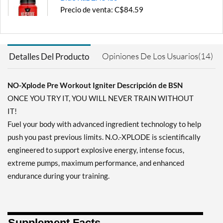
Precio de venta: C$84.59
Guardar 54%
Agregar al carrito »
Opiniones De Los Usuarios(14)
Detalles Del Producto
Fruit Punch 1.22 lbs
Precio de venta: C$53.57
Guardar 52%
NO-Xplode Pre Workout Igniter Descripción de BSN
ONCE YOU TRY IT, YOU WILL NEVER TRAIN WITHOUT
Agregar al carrito »
IT!
Grape 1.22 lbs
Fuel your body with advanced ingredient technology to help
Precio de venta: C$53.57
push you past previous limits. N.O.-XPLODE is scientifically
Guardar 52%
engineered to support explosive energy, intense focus,
Agregar al carrito »
extreme pumps, maximum performance, and enhanced
endurance during your training.
Grape 2.45 lbs
Precio de venta: C$84.59
Guardar 54%
Supplement Facts
Agregar al carrito »