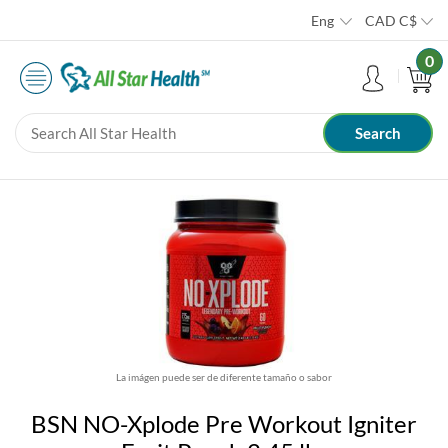
Eng
CAD
C$
0
La imágen puede ser de diferente tamaño o sabor
BSN NO-Xplode Pre Workout Igniter