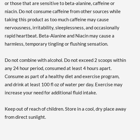
or those that are sensitive to beta-alanine, caffeine or
niacin. Do not consume caffeine from other sources while
taking this product as too much caffeine may cause
nervousness, irritability, sleeplessness, and occasionally
rapid heartbeat. Beta-Alanine and Niacin may cause a
harmless, temporary tingling or flushing sensation.
Do not combine with alcohol. Do not exceed 2 scoops within
any 24 hour period, consumed at least 4 hours apart.
Consume as part of a healthy diet and exercise program,
and drink at least 100 fl oz of water per day. Exercise may
increase your need for additional fluid intake.
Keep out of reach of children. Store in a cool, dry place away
from direct sunlight.