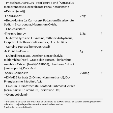
--Phosphate, AstraGIN Proprietary Blend [Astragalus
membranaceus Extract (root), Panax notoginseng
--Extract (root)]
-Endura Shot
2.9g
†
--Beta-Alanine (as Carnosyn), Potassium Bicarbonate,
Sodium Bicarbonate, Magnesium Oxide,
--Cholecalciferol
-Thermic Energy
1.3g
†
--N-Acetyl-Tyrosine, L-Tyrosine, Caffeine Anhydrous,
Grapefruit Bioflavonoid Complex, PURENERGY
--Caffeine-Pterostilbene Cocrystal)
-N.O. Alpha Fusion
1g
†
--L-Citrulline Malate, Danshen Extract (Salvia
miltiorrhiza)(root), Grape Skin Extract, Phyllanthus
--emblica Extract (fruit) (CAPROS), Hawthorn Extract
(aerials parts), Folic Acid
-Shock Composite
290mg
†
--DMAE Bitartrate (2-Dimethylaminoethanol), DL-
Phenylalanine, Nicotinic Acid,
--Calcium D-Pantothenate, Toothed Clubmoss Extract
(aerial parts), Thiamin HCl, Pyridoxine HCl,
--Cyanocobalamin
**Pordentaje de valor diario basado en una dieta de 2000 calorias. Tus valores diarios pueden ser
más altos o bajos dependiendo de tus necesidades calóricas.
† Valor diario no establecido.