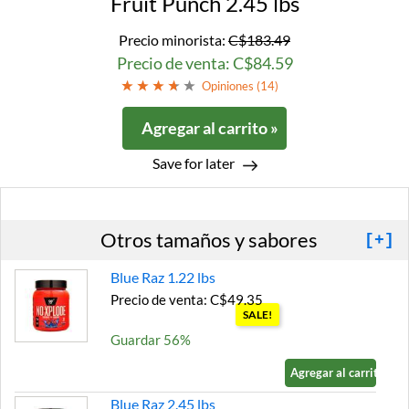
Fruit Punch 2.45 lbs
Precio minorista:
C$183.49
Precio de venta: C$84.59
Opiniones (
14
)
Agregar al carrito »
Save for later
Otros tamaños y sabores
[+]
Blue Raz 1.22 lbs
Precio de venta: C$49.35
SALE!
Guardar 56%
Agregar al carrito »
Blue Raz 2.45 lbs