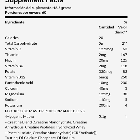
Información del suplemento: 18.5 grams
Green Apple 2.45 lbs
Porciones por envase: 60
Precio de venta: C$84.59
Ingrediente
%
Guardar 54%
Cantidad
Valor
diario**
Agregar al carrito »
Calories
20
Total Carbohydrate
5g
2**
Watermelon 2.45 lbs
Vitamin D
12.5mcg
63
Precio de venta: C$84.59
Thiamin
2mg
167
Niacin
20mg
125
Guardar 54%
Vitamin B6
2mg
118
Folate
330mcg
83
Agregar al carrito »
Vitamin B12
6mcg
250
Pantothenic Acid
10mg
200
Calcium
40mg
3
Magnesium
125mg
30
Sodium
110mg
5
Potassium
200mg
4
N.O.-XPLODE MASTER PERFORMANCE BLEND
-Myogenic Matrix
5.1g
†
--Creatine Blend (Creatine Monohydrate, Creatine
Anhydrous, Creatine Peptides [Hydrolyzed Whey
--Protein Isolate, Creatine Monohydrate] (CREActivate)),
Taurine, Di-Calcium Phosphate, Di-Sodium