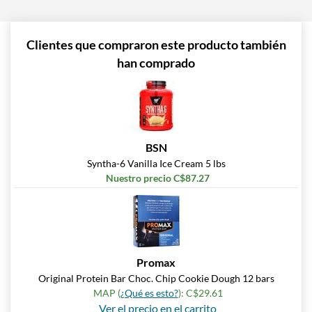
Clientes que compraron este producto también
han comprado
BSN
Syntha-6 Vanilla Ice Cream 5 lbs
Nuestro precio C$87.27
Promax
Original Protein Bar Choc. Chip Cookie Dough 12 bars
MAP (
¿Qué es esto?
): C$29.61
Ver el precio en el carrito