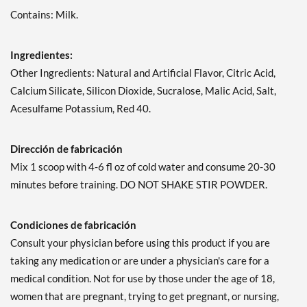
Contains: Milk.
Ingredientes:
Other Ingredients: Natural and Artificial Flavor, Citric Acid,
Calcium Silicate, Silicon Dioxide, Sucralose, Malic Acid, Salt,
Acesulfame Potassium, Red 40.
Dirección de fabricación
Mix 1 scoop with 4-6 fl oz of cold water and consume 20-30
minutes before training. DO NOT SHAKE STIR POWDER.
Condiciones de fabricación
Consult your physician before using this product if you are
taking any medication or are under a physician's care for a
medical condition. Not for use by those under the age of 18,
women that are pregnant, trying to get pregnant, or nursing,