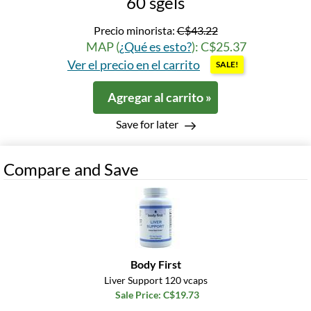
60 sgels
Precio minorista:
C$43.22
MAP (
¿Qué es esto?
): C$25.37
Ver el precio en el carrito
SALE!
Agregar al carrito »
Save for later
Compare and Save
Body First
Liver Support 120 vcaps
Sale Price: C$19.73