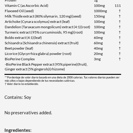
Protein
1g
Vitamin C (as Ascorbic Acid)
100mg
111
Flaxseed Oil (seed)
1000mg
†
Milk Thistle extract (80% silymarin, 120 mg)(seed)
150mg
†
Artichoke (Cynara scolymus) extract (leaf)
100mg
†
Dandelion (Taraxacum mongolicum) extract (4:1)(root)
100mg
†
Turmeric extract (95% curcuminoids, 95 mg)(root)
100mg
†
Boldo extract (4:1)(leaf)
60mg
†
Schisandra (Schisandra chinensis) extract (fruit)
60mg
†
Beet powder (leaf)
40mg
†
Licorice (Glycyrrhiza glabra) powder (root)
20mg
†
BioPerine Complex
3mg
†
-BioPerine Black Pepper extract (95% piperine)(fruit),
Ginger extract (5% gingerols)(rhizome)
**Pordentaje de valor diario basado en una dieta de 2000 calorias. Tus valores diarios pueden ser
más altos o bajos dependiendo de tus necesidades calóricas.
† Valor diario no establecido.
Contains: Soy
No preservatives added.
Ingredientes: