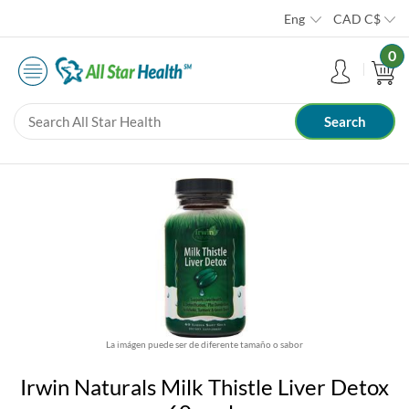
Eng
CAD
C$
0
La imágen puede ser de diferente tamaño o sabor
Irwin Naturals Milk Thistle Liver Detox