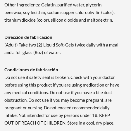
Other Ingredients: Gelatin, purified water, glycerin,
beeswax, soy lecithin, sodium copper chlorophyllin (color),
titanium dioxide (color), silicon dioxide and maltodextrin.
Dirección de fabricación
(Adult) Take two (2) Liquid Soft-Gels twice daily with a meal
and a full glass (8oz) of water.
Condiciones de fabricación
Do not use if safety seal is broken. Check with your doctor
before using this product if you are using medication or have
any medical conditions. Do not use if you have a bile duct
obstruction. Do not use if you may become pregnant, are
pregnant or nursing. Do not exceed recommended daily
intake. Not intended for use by persons under 18. KEEP
OUT OF REACH OF CHILDREN. Store in a cool, dry place.