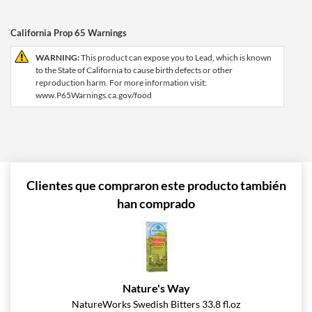
California Prop 65 Warnings
WARNING:
This product can expose you to Lead, which is known
to the State of California to cause birth defects or other
reproduction harm. For more information visit:
www.P65Warnings.ca.gov/food
Clientes que compraron este producto también
han comprado
Nature's Way
NatureWorks Swedish Bitters 33.8 fl.oz