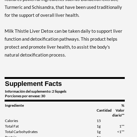
Turmeric and Schisandra, that have been used traditionally
for the support of overall liver health.
Milk Thistle Liver Detox can be taken daily to support liver
function and detoxification pathways. This product helps
protect and promote liver health, to assist the body's
natural detoxification process.
Supplement Facts
Información del suplemento: 2 liqsgels
Porciones por envase: 30
Ingrediente
%
Cantidad
Valor
diario**
Calories
15
Total Fat
1g
1**
Total Carbohydrates
1g
<1**