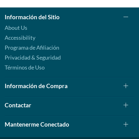
Información del Sitio
About Us
Accessibility
Programa de Afiliación
Privacidad & Seguridad
Términos de Uso
Información de Compra
Contactar
Mantenerme Conectado