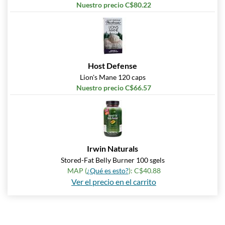
Nuestro precio C$80.22
Host Defense
Lion's Mane 120 caps
Nuestro precio C$66.57
Irwin Naturals
Stored-Fat Belly Burner 100 sgels
MAP (
¿Qué es esto?
): C$40.88
Ver el precio en el carrito