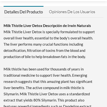
Opiniones De Los Usuarios
Detalles Del Producto
Milk Thistle Liver Detox Descripción de Irwin Naturals
Milk Thistle Liver Detox is specially formulated to support
overall liver health, essential to the body's overall health.
The liver performs many crucial functions including
detoxification, filtration of toxins from the blood and
production of bile to help breakdown fats in the body.
Milk thistle has been used for thousands of years in
traditional medicine to support liver health. Emerging
research suggests that this amazing plant has significant
liver benefits. The active compound in milk thistle is
Silymarin. Milk Thistle Liver Detox uses a standardized
extract that yields 80% Silymarin. This product also
features powerful ingredients such as Dandelion extract,