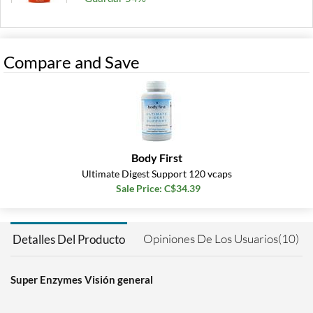
Agregar al carrito »
180 tabs
Compare and Save
Precio de venta: C$32.42
Guardar 50%
Out of stock
Expected 8/14/2026
Email me when available
Body First
Ultimate Digest Support 120 vcaps
Sale Price: C$34.39
Opiniones De Los Usuarios(10)
Detalles Del Producto
Super Enzymes Visión general