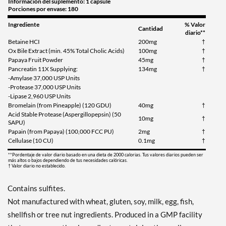
Información del suplemento: 1 capsule
Porciones por envase: 180
Ingrediente
% Valor
Cantidad
diario**
Betaine HCI
200mg
†
Ox Bile Extract (min. 45% Total Cholic Acids)
100mg
†
Papaya Fruit Powder
45mg
†
Pancreatin 11X Supplying:
134mg
†
-Amylase 37,000 USP Units
-Protease 37,000 USP Units
-Lipase 2,960 USP Units
Bromelain (from Pineapple) (120 GDU)
40mg
†
Acid Stable Protease (Aspergillopepsin) (50
10mg
†
SAPU)
Papain (from Papaya) (100,000 FCC PU)
2mg
†
Cellulase (10 CU)
0.1mg
†
**Pordentaje de valor diario basado en una dieta de 2000 calorias. Tus valores diarios pueden ser
más altos o bajos dependiendo de tus necesidades calóricas.
† Valor diario no establecido.
Contains sulfites.
Not manufactured with wheat, gluten, soy, milk, egg, fish,
shellfish or tree nut ingredients. Produced in a GMP facility