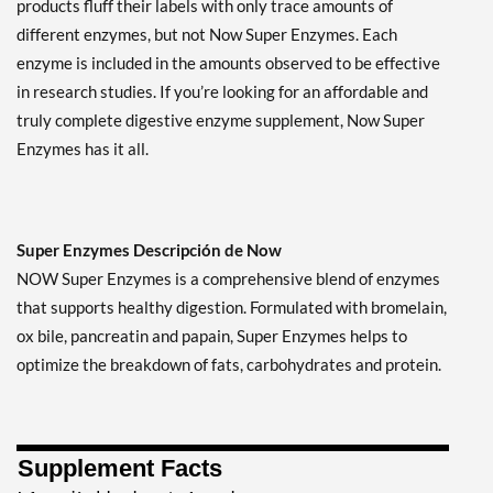
products fluff their labels with only trace amounts of
different enzymes, but not Now Super Enzymes. Each
enzyme is included in the amounts observed to be effective
in research studies. If you’re looking for an affordable and
truly complete digestive enzyme supplement, Now Super
Enzymes has it all.
Super Enzymes Descripción de Now
NOW Super Enzymes is a comprehensive blend of enzymes
that supports healthy digestion. Formulated with bromelain,
ox bile, pancreatin and papain, Super Enzymes helps to
optimize the breakdown of fats, carbohydrates and protein.
Supplement Facts