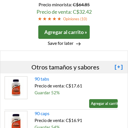
Precio minorista:
C$64.85
Precio de venta: C$32.42
Opiniones (
10
)
Agregar al carrito »
Save for later
Otros tamaños y sabores
[+]
90 tabs
Precio de venta: C$17.61
Guardar 52%
Agregar al carrito »
90 caps
Precio de venta: C$16.91
Guardar 54%