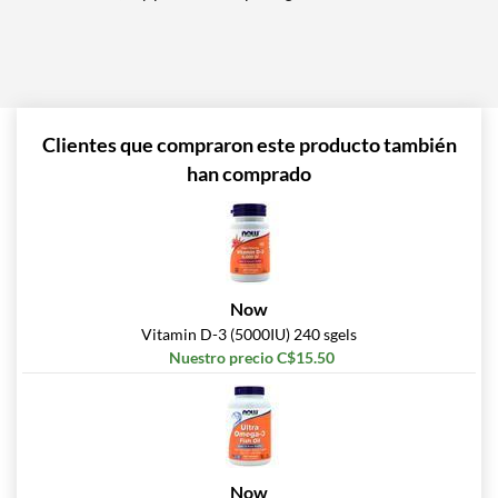
Clientes que compraron este producto también
han comprado
Now
Vitamin D-3 (5000IU) 240 sgels
Nuestro precio C$15.50
Now