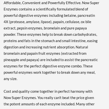
Affordable, Convenient and Powerfully Effective. Now Super
Enzymes contains a scientifically formulated blend of
powerful digestive enzymes including betaine, pancreatin
4X (protease, amylase, lipase), papain, cellulase, ox bile
extract, pepsin enzymes, bromelain and pure papaya
powder. These enzymes help to break down carbohydrates,
proteins and fats in the stomach and small intestine, easing
digestion and increasing nutrient absorption. Natural
bromelain and papain fruit enzymes (extracted from
pineapple and papaya) are included to assist the pancreatic
enzymes for the perfect digestive enzyme combo. These
powerful enzymes work together to break down any meal,
any size.
Cost and quality come together in perfect harmony with
Now Super Enzymes. You really can’t beat the price given
the potent amounts of each enzyme included. Many other