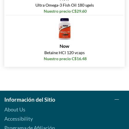
Ultra Omega-3 Fish Oil 180 sgels
Nuestro precio C$29.60
Now
Betaine HCl 120 vcaps
Nuestro precio C$16.48
Información del Sitio
About Us
Accessibility
Programa de Afiliación