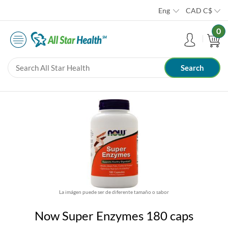
Eng
CAD
C$
0
La imágen puede ser de diferente tamaño o sabor
Now Super Enzymes 180 caps