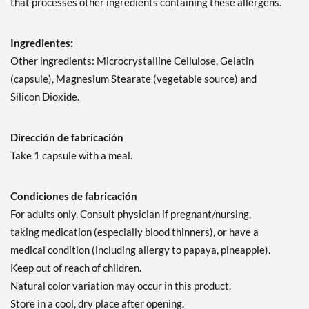
that processes other ingredients containing these allergens.
Ingredientes:
Other ingredients: Microcrystalline Cellulose, Gelatin
(capsule), Magnesium Stearate (vegetable source) and
Silicon Dioxide.
Dirección de fabricación
Take 1 capsule with a meal.
Condiciones de fabricación
For adults only. Consult physician if pregnant/nursing,
taking medication (especially blood thinners), or have a
medical condition (including allergy to papaya, pineapple).
Keep out of reach of children.
Natural color variation may occur in this product.
Store in a cool, dry place after opening.