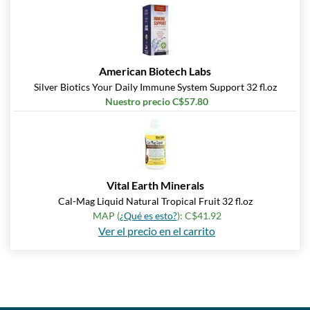
American Biotech Labs
Silver Biotics Your Daily Immune System Support 32 fl.oz
Nuestro precio C$57.80
Vital Earth Minerals
Cal-Mag Liquid Natural Tropical Fruit 32 fl.oz
MAP (
¿Qué es esto?
): C$41.92
Ver el precio en el carrito