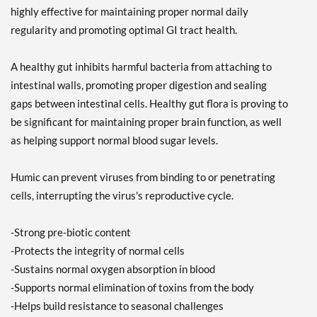
highly effective for maintaining proper normal daily
regularity and promoting optimal GI tract health.
A healthy gut inhibits harmful bacteria from attaching to
intestinal walls, promoting proper digestion and sealing
gaps between intestinal cells. Healthy gut flora is proving to
be significant for maintaining proper brain function, as well
as helping support normal blood sugar levels.
Humic can prevent viruses from binding to or penetrating
cells, interrupting the virus's reproductive cycle.
-Strong pre-biotic content
-Protects the integrity of normal cells
-Sustains normal oxygen absorption in blood
-Supports normal elimination of toxins from the body
-Helps build resistance to seasonal challenges