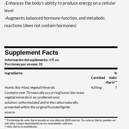
-Enhances the body's ability to produce energy on a cellular
level
-Augments balanced hormone function, and metabolic
reactions (does not contain hormones)
Supplement Facts
Información del suplemento: 1 fl. oz.
Porciones por envase: 32
Ingrediente
%
Cantidad
Valor
diario**
Humic Bio-Mass Vegetal Minerals
420mg
†
Contains over 70 naturally occurring humic bio-mass
vegetal minerals in an unaltered ionic
solution; unformulated and in the ratios naturally
presented within the original humate/lignite
source
**Pordentaje de valor diario basado en una dieta de 2000 calorias. Tus valores diarios pueden ser
más altos o bajos dependiendo de tus necesidades calóricas.
† Valor diario no establecido.