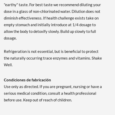
"earthy" taste. For best taste we recommend diluting your
dose in a glass of non-chlorinated water. Dilution does not
diminish effectiveness. If health challenge exists take on
empty stomach and initially introduce at 1/4 dosage to
allow the body to detoxify slowly. Build up slowly to full
dosage.
Refrigeration is not essential, but is beneficial to protect
the naturally occurring trace enzymes and vitamins. Shake
Well.
Condiciones de fabricación
Use only as directed. If you are pregnant, nursing or have a
serious medical condition, consult a health professional
before use. Keep out of reach of children.