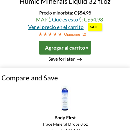
Humic Minerals Liquid 32 fl.oz
Precio minorista:
C$54.98
MAP (
¿Qué es esto?
): C$54.98
Ver el precio en el carrito
SALE!
Opiniones (
2
)
Agregar al carrito »
Save for later
Compare and Save
Body First
Trace Mineral Drops 8 oz