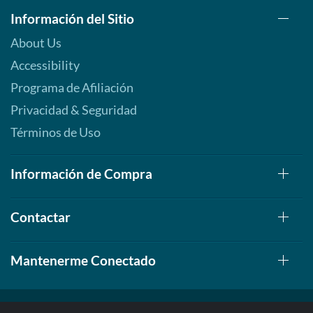
Información del Sitio
About Us
Accessibility
Programa de Afiliación
Privacidad & Seguridad
Términos de Uso
Información de Compra
Contactar
Mantenerme Conectado