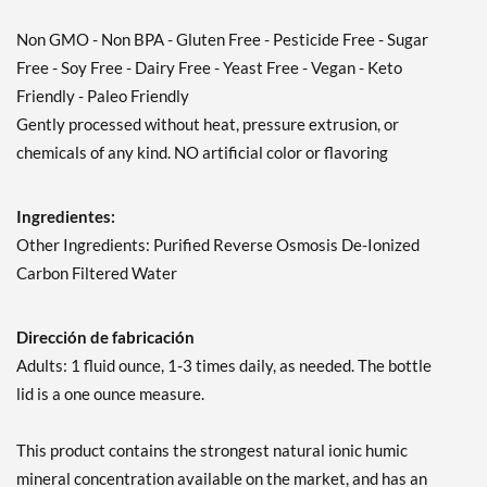
Non GMO - Non BPA - Gluten Free - Pesticide Free - Sugar
Free - Soy Free - Dairy Free - Yeast Free - Vegan - Keto
Friendly - Paleo Friendly
Gently processed without heat, pressure extrusion, or
chemicals of any kind. NO artificial color or flavoring
Ingredientes:
Other Ingredients: Purified Reverse Osmosis De-Ionized
Carbon Filtered Water
Dirección de fabricación
Adults: 1 fluid ounce, 1-3 times daily, as needed. The bottle
lid is a one ounce measure.
This product contains the strongest natural ionic humic
mineral concentration available on the market, and has an