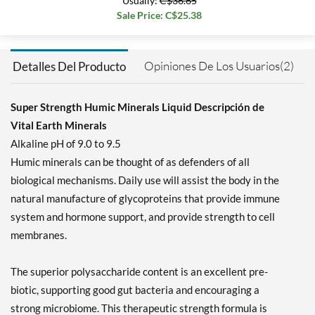
Usually:
C$36.65
Sale Price: C$25.38
Opiniones De Los Usuarios(2)
Detalles Del Producto
Super Strength Humic Minerals Liquid Descripción de
Vital Earth Minerals
Alkaline pH of 9.0 to 9.5
Humic minerals can be thought of as defenders of all
biological mechanisms. Daily use will assist the body in the
natural manufacture of glycoproteins that provide immune
system and hormone support, and provide strength to cell
membranes.
The superior polysaccharide content is an excellent pre-
biotic, supporting good gut bacteria and encouraging a
strong microbiome. This therapeutic strength formula is