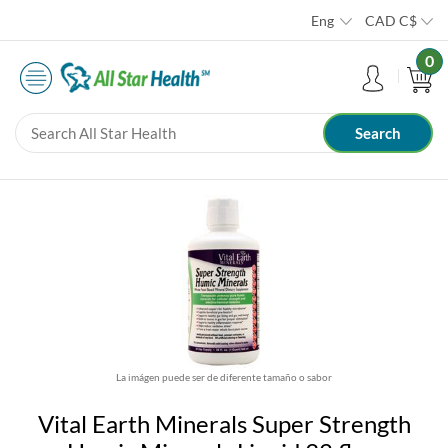
Eng
CAD
C$
0
La imágen puede ser de diferente tamaño o sabor
Vital Earth Minerals Super Strength