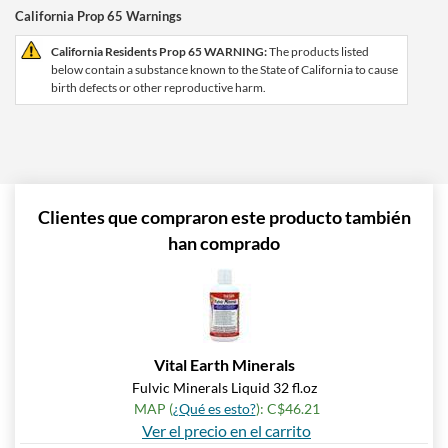
California Prop 65 Warnings
California Residents Prop 65 WARNING:
The products listed
below contain a substance known to the State of California to cause
birth defects or other reproductive harm.
Clientes que compraron este producto también
han comprado
Vital Earth Minerals
Fulvic Minerals Liquid 32 fl.oz
MAP (
¿Qué es esto?
): C$46.21
Ver el precio en el carrito