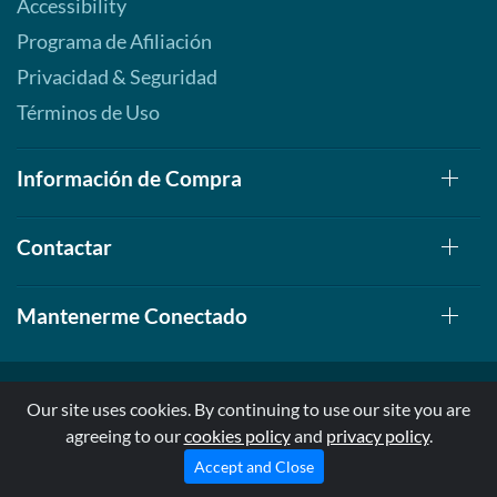
Accessibility
Programa de Afiliación
Privacidad & Seguridad
Términos de Uso
Información de Compra
Contactar
Mantenerme Conectado
Our site uses cookies. By continuing to use our site you are
agreeing to our
cookies policy
and
privacy policy
.
© 1999-2026, AllStarHealth.com | All Rights Reserved
* Estas declaraciones no han sido evaluadas por la FDA
Accept and Close