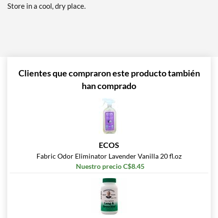
Store in a cool, dry place.
Clientes que compraron este producto también
han comprado
ECOS
Fabric Odor Eliminator Lavender Vanilla 20 fl.oz
Nuestro precio C$8.45