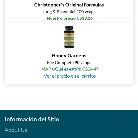
Christopher's Original Formulas
Lung & Bronchial 100 vcaps
Nuestro precio C$19.16
Honey Gardens
Bee Complete 90 vcaps
MAP (
¿Qué es esto?
): C$24.49
Ver el precio en el carrito
Información del Sitio
About Us