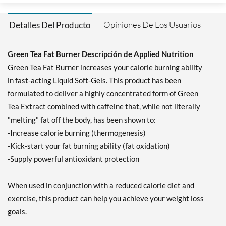
Opiniones De Los Usuarios
Detalles Del Producto
Green Tea Fat Burner Descripción de Applied Nutrition
Green Tea Fat Burner increases your calorie burning ability
in fast-acting Liquid Soft-Gels. This product has been
formulated to deliver a highly concentrated form of Green
Tea Extract combined with caffeine that, while not literally
"melting" fat off the body, has been shown to:
-Increase calorie burning (thermogenesis)
-Kick-start your fat burning ability (fat oxidation)
-Supply powerful antioxidant protection
When used in conjunction with a reduced calorie diet and
exercise, this product can help you achieve your weight loss
goals.