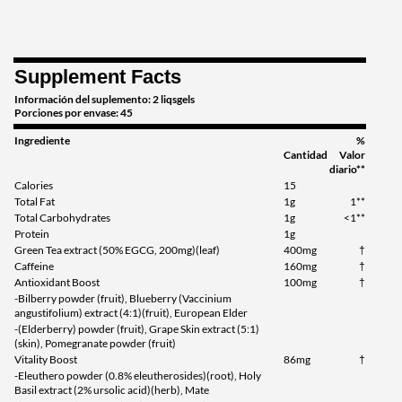
Supplement Facts
Información del suplemento: 2 liqsgels
Porciones por envase: 45
Ingrediente
%
Cantidad
Valor
diario**
Calories
15
Total Fat
1g
1**
Total Carbohydrates
1g
<1**
Protein
1g
Green Tea extract (50% EGCG, 200mg)(leaf)
400mg
†
Caffeine
160mg
†
Antioxidant Boost
100mg
†
-Bilberry powder (fruit), Blueberry (Vaccinium
angustifolium) extract (4:1)(fruit), European Elder
-(Elderberry) powder (fruit), Grape Skin extract (5:1)
(skin), Pomegranate powder (fruit)
Vitality Boost
86mg
†
-Eleuthero powder (0.8% eleutherosides)(root), Holy
Basil extract (2% ursolic acid)(herb), Mate