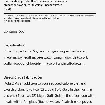
-(Yerba Mate) powder (leaf), Schisandra (Schisandra
chinensis) powder (fruit), Asian Ginseng extract
-(leaf)
**Pordentaje de valor diario basado en una dieta de 2000 calorias. Tus valores diarios pueden ser
más altos o bajos dependiendo de tus necesidades calóricas.
† Valor diario no establecido.
Contains: Soy
Ingredientes:
Other Ingredients: Soybean oil, gelatin, purified water,
glycerin, soy lecithin, beeswax, titanium dioxide (color),
sodium copper chlorophyllin (color) and maltodextrin.
Dirección de fabricación
(Adult) As an addition to your reduced calorie diet and
exercise plan, take two (2) Liquid Soft-Gels in the morning
and one (1) or two (2) Liquid Soft-Gels in the afternoon with
meals with a full glass (8oz) of water. If caffeine keeps you