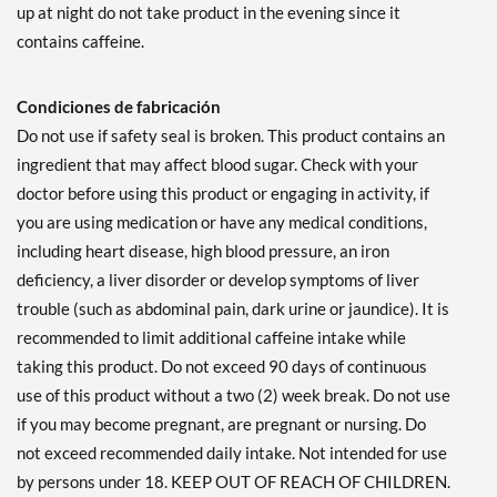
up at night do not take product in the evening since it
contains caffeine.
Condiciones de fabricación
Do not use if safety seal is broken. This product contains an
ingredient that may affect blood sugar. Check with your
doctor before using this product or engaging in activity, if
you are using medication or have any medical conditions,
including heart disease, high blood pressure, an iron
deficiency, a liver disorder or develop symptoms of liver
trouble (such as abdominal pain, dark urine or jaundice). It is
recommended to limit additional caffeine intake while
taking this product. Do not exceed 90 days of continuous
use of this product without a two (2) week break. Do not use
if you may become pregnant, are pregnant or nursing. Do
not exceed recommended daily intake. Not intended for use
by persons under 18. KEEP OUT OF REACH OF CHILDREN.