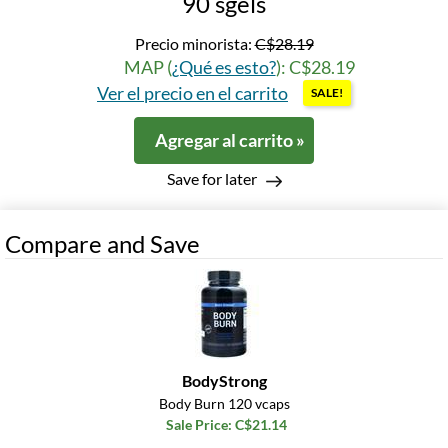
90 sgels
Precio minorista:
C$28.19
MAP (
¿Qué es esto?
): C$28.19
Ver el precio en el carrito
SALE!
Agregar al carrito »
Save for later
Compare and Save
BodyStrong
Body Burn 120 vcaps
Sale Price: C$21.14