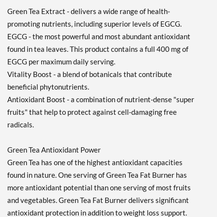
Green Tea Extract - delivers a wide range of health-
promoting nutrients, including superior levels of EGCG.
EGCG - the most powerful and most abundant antioxidant
found in tea leaves. This product contains a full 400 mg of
EGCG per maximum daily serving.
Vitality Boost - a blend of botanicals that contribute
beneficial phytonutrients.
Antioxidant Boost - a combination of nutrient-dense "super
fruits" that help to protect against cell-damaging free
radicals.
Green Tea Antioxidant Power
Green Tea has one of the highest antioxidant capacities
found in nature. One serving of Green Tea Fat Burner has
more antioxidant potential than one serving of most fruits
and vegetables. Green Tea Fat Burner delivers significant
antioxidant protection in addition to weight loss support.