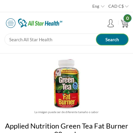
Eng
CAD
C$
0
La imágen puede ser de diferente tamaño o sabor
Applied Nutrition Green Tea Fat Burner