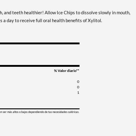
Guardar %
, and teeth healthier! Allow Ice Chips to dissolve slowly in mouth,
Clove Plus - Pouch 2 oz
Agregar al carrito
a day to receive full oral health benefits of Xylitol.
Precio de venta: C$9.15
Guardar 7%
Coffee - Pouch 2 oz
Agregar al carrito
Precio de venta: C$9.15
Guardar 7%
Egg Nog - Pouch 2 oz
Agregar al carrito
% Valor diario**
Precio de venta: C$9.15
0
Guardar 7%
0
1
Juicy Berry Mix - Pouch 2
Agregar al carrito
oz
Precio de venta: C$9.15
en ser más altos o bajos dependiendo de tus necesidades calóricas.
Guardar 7%
Juicy Cranberry - Pouch 2
Agregar al carrito
oz