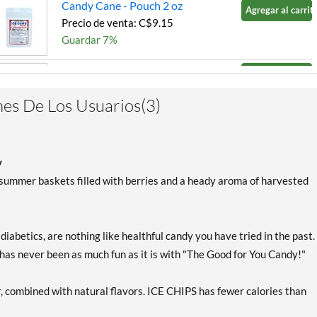
Candy Cane - Pouch 2 oz
Agregar al carrito
Precio de venta: C$9.15
Guardar 7%
Chocolate Brownie - Pouch
Agregar al carrito
2 oz
Precio de venta: C$9.15
es De Los Usuarios(3)
Guardar 7%
Cinnamon - Pouch 2 oz
Agregar al carrito
Precio de venta: C$9.15
y
Guardar 7%
 summer baskets filled with berries and a heady aroma of harvested
Classic Licorice - Pouch 2
Agregar al carrito
oz
 diabetics, are nothing like healthful candy you have tried in the past.
Precio de venta: C$9.15
 has never been as much fun as it is with "The Good for You Candy!"
Guardar 7%
Clove Plus 1.76 oz
Agregar al carrito
r, combined with natural flavors. ICE CHIPS has fewer calories than
Precio de venta: C$9.15