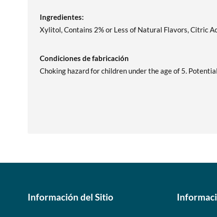
Ingredientes:
Xylitol, Contains 2% or Less of Natural Flavors, Citric A
Condiciones de fabricación
Choking hazard for children under the age of 5. Potentia
Información del Sitio
Informac