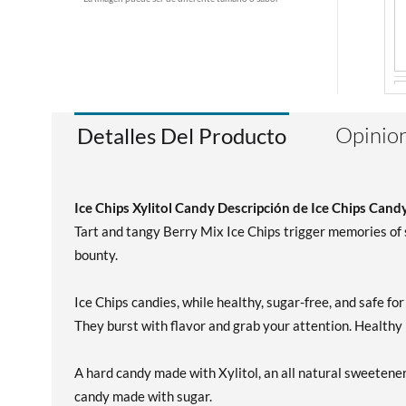
Opinion
Detalles Del Producto
Ice Chips Xylitol Candy Descripción de Ice Chips Cand
Tart and tangy Berry Mix Ice Chips trigger memories of
bounty.
Ice Chips candies, while healthy, sugar-free, and safe for
They burst with flavor and grab your attention. Healthy
A hard candy made with Xylitol, an all natural sweetene
candy made with sugar.