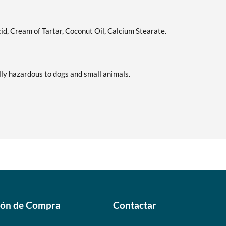
Precio de venta: C$9.15
Guardar 7%
cid, Cream of Tartar, Coconut Oil, Calcium Stearate.
Lime & Salt Margarita -
Agregar al carrito
Pouch 2 oz
Precio de venta: C$9.15
lly hazardous to dogs and small animals.
Guardar 7%
Pina Colada 1.76 oz
Agregar al carrito
Precio de venta: C$9.15
Guardar %
Pumpkin Spice - Pouch 2 oz
Agregar al carrito
Precio de venta: C$9.15
Guardar 7%
Real Ginger - Pouch 2 oz
Agregar al carrito
Precio de venta: C$9.15
ión de Compra
Contactar
Guardar 7%