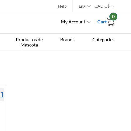
Help
Eng
CAD
C$
0
My Account
Cart
Productos de
Brands
Categories
Mascota
+]
 »