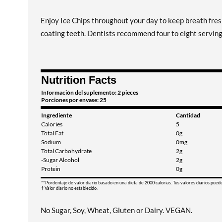
Enjoy Ice Chips throughout your day to keep breath fresh
coating teeth. Dentists recommend four to eight servings 
Nutrition Facts
Información del suplemento: 2 pieces
Porciones por envase: 25
Ingrediente
Cantidad
Calories
5
Total Fat
0g
Sodium
0mg
Total Carbohydrate
2g
-Sugar Alcohol
2g
Protein
0g
**Pordentaje de valor diario basado en una dieta de 2000 calorias. Tus valores diarios pued
† Valor diario no establecido.
No Sugar, Soy, Wheat, Gluten or Dairy. VEGAN.