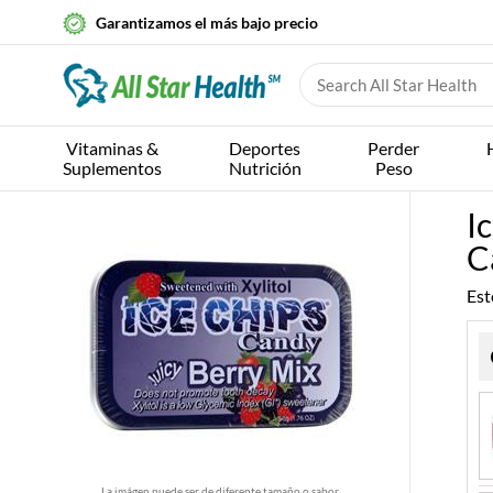
Garantizamos el más bajo precio
Vitaminas &
Deportes
Perder
Suplementos
Nutrición
Peso
I
C
Est
La imágen puede ser de diferente tamaño o sabor