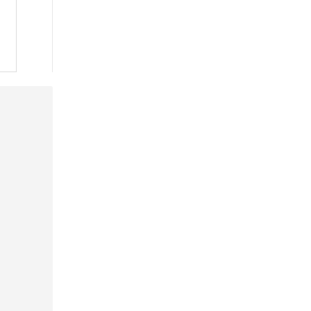
 »
 »
 »
 »
 »