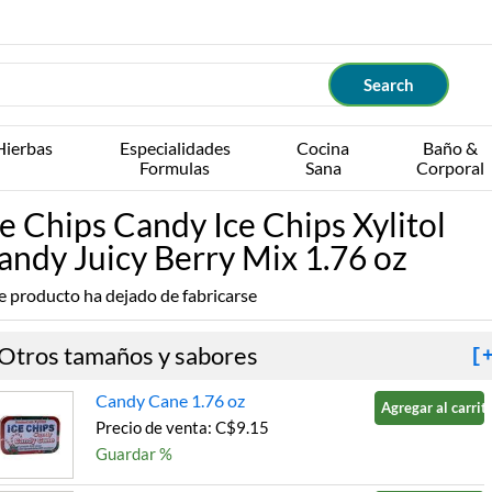
Hierbas
Especialidades
Cocina
Baño &
Formulas
Sana
Corporal
ce Chips Candy Ice Chips Xylitol
andy Juicy Berry Mix 1.76 oz
e producto ha dejado de fabricarse
Otros tamaños y sabores
[
Candy Cane 1.76 oz
Agregar al carrito
Precio de venta: C$9.15
Guardar %