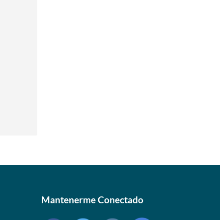
 »
 »
 »
 »
Mantenerme Conectado