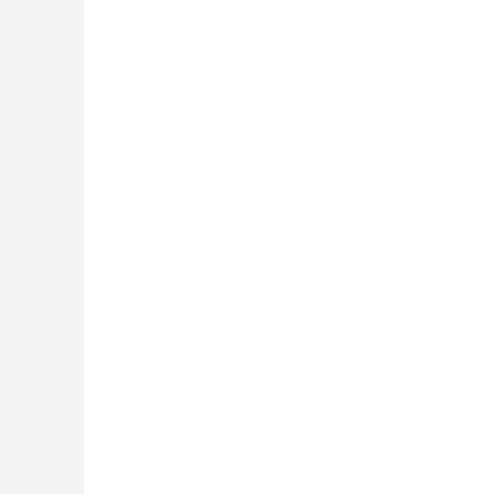
 »
 »
 »
 »
 »