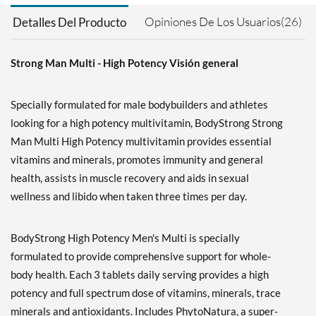
Opiniones De Los Usuarios(26)
Detalles Del Producto
Strong Man Multi - High Potency Visión general
Specially formulated for male bodybuilders and athletes
looking for a high potency multivitamin, BodyStrong Strong
Man Multi High Potency multivitamin provides essential
vitamins and minerals, promotes immunity and general
health, assists in muscle recovery and aids in sexual
wellness and libido when taken three times per day.
BodyStrong High Potency Men's Multi is specially
formulated to provide comprehensive support for whole-
body health. Each 3 tablets daily serving provides a high
potency and full spectrum dose of vitamins, minerals, trace
minerals and antioxidants. Includes PhytoNatura, a super-