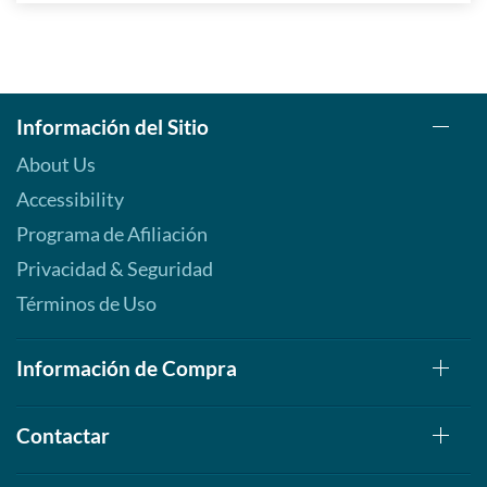
Información del Sitio
About Us
Accessibility
Programa de Afiliación
Privacidad & Seguridad
Términos de Uso
Información de Compra
Contactar