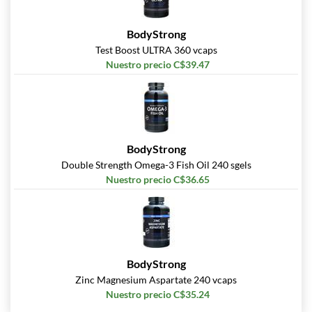
BodyStrong
Test Boost ULTRA 360 vcaps
Nuestro precio C$39.47
BodyStrong
Double Strength Omega-3 Fish Oil 240 sgels
Nuestro precio C$36.65
BodyStrong
Zinc Magnesium Aspartate 240 vcaps
Nuestro precio C$35.24