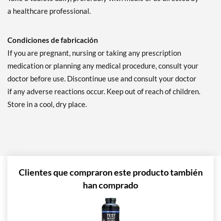
a healthcare professional.
Condiciones de fabricación
If you are pregnant, nursing or taking any prescription
medication or planning any medical procedure, consult your
doctor before use. Discontinue use and consult your doctor
if any adverse reactions occur. Keep out of reach of children.
Store in a cool, dry place.
Clientes que compraron este producto también
han comprado