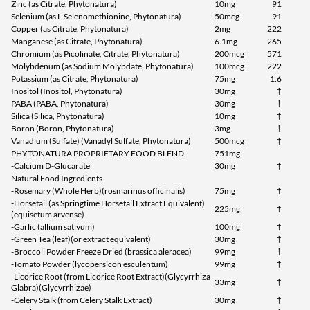
Zinc (as Citrate, Phytonatura)
10mg
91
Selenium (as L-Selenomethionine, Phytonatura)
50mcg
91
Copper (as Citrate, Phytonatura)
2mg
222
Manganese (as Citrate, Phytonatura)
6.1mg
265
Chromium (as Picolinate, Citrate, Phytonatura)
200mcg
571
Molybdenum (as Sodium Molybdate, Phytonatura)
100mcg
222
Potassium (as Citrate, Phytonatura)
75mg
1.6
Inositol (Inositol, Phytonatura)
30mg
†
PABA (PABA, Phytonatura)
30mg
†
Silica (Silica, Phytonatura)
10mg
†
Boron (Boron, Phytonatura)
3mg
†
Vanadium (Sulfate) (Vanadyl Sulfate, Phytonatura)
500mcg
†
PHYTONATURA PROPRIETARY FOOD BLEND
751mg
-Calcium D-Glucarate
30mg
†
Natural Food Ingredients
-Rosemary (Whole Herb)(rosmarinus officinalis)
75mg
†
-Horsetail (as Springtime Horsetail Extract Equivalent)
225mg
†
(equisetum arvense)
-Garlic (allium sativum)
100mg
†
-Green Tea (leaf)(or extract equivalent)
30mg
†
-Broccoli Powder Freeze Dried (brassica aleracea)
99mg
†
-Tomato Powder (lycopersicon esculentum)
99mg
†
-Licorice Root (from Licorice Root Extract)(Glycyrrhiza
33mg
†
Glabra)(Glycyrrhizae)
-Celery Stalk (from Celery Stalk Extract)
30mg
†