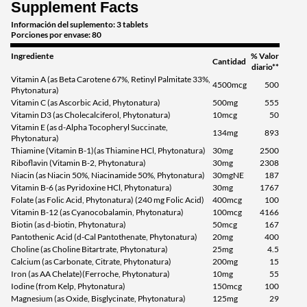
Supplement Facts
Información del suplemento: 3 tablets
Porciones por envase: 80
Ingrediente
% Valor
Cantidad
diario**
Vitamin A (as Beta Carotene 67%, Retinyl Palmitate 33%,
4500mcg
500
Phytonatura)
Vitamin C (as Ascorbic Acid, Phytonatura)
500mg
555
Vitamin D3 (as Cholecalciferol, Phytonatura)
10mcg
50
Vitamin E (as d-Alpha Tocopheryl Succinate,
134mg
893
Phytonatura)
Thiamine (Vitamin B-1)(as Thiamine HCl, Phytonatura)
30mg
2500
Riboflavin (Vitamin B-2, Phytonatura)
30mg
2308
Niacin (as Niacin 50%, Niacinamide 50%, Phytonatura)
30mgNE
187
Vitamin B-6 (as Pyridoxine HCl, Phytonatura)
30mg
1767
Folate (as Folic Acid, Phytonatura) (240 mg Folic Acid)
400mcg
100
Vitamin B-12 (as Cyanocobalamin, Phytonatura)
100mcg
4166
Biotin (as d-biotin, Phytonatura)
50mcg
167
Pantothenic Acid (d-Cal Pantothenate, Phytonatura)
20mg
400
Choline (as Choline Bitartrate, Phytonatura)
25mg
4.5
Calcium (as Carbonate, Citrate, Phytonatura)
200mg
15
Iron (as AA Chelate)(Ferroche, Phytonatura)
10mg
55
Iodine (from Kelp, Phytonatura)
150mcg
100
Magnesium (as Oxide, Bisglycinate, Phytonatura)
125mg
29