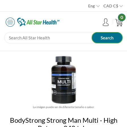
Eng
CAD
C$
0
La imágen puede ser de diferente tamaño o sabor
BodyStrong Strong Man Multi - High