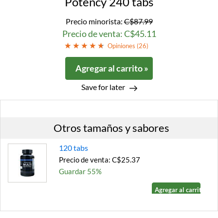
Potency 240 tabs
Precio minorista:
C$87.99
Precio de venta: C$45.11
Opiniones (
26
)
Agregar al carrito »
Save for later
Otros tamaños y sabores
120 tabs
Precio de venta: C$25.37
Guardar 55%
Agregar al carrito »