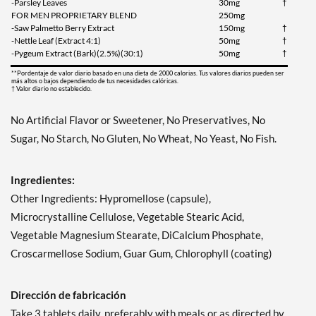
-Parsley Leaves
30mg
†
FOR MEN PROPRIETARY BLEND
250mg
-Saw Palmetto Berry Extract
150mg
†
-Nettle Leaf (Extract 4:1)
50mg
†
-Pygeum Extract (Bark)(2.5%)(30:1)
50mg
†
**Pordentaje de valor diario basado en una dieta de 2000 calorias. Tus valores diarios pueden ser
más altos o bajos dependiendo de tus necesidades calóricas.
† Valor diario no establecido.
No Artificial Flavor or Sweetener, No Preservatives, No
Sugar, No Starch, No Gluten, No Wheat, No Yeast, No Fish.
Ingredientes:
Other Ingredients: Hypromellose (capsule),
Microcrystalline Cellulose, Vegetable Stearic Acid,
Vegetable Magnesium Stearate, DiCalcium Phosphate,
Croscarmellose Sodium, Guar Gum, Chlorophyll (coating)
Dirección de fabricación
Take 3 tablets daily, preferably with meals or as directed by