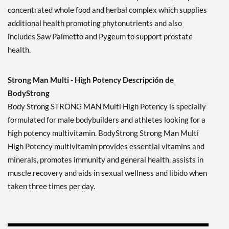
concentrated whole food and herbal complex which supplies
additional health promoting phytonutrients and also
includes Saw Palmetto and Pygeum to support prostate
health.
Strong Man Multi - High Potency Descripción de
BodyStrong
Body Strong STRONG MAN Multi High Potency is specially
formulated for male bodybuilders and athletes looking for a
high potency multivitamin. BodyStrong Strong Man Multi
High Potency multivitamin provides essential vitamins and
minerals, promotes immunity and general health, assists in
muscle recovery and aids in sexual wellness and libido when
taken three times per day.