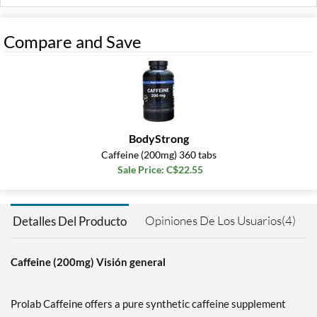
Compare and Save
BodyStrong
Caffeine (200mg) 360 tabs
Sale Price: C$22.55
Opiniones De Los Usuarios(4)
Detalles Del Producto
Caffeine (200mg) Visión general
Prolab Caffeine offers a pure synthetic caffeine supplement