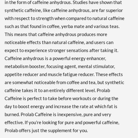
in the form of caffeine anhydrous. Studies have shown that
synthetic caffeine, like caffeine anhydrous, are far superior
with respect to strength when compared to natural caffeine
such as that found in coffee, yerba mate and various teas.
This means that caffeine anhydrous produces more
noticeable effects than natural caffeine, and users can
expect to experience stronger sensations after taking it.
Caffeine anhydrous is a powerful energy enhancer,
metabolism booster, focusing agent, mental stimulator,
appetite reducer and muscle fatigue reducer. These effects
are somewhat noticeable from coffee and tea, but synthetic
caffeine takes it to an entirely different level. Prolab
Caffeine is perfect to take before workouts or during the
day to boost energy and increase the rate at which fat is
burned. Prolab Caffeine is inexpensive, pure and very
effective. If you’re looking for pure and powerful caffeine,
Prolab offers just the supplement for you.