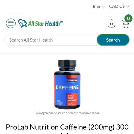
Eng
CAD
C$
0
La imágen puede ser de diferente tamaño o sabor
ProLab Nutrition Caffeine (200mg) 300