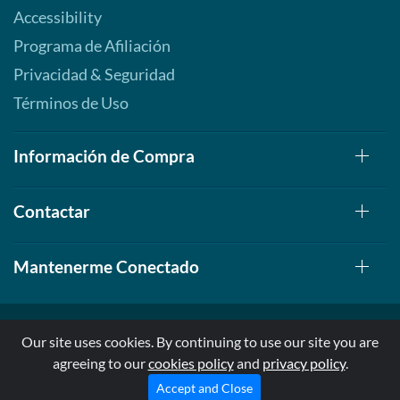
Accessibility
Programa de Afiliación
Privacidad & Seguridad
Términos de Uso
Información de Compra
Contactar
Mantenerme Conectado
Our site uses cookies. By continuing to use our site you are
agreeing to our
cookies policy
and
privacy policy
.
© 1999-2026, AllStarHealth.com | All Rights Reserved
* Estas declaraciones no han sido evaluadas por la FDA
Accept and Close