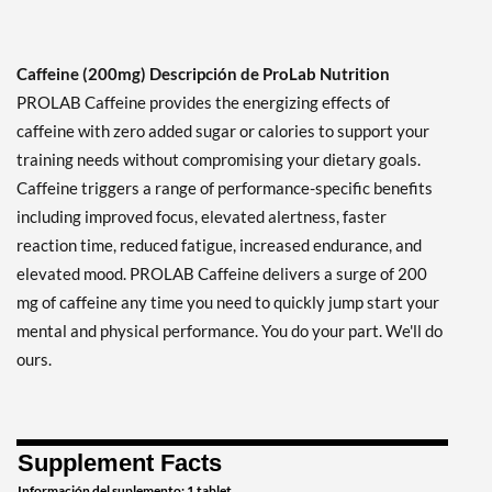
Caffeine (200mg) Descripción de ProLab Nutrition
PROLAB Caffeine provides the energizing effects of
caffeine with zero added sugar or calories to support your
training needs without compromising your dietary goals.
Caffeine triggers a range of performance-specific benefits
including improved focus, elevated alertness, faster
reaction time, reduced fatigue, increased endurance, and
elevated mood. PROLAB Caffeine delivers a surge of 200
mg of caffeine any time you need to quickly jump start your
mental and physical performance. You do your part. We'll do
ours.
Supplement Facts
Información del suplemento: 1 tablet