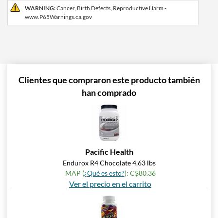
WARNING:
Cancer, Birth Defects, Reproductive Harm -
www.P65Warnings.ca.gov
Clientes que compraron este producto también
han comprado
Pacific Health
Endurox R4 Chocolate 4.63 lbs
MAP (
¿Qué es esto?
): C$80.36
Ver el precio en el carrito