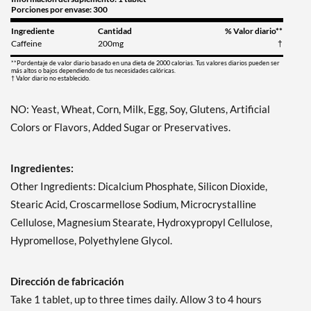
Porciones por envase: 300
Ingrediente
Cantidad
% Valor diario**
Caffeine
200mg
†
**Pordentaje de valor diario basado en una dieta de 2000 calorias. Tus valores diarios pueden ser
más altos o bajos dependiendo de tus necesidades calóricas.
† Valor diario no establecido.
NO: Yeast, Wheat, Corn, Milk, Egg, Soy, Glutens, Artificial
Colors or Flavors, Added Sugar or Preservatives.
Ingredientes:
Other Ingredients: Dicalcium Phosphate, Silicon Dioxide,
Stearic Acid, Croscarmellose Sodium, Microcrystalline
Cellulose, Magnesium Stearate, Hydroxypropyl Cellulose,
Hypromellose, Polyethylene Glycol.
Dirección de fabricación
Take 1 tablet, up to three times daily. Allow 3 to 4 hours