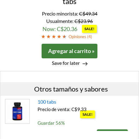
tabs
Precio minorista:
C$49.34
Usualmente:
C$23.96
Now: C$20.36
SALE!
Opiniones (
4
)
Agregar al carrito »
Save for later
Otros tamaños y sabores
100 tabs
Precio de venta: C$9.33
SALE!
Guardar 56%
Agregar al carrito »