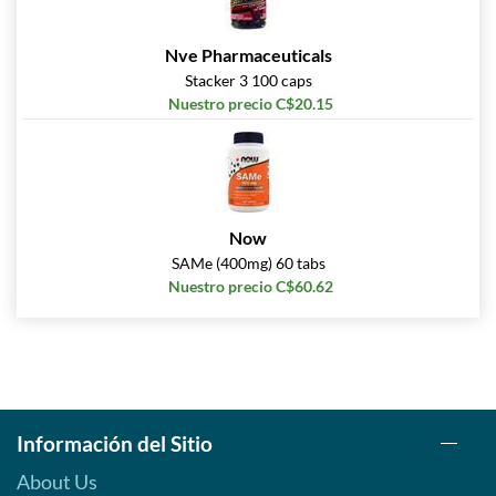
Nve Pharmaceuticals
Stacker 3 100 caps
Nuestro precio C$20.15
Now
SAMe (400mg) 60 tabs
Nuestro precio C$60.62
Información del Sitio
About Us