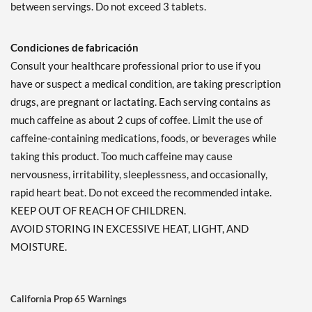
between servings. Do not exceed 3 tablets.
Condiciones de fabricación
Consult your healthcare professional prior to use if you
have or suspect a medical condition, are taking prescription
drugs, are pregnant or lactating. Each serving contains as
much caffeine as about 2 cups of coffee. Limit the use of
caffeine-containing medications, foods, or beverages while
taking this product. Too much caffeine may cause
nervousness, irritability, sleeplessness, and occasionally,
rapid heart beat. Do not exceed the recommended intake.
KEEP OUT OF REACH OF CHILDREN.
AVOID STORING IN EXCESSIVE HEAT, LIGHT, AND
MOISTURE.
California Prop 65 Warnings