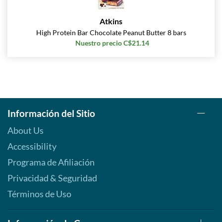
Atkins
High Protein Bar Chocolate Peanut Butter 8 bars
Nuestro precio C$21.14
Información del Sitio
About Us
Accessibility
Programa de Afiliación
Privacidad & Seguridad
Términos de Uso