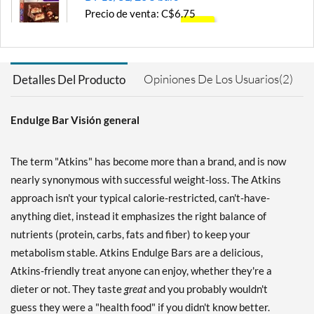
Precio de venta: C$6.75
SALE!
Guardar 57%
Agregar al carrito »
Opiniones De Los Usuarios(2)
Detalles Del Producto
Chocolate Caramel
Mousse 5 bars
Endulge Bar Visión general
Precio de venta: C$8.45
Guardar 46%
The term "Atkins" has become more than a brand, and is now
Agregar al carrito »
nearly synonymous with successful weight-loss. The Atkins
Chocolate Coconut 5 bars
approach isn't your typical calorie-restricted, can't-have-
Precio de venta: C$8.45
anything diet, instead it emphasizes the right balance of
Guardar 46%
nutrients (protein, carbs, fats and fiber) to keep your
Agregar al carrito »
metabolism stable. Atkins Endulge Bars are a delicious,
Atkins-friendly treat anyone can enjoy, whether they're a
Chocolate Coconut - Value
Pack 10 bars
dieter or not. They taste
great
and you probably wouldn't
Precio de venta: C$16.20
guess they were a "health food" if you didn't know better.