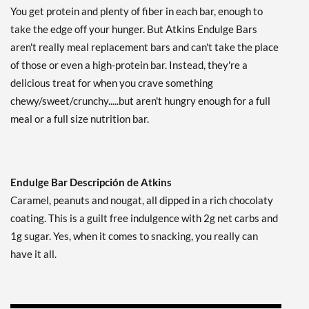
Guardar 44%
You get protein and plenty of fiber in each bar, enough to
take the edge off your hunger. But Atkins Endulge Bars
Agregar al carrito »
aren't really meal replacement bars and can't take the place
Chocolate Coconut - Value
of those or even a high-protein bar. Instead, they're a
Pack USE BY 10/21/26 10
bars
delicious treat for when you crave something
Precio de venta: C$8.42
chewy/sweet/crunchy.....but aren't hungry enough for a full
SALE!
meal or a full size nutrition bar.
Guardar 71%
Agregar al carrito »
Chocolate Coconut USE
Endulge Bar Descripción de Atkins
BY 10/24/26 5 bars
Caramel, peanuts and nougat, all dipped in a rich chocolaty
Precio de venta: C$5.40
SALE!
coating. This is a guilt free indulgence with 2g net carbs and
Guardar 66%
1g sugar. Yes, when it comes to snacking, you really can
have it all.
Agregar al carrito »
Crunchalicious 5 bars
Precio de venta: C$8.45