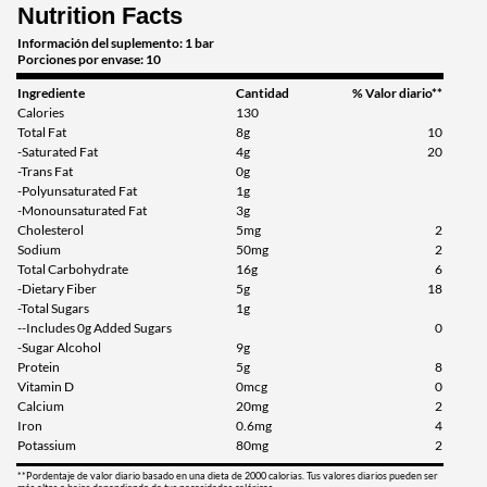
Nutrition Facts
Guardar 46%
Información del suplemento: 1 bar
Agregar al carrito »
Porciones por envase: 10
Ingrediente
Cantidad
% Valor diario**
Calories
130
Total Fat
8g
10
-Saturated Fat
4g
20
-Trans Fat
0g
-Polyunsaturated Fat
1g
-Monounsaturated Fat
3g
Cholesterol
5mg
2
Sodium
50mg
2
Total Carbohydrate
16g
6
-Dietary Fiber
5g
18
-Total Sugars
1g
--Includes 0g Added Sugars
0
-Sugar Alcohol
9g
Protein
5g
8
Vitamin D
0mcg
0
Calcium
20mg
2
Iron
0.6mg
4
Potassium
80mg
2
**Pordentaje de valor diario basado en una dieta de 2000 calorias. Tus valores diarios pueden ser