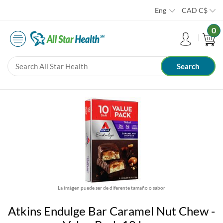
Eng
CAD
C$
0
La imágen puede ser de diferente tamaño o sabor
Atkins Endulge Bar Caramel Nut Chew -