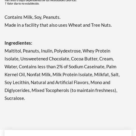
más altos o bajos dependiendo de tus necesidades calóricas.
† Valor diario no establecido.
Contains Milk, Soy, Peanuts.
Made in a facility that also uses Wheat and Tree Nuts.
Ingredientes:
Maltitol, Peanuts, Inulin, Polydextrose, Whey Protein
Isolate, Unsweetened Chocolate, Cocoa Butter, Cream,
Water, Contains less than 2% of Sodium Caseinate, Palm
Kernel Oil, Nonfat Milk, Milk Protein Isolate, Milkfat, Salt,
Soy Lecithin, Natural and Artificial Flavors, Mono and
Diglycerides, Mixed Tocopherols (to maintain freshness),
Sucralose.