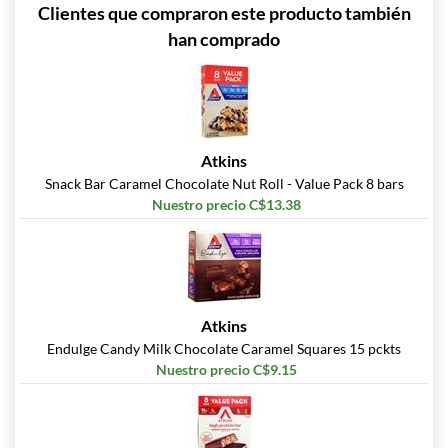
Clientes que compraron este producto también
han comprado
Atkins
Snack Bar Caramel Chocolate Nut Roll - Value Pack 8 bars
Nuestro precio C$13.38
Atkins
Endulge Candy Milk Chocolate Caramel Squares 15 pckts
Nuestro precio C$9.15