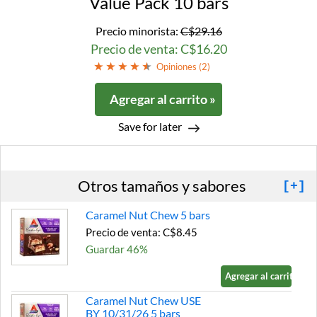
Value Pack 10 bars
Precio minorista:
C$29.16
Precio de venta: C$16.20
Opiniones (
2
)
Agregar al carrito »
Save for later
Otros tamaños y sabores
[+]
Caramel Nut Chew 5 bars
Precio de venta: C$8.45
Guardar 46%
Agregar al carrito »
Caramel Nut Chew USE
BY 10/31/26 5 bars