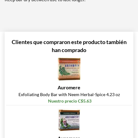
Clientes que compraron este producto también
han comprado
Auromere
Exfoliating Body Bar with Neem Herbal-Spice 4.23 oz
Nuestro precio C$5.63