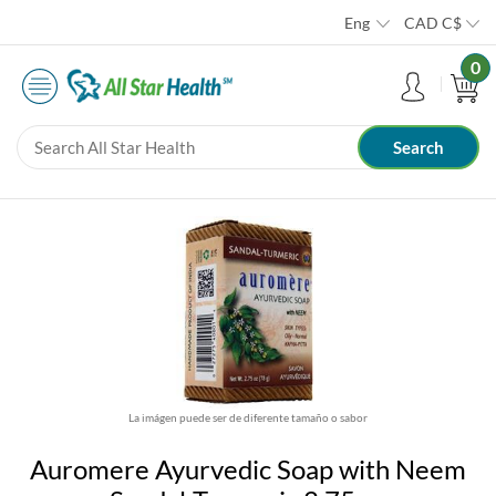
Eng
CAD
C$
0
La imágen puede ser de diferente tamaño o sabor
Auromere Ayurvedic Soap with Neem