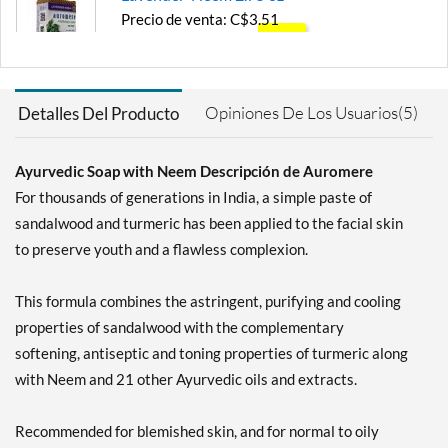
Precio de venta: C$3.51
SALE!
Guardar 45%
Agregar al carrito »
Opiniones De Los Usuarios(5)
Detalles Del Producto
Tulsi-Neem 2.75 oz
Precio de venta: C$3.51
Ayurvedic Soap with Neem Descripción de Auromere
SALE!
For thousands of generations in India, a simple paste of
Guardar 45%
sandalwood and turmeric has been applied to the facial skin
Agregar al carrito »
to preserve youth and a flawless complexion.
Vanilla-Neem 2.75 oz
Precio de venta: C$4.22
This formula combines the astringent, purifying and cooling
Guardar 33%
properties of sandalwood with the complementary
softening, antiseptic and toning properties of turmeric along
Agregar al carrito »
with Neem and 21 other Ayurvedic oils and extracts.
Recommended for blemished skin, and for normal to oily