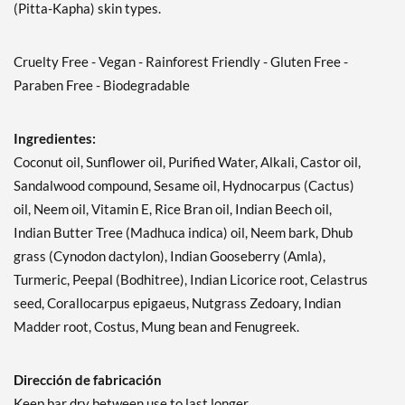
(Pitta-Kapha) skin types.
Cruelty Free - Vegan - Rainforest Friendly - Gluten Free -
Paraben Free - Biodegradable
Ingredientes:
Coconut oil, Sunflower oil, Purified Water, Alkali, Castor oil,
Sandalwood compound, Sesame oil, Hydnocarpus (Cactus)
oil, Neem oil, Vitamin E, Rice Bran oil, Indian Beech oil,
Indian Butter Tree (Madhuca indica) oil, Neem bark, Dhub
grass (Cynodon dactylon), Indian Gooseberry (Amla),
Turmeric, Peepal (Bodhitree), Indian Licorice root, Celastrus
seed, Corallocarpus epigaeus, Nutgrass Zedoary, Indian
Madder root, Costus, Mung bean and Fenugreek.
Dirección de fabricación
Keep bar dry between use to last longer.