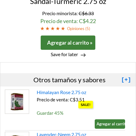
Sandal-Turmeric 2.75 oz
Precio minorista:
C$6.33
Precio de venta: C$4.22
Opiniones (
5
)
Agregar al carrito »
Save for later
Otros tamaños y sabores
[+]
Himalayan Rose 2.75 oz
Precio de venta: C$3.51
SALE!
Guardar 45%
Agregar al carrito »
Lavender-Neem 2.75 oz