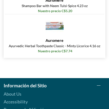
Auromere
Shampoo Bar with Neem Tulsi-Spice 4.23 oz
Nuestro precio C$5.20
Auromere
Ayurvedic Herbal Toothpaste Classic - Minty Licorice 4.16 oz
Nuestro precio C$7.74
Información del Sitio
About Us
Accessibility