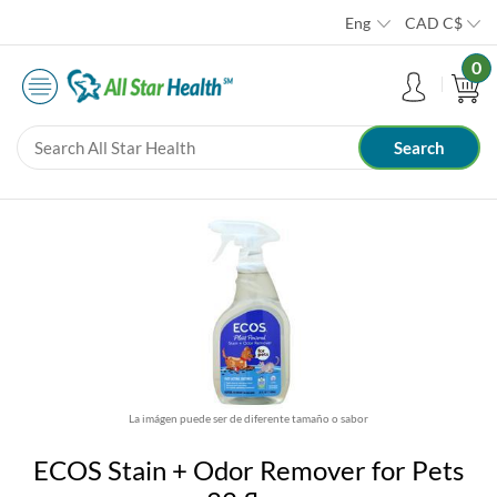
Eng
CAD
C$
0
La imágen puede ser de diferente tamaño o sabor
ECOS Stain + Odor Remover for Pets