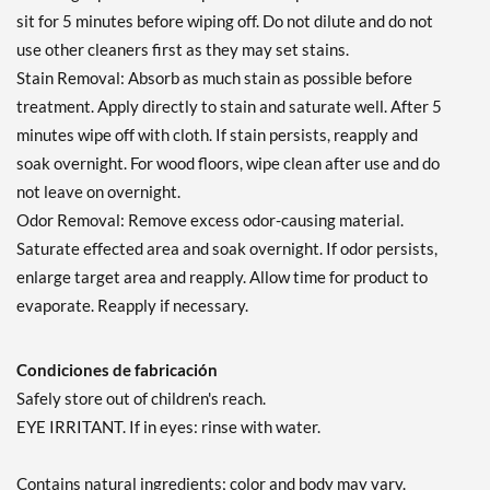
sit for 5 minutes before wiping off. Do not dilute and do not
use other cleaners first as they may set stains.
Stain Removal: Absorb as much stain as possible before
treatment. Apply directly to stain and saturate well. After 5
minutes wipe off with cloth. If stain persists, reapply and
soak overnight. For wood floors, wipe clean after use and do
not leave on overnight.
Odor Removal: Remove excess odor-causing material.
Saturate effected area and soak overnight. If odor persists,
enlarge target area and reapply. Allow time for product to
evaporate. Reapply if necessary.
Condiciones de fabricación
Safely store out of children's reach.
EYE IRRITANT. If in eyes: rinse with water.
Contains natural ingredients; color and body may vary.