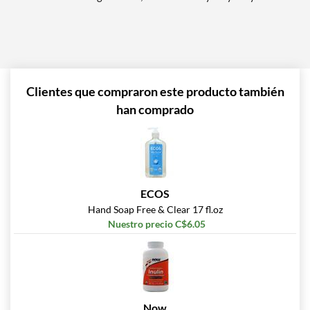
Clientes que compraron este producto también
han comprado
ECOS
Hand Soap Free & Clear 17 fl.oz
Nuestro precio C$6.05
Now