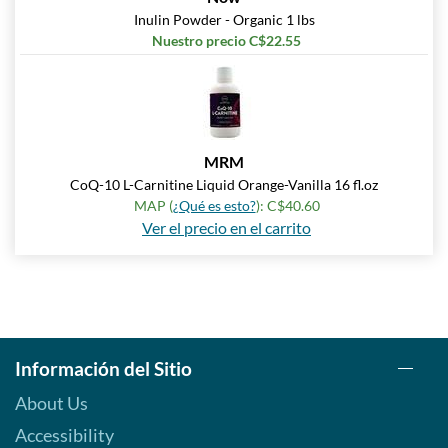
Inulin Powder - Organic 1 lbs
Nuestro precio C$22.55
MRM
CoQ-10 L-Carnitine Liquid Orange-Vanilla 16 fl.oz
MAP (
¿Qué es esto?
): C$40.60
Ver el precio en el carrito
Información del Sitio
About Us
Accessibility