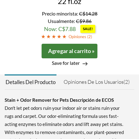
22 fl.oz
Precio minorista:
C$14.28
Usualmente:
C$9.86
Now: C$7.88
SALE!
Opiniones (
2
)
Agregar al carrito »
Save for later
Opiniones De Los Usuarios(2)
Detalles Del Producto
Stain + Odor Remover for Pets Descripción de ECOS
Don't let pet odors ruin your indoor air or stains ruin your
rugs and carpet. Our odor-eliminating formula uses fast-
acting enzymes to eliminate odors and lift away pet stains.
With enzymes to remove contaminants, our plant-powered