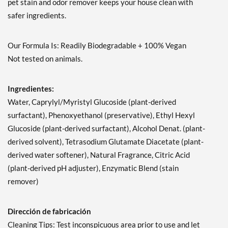
pet stain and odor remover keeps your house clean with
safer ingredients.
Our Formula Is: Readily Biodegradable + 100% Vegan
Not tested on animals.
Ingredientes:
Water, Caprylyl/Myristyl Glucoside (plant-derived
surfactant), Phenoxyethanol (preservative), Ethyl Hexyl
Glucoside (plant-derived surfactant), Alcohol Denat. (plant-
derived solvent), Tetrasodium Glutamate Diacetate (plant-
derived water softener), Natural Fragrance, Citric Acid
(plant-derived pH adjuster), Enzymatic Blend (stain
remover)
Dirección de fabricación
Cleaning Tips: Test inconspicuous area prior to use and let