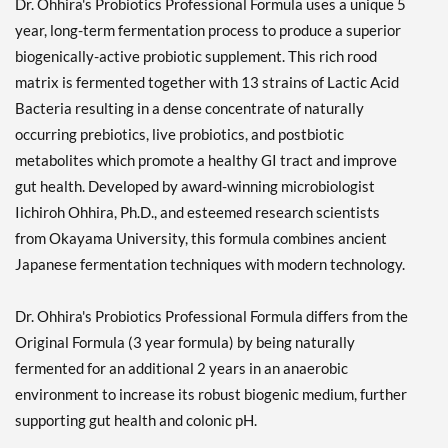
Dr. Ohhira's Probiotics Professional Formula uses a unique 5
year, long-term fermentation process to produce a superior
biogenically-active probiotic supplement. This rich rood
matrix is fermented together with 13 strains of Lactic Acid
Bacteria resulting in a dense concentrate of naturally
occurring prebiotics, live probiotics, and postbiotic
metabolites which promote a healthy GI tract and improve
gut health. Developed by award-winning microbiologist
Iichiroh Ohhira, Ph.D., and esteemed research scientists
from Okayama University, this formula combines ancient
Japanese fermentation techniques with modern technology.
Dr. Ohhira's Probiotics Professional Formula differs from the
Original Formula (3 year formula) by being naturally
fermented for an additional 2 years in an anaerobic
environment to increase its robust biogenic medium, further
supporting gut health and colonic pH.