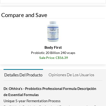
Agregar al carrito »
Compare and Save
Body First
Probiotic 20 Billion 240 vcaps
Sale Price: C$56.39
Opiniones De Los Usuarios
Detalles Del Producto
Dr. Ohhira's - Probiotics Professional Formula Descripción
de Essential Formulas
Unique 5-year Fermentation Process