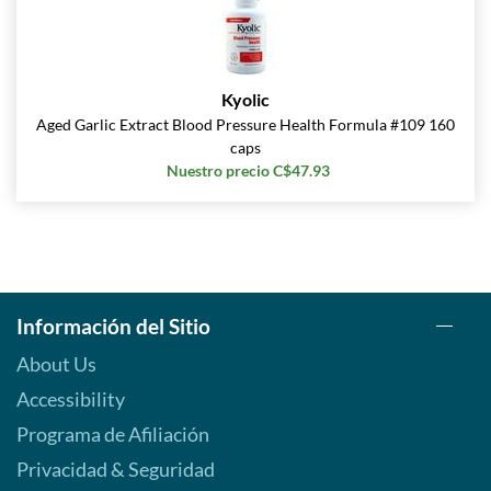
Kyolic
Aged Garlic Extract Blood Pressure Health Formula #109 160
caps
Nuestro precio C$47.93
Información del Sitio
About Us
Accessibility
Programa de Afiliación
Privacidad & Seguridad