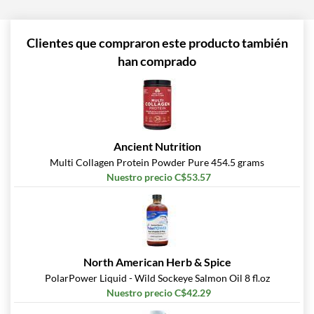
Clientes que compraron este producto también
han comprado
Ancient Nutrition
Multi Collagen Protein Powder Pure 454.5 grams
Nuestro precio C$53.57
North American Herb & Spice
PolarPower Liquid - Wild Sockeye Salmon Oil 8 fl.oz
Nuestro precio C$42.29