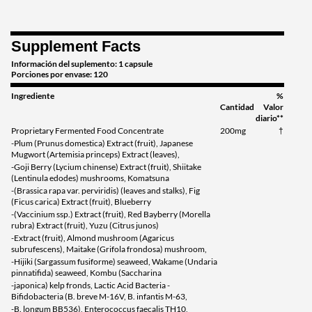
Supplement Facts
Información del suplemento: 1 capsule
Porciones por envase: 120
Ingrediente
%
Cantidad
Valor
diario**
Proprietary Fermented Food Concentrate
200mg
†
-Plum (Prunus domestica) Extract (fruit), Japanese
Mugwort (Artemisia princeps) Extract (leaves),
-Goji Berry (Lycium chinense) Extract (fruit), Shiitake
(Lentinula edodes) mushrooms, Komatsuna
-(Brassica rapa var. perviridis) (leaves and stalks), Fig
(Ficus carica) Extract (fruit), Blueberry
-(Vaccinium ssp.) Extract (fruit), Red Bayberry (Morella
rubra) Extract (fruit), Yuzu (Citrus junos)
-Extract (fruit), Almond mushroom (Agaricus
subrufescens), Maitake (Grifola frondosa) mushroom,
-Hijiki (Sargassum fusiforme) seaweed, Wakame (Undaria
pinnatifida) seaweed, Kombu (Saccharina
-japonica) kelp fronds, Lactic Acid Bacteria -
Bifidobacteria (B. breve M-16V, B. infantis M-63,
-B. longum BB536), Enterococcus faecalis TH10,