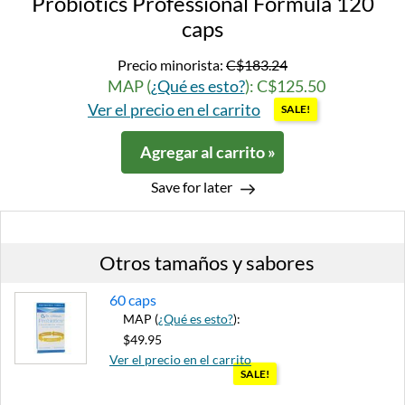
Probiotics Professional Formula 120
caps
Precio minorista:
C$183.24
MAP (
¿Qué es esto?
): C$125.50
Ver el precio en el carrito
SALE!
Agregar al carrito »
Save for later
Otros tamaños y sabores
60 caps
MAP (
¿Qué es esto?
):
$49.95
Ver el precio en el carrito
SALE!