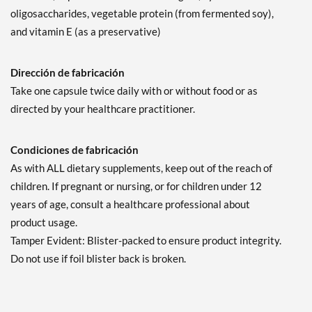
oligosaccharides, vegetable protein (from fermented soy),
and vitamin E (as a preservative)
Dirección de fabricación
Take one capsule twice daily with or without food or as
directed by your healthcare practitioner.
Condiciones de fabricación
As with ALL dietary supplements, keep out of the reach of
children. If pregnant or nursing, or for children under 12
years of age, consult a healthcare professional about
product usage.
Tamper Evident: Blister-packed to ensure product integrity.
Do not use if foil blister back is broken.