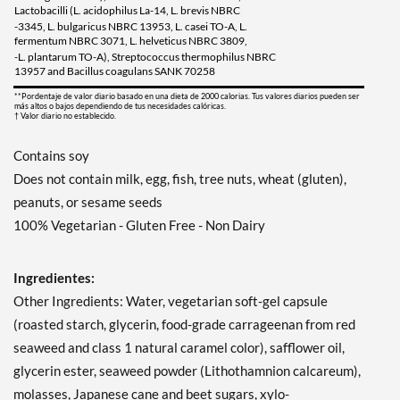
Lactobacilli (L. acidophilus La-14, L. brevis NBRC
-3345, L. bulgaricus NBRC 13953, L. casei TO-A, L.
fermentum NBRC 3071, L. helveticus NBRC 3809,
-L. plantarum TO-A), Streptococcus thermophilus NBRC
13957 and Bacillus coagulans SANK 70258
**Pordentaje de valor diario basado en una dieta de 2000 calorias. Tus valores diarios pueden ser
más altos o bajos dependiendo de tus necesidades calóricas.
† Valor diario no establecido.
Contains soy
Does not contain milk, egg, fish, tree nuts, wheat (gluten),
peanuts, or sesame seeds
100% Vegetarian - Gluten Free - Non Dairy
Ingredientes:
Other Ingredients: Water, vegetarian soft-gel capsule
(roasted starch, glycerin, food-grade carrageenan from red
seaweed and class 1 natural caramel color), safflower oil,
glycerin ester, seaweed powder (Lithothamnion calcareum),
molasses, Japanese cane and beet sugars, xylo-