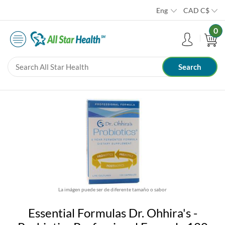
Eng
CAD
C$
0
La imágen puede ser de diferente tamaño o sabor
Essential Formulas Dr. Ohhira's -