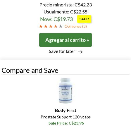
Precio minorista:
C$42.23
Usualmente:
C$22.55
Now: C$19.73
SALE!
Opiniones (
3
)
Agregar al carrito »
Save for later
Compare and Save
Body First
Prostate Support 120 vcaps
Sale Price: C$23.96