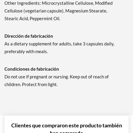
Other Ingredients: Microcrystalline Cellulose, Modified
Cellulose (vegetarian capsule), Magnesium Stearate,
Stearic Acid, Peppermint Oil.
Dirección de fabricación
As a dietary supplement for adults, take 3 capsules daily,
preferably with meals.
Condiciones de fabricación
Do not use if pregnant or nursing. Keep out of reach of
children. Protect from light.
Clientes que compraron este producto también