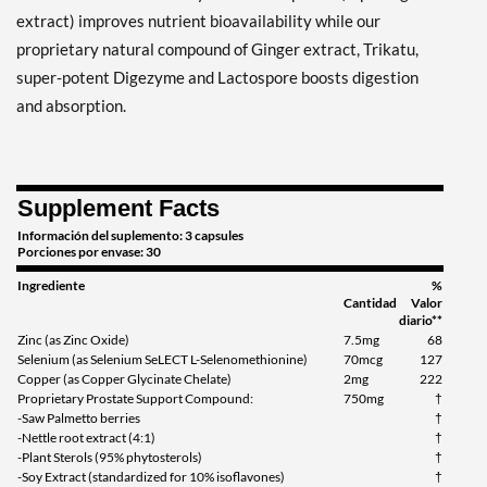
extract) improves nutrient bioavailability while our
proprietary natural compound of Ginger extract, Trikatu,
super-potent Digezyme and Lactospore boosts digestion
and absorption.
Supplement Facts
Información del suplemento: 3 capsules
Porciones por envase: 30
Ingrediente
%
Cantidad
Valor
diario**
Zinc (as Zinc Oxide)
7.5mg
68
Selenium (as Selenium SeLECT L-Selenomethionine)
70mcg
127
Copper (as Copper Glycinate Chelate)
2mg
222
Proprietary Prostate Support Compound:
750mg
†
-Saw Palmetto berries
†
-Nettle root extract (4:1)
†
-Plant Sterols (95% phytosterols)
†
-Soy Extract (standardized for 10% isoflavones)
†