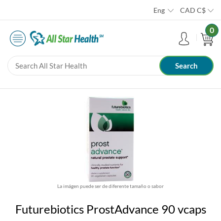
Eng
CAD
C$
0
La imágen puede ser de diferente tamaño o sabor
Futurebiotics ProstAdvance 90 vcaps