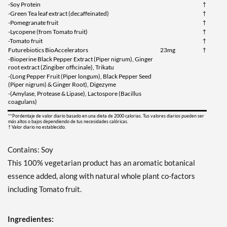
-Soy Protein
†
-Green Tea leaf extract (decaffeinated)
†
-Pomegranate fruit
†
-Lycopene (from Tomato fruit)
†
-Tomato fruit
†
Futurebiotics BioAccelerators
23mg
†
-Bioperine Black Pepper Extract (Piper nigrum), Ginger
root extract (Zingiber officinale), Trikatu
-(Long Pepper Fruit (Piper longum), Black Pepper Seed
(Piper nigrum) & Ginger Root), Digezyme
-(Amylase, Protease & Lipase), Lactospore (Bacillus
coagulans)
**Pordentaje de valor diario basado en una dieta de 2000 calorias. Tus valores diarios pueden ser
más altos o bajos dependiendo de tus necesidades calóricas.
† Valor diario no establecido.
Contains: Soy
This 100% vegetarian product has an aromatic botanical
essence added, along with natural whole plant co-factors
including Tomato fruit.
Ingredientes: