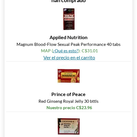
han comprado
Applied Nutrition
Magnum Blood-Flow Sexual Peak Performance 40 tabs
MAP (
¿Qué es esto?
): C$31.01
Ver el precio en el carrito
Prince of Peace
Red Ginseng Royal Jelly 30 bttls
Nuestro precio C$23.96