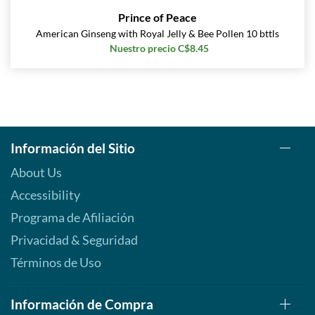
Prince of Peace
American Ginseng with Royal Jelly & Bee Pollen 10 bttls
Nuestro precio C$8.45
Información del Sitio
About Us
Accessibility
Programa de Afiliación
Privacidad & Seguridad
Términos de Uso
Información de Compra