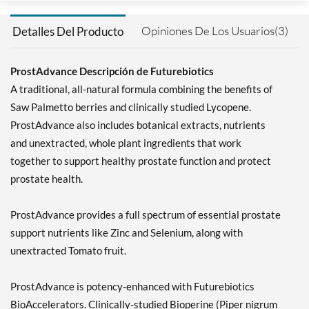
Opiniones De Los Usuarios(3)
Detalles Del Producto
ProstAdvance Descripción de Futurebiotics
A traditional, all-natural formula combining the benefits of
Saw Palmetto berries and clinically studied Lycopene.
ProstAdvance also includes botanical extracts, nutrients
and unextracted, whole plant ingredients that work
together to support healthy prostate function and protect
prostate health.
ProstAdvance provides a full spectrum of essential prostate
support nutrients like Zinc and Selenium, along with
unextracted Tomato fruit.
ProstAdvance is potency-enhanced with Futurebiotics
BioAccelerators. Clinically-studied Bioperine (Piper nigrum