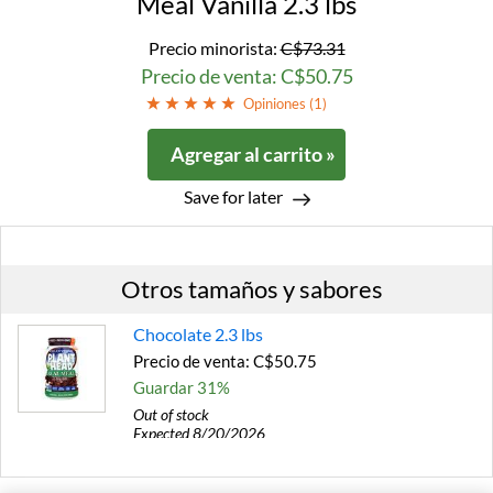
Meal Vanilla 2.3 lbs
Precio minorista:
C$73.31
Precio de venta: C$50.75
Opiniones (
1
)
Agregar al carrito »
Save for later
Otros tamaños y sabores
Chocolate 2.3 lbs
Precio de venta: C$50.75
Guardar 31%
Out of stock
Expected 8/20/2026
Email me when available