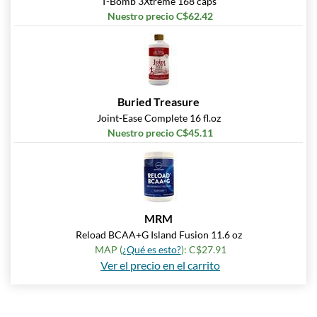
T-Bomb 3Xtreme 168 caps
Nuestro precio C$62.42
Buried Treasure
Joint-Ease Complete 16 fl.oz
Nuestro precio C$45.11
MRM
Reload BCAA+G Island Fusion 11.6 oz
MAP (
¿Qué es esto?
): C$27.91
Ver el precio en el carrito