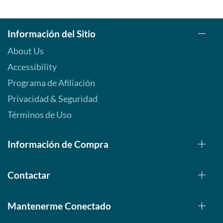
Información del Sitio
About Us
Accessibility
Programa de Afiliación
Privacidad & Seguridad
Términos de Uso
Información de Compra
Contactar
Mantenerme Conectado