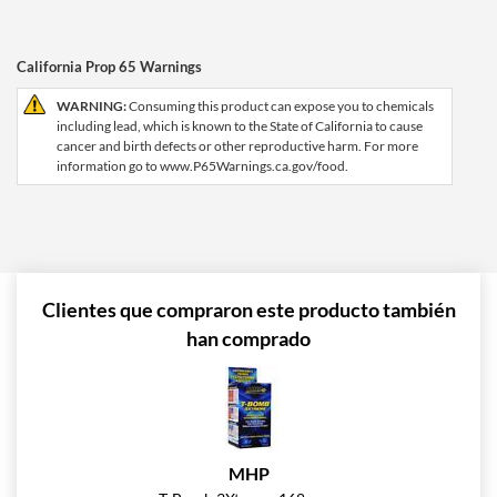
California Prop 65 Warnings
WARNING:
Consuming this product can expose you to chemicals
including lead, which is known to the State of California to cause
cancer and birth defects or other reproductive harm. For more
information go to www.P65Warnings.ca.gov/food.
Clientes que compraron este producto también
han comprado
MHP