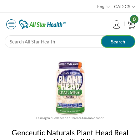
Eng
CAD
C$
0
La imágen puede ser de diferente tamaño o sabor
Genceutic Naturals Plant Head Real