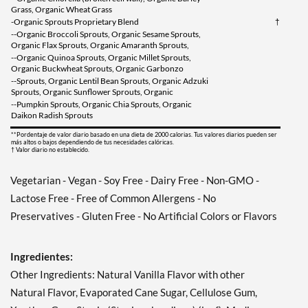
Grass, Organic Wheat Grass
-Organic Sprouts Proprietary Blend
†
--Organic Broccoli Sprouts, Organic Sesame Sprouts,
Organic Flax Sprouts, Organic Amaranth Sprouts,
--Organic Quinoa Sprouts, Organic Millet Sprouts,
Organic Buckwheat Sprouts, Organic Garbonzo
--Sprouts, Organic Lentil Bean Sprouts, Organic Adzuki
Sprouts, Organic Sunflower Sprouts, Organic
--Pumpkin Sprouts, Organic Chia Sprouts, Organic
Daikon Radish Sprouts
**Pordentaje de valor diario basado en una dieta de 2000 calorias. Tus valores diarios pueden ser
más altos o bajos dependiendo de tus necesidades calóricas.
† Valor diario no establecido.
Vegetarian - Vegan - Soy Free - Dairy Free - Non-GMO -
Lactose Free - Free of Common Allergens - No
Preservatives - Gluten Free - No Artificial Colors or Flavors
Ingredientes:
Other Ingredients: Natural Vanilla Flavor with other
Natural Flavor, Evaporated Cane Sugar, Cellulose Gum,