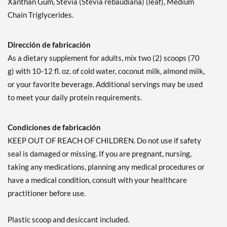
Xanthan Gum, Stevia (Stevia rebaudiana) (leaf), Medium
Chain Triglycerides.
Dirección de fabricación
As a dietary supplement for adults, mix two (2) scoops (70
g) with 10-12 fl. oz. of cold water, coconut milk, almond milk,
or your favorite beverage. Additional servings may be used
to meet your daily protein requirements.
Condiciones de fabricación
KEEP OUT OF REACH OF CHILDREN. Do not use if safety
seal is damaged or missing. If you are pregnant, nursing,
taking any medications, planning any medical procedures or
have a medical condition, consult with your healthcare
practitioner before use.
Plastic scoop and desiccant included.