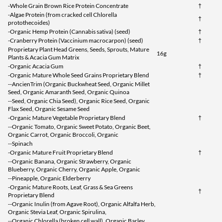
-Whole Grain Brown Rice Protein Concentrate
†
-Algae Protein (from cracked cell Chlorella
†
protothecoides)
-Organic Hemp Protein (Cannabis sativa) (seed)
†
-Cranberry Protein (Vaccinium macrocarpon) (seed)
†
Proprietary Plant Head Greens, Seeds, Sprouts, Mature
16g
Plants & Acacia Gum Matrix
-Organic Acacia Gum
†
-Organic Mature Whole Seed Grains Proprietary Blend
†
--AncienTrim (Organic Buckwheat Seed, Organic Millet
Seed, Organic Amaranth Seed, Organic Quinoa
--Seed, Organic Chia Seed), Organic Rice Seed, Organic
Flax Seed, Organic Sesame Seed
-Organic Mature Vegetable Proprietary Blend
†
--Organic Tomato, Organic Sweet Potato, Organic Beet,
Organic Carrot, Organic Broccoli, Organic
--Spinach
-Organic Mature Fruit Proprietary Blend
†
--Organic Banana, Organic Strawberry, Organic
Blueberry, Organic Cherry, Organic Apple, Organic
--Pineapple, Organic Elderberry
-Organic Mature Roots, Leaf, Grass & Sea Greens
†
Proprietary Blend
--Organic Inulin (from Agave Root), Organic Alfalfa Herb,
Organic Stevia Leaf, Organic Spirulina,
--Organic Chlorella (broken cell wall), Organic Barley