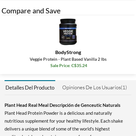
Compare and Save
BodyStrong
Veggie Protein - Plant Based Vanilla 2 lbs
Sale Price: C$35.24
Opiniones De Los Usuarios(1)
Detalles Del Producto
Plant Head Real Meal Descripción de Genceutic Naturals
Plant Head Protein Powder is a delicious and naturally
nutritious supplement for your healthy lifestyle. Each shake
delivers a unique blend of some of the world's highest