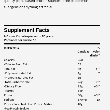
quality plant-based protein sources - free of common
allergens or anything artificial.
Supplement Facts
Información del suplemento: 70 grams
Porciones por envase: 15
Ingrediente
%
Cantidad
Valor
diario**
Calories
260
-Calories from Fat
35
Total Fat
4g
6**
-Polyunsaturated Fat
1g
†
-Monounsaturated Fat
1g
†
-Total Carbohydrate
26g
9**
-Dietary Fiber
15g
60**
-Sugars
11g
†
Protein
30g
60**
Sodium
370mg
15
Proprietary Plant Head Protein Matrix
40g
-Pea Protein Isolate
†