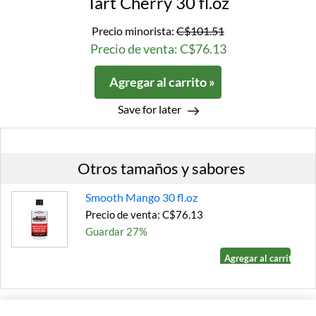
Tart Cherry 30 fl.oz
Precio minorista:
C$101.51
Precio de venta: C$76.13
Agregar al carrito »
Save for later
Otros tamaños y sabores
Smooth Mango 30 fl.oz
Precio de venta: C$76.13
Guardar 27%
Agregar al carrito »