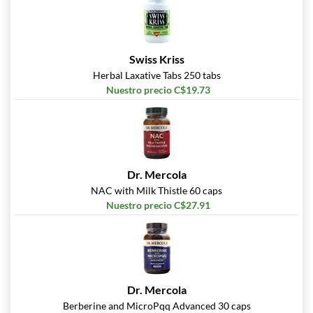
Swiss Kriss
Herbal Laxative Tabs 250 tabs
Nuestro precio C$19.73
Dr. Mercola
NAC with Milk Thistle 60 caps
Nuestro precio C$27.91
Dr. Mercola
Berberine and MicroPqq Advanced 30 caps