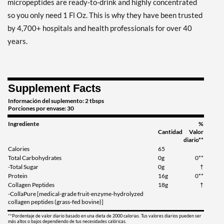
micropeptides are ready-to-drink and highly concentrated
so you only need 1 Fl Oz. This is why they have been trusted
by 4,700+ hospitals and health professionals for over 40
years.
Supplement Facts
Información del suplemento: 2 tbsps
Porciones por envase: 30
Ingrediente
%
Cantidad
Valor
diario**
Calories
65
Total Carbohydrates
0g
0**
-Total Sugar
0g
†
Protein
16g
0**
Collagen Peptides
18g
†
-CollaPure [medical-grade fruit-enzyme-hydrolyzed
collagen peptides (grass-fed bovine)]
**Pordentaje de valor diario basado en una dieta de 2000 calorias. Tus valores diarios pueden ser
más altos o bajos dependiendo de tus necesidades calóricas.