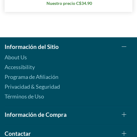
Nuestro precio C$34.90
Información del Sitio
About Us
Accessibility
Programa de Afiliación
Privacidad & Seguridad
Términos de Uso
Información de Compra
Contactar