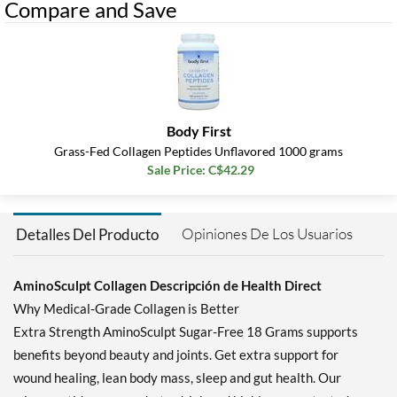
Compare and Save
Body First
Grass-Fed Collagen Peptides Unflavored 1000 grams
Sale Price: C$42.29
Opiniones De Los Usuarios
Detalles Del Producto
AminoSculpt Collagen Descripción de Health Direct
Why Medical-Grade Collagen is Better
Extra Strength AminoSculpt Sugar-Free 18 Grams supports
benefits beyond beauty and joints. Get extra support for
wound healing, lean body mass, sleep and gut health. Our