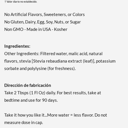
† Valor diario no establecido.
No Artificial Flavors, Sweeteners, or Colors
No Gluten, Dairy, Egg, Soy, Nuts, or Sugar
Non GMO - Made in USA - Kosher
Ingredientes:
Other Ingredients: Filtered water, malic acid, natural
flavors, stevia [Stevia rebaudiana extract (leaf)], potassium
sorbate and polylysine (for freshness).
Dirección de fabricación
Take 2 Tbsps (1 Fl Oz) daily. For best results, take at
bedtime and use for 90 days.
Take it how you like it...More water = less flavor. Do not
measure dose in cap.