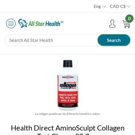
Eng
CAD
C$
0
La imágen puede ser de diferente tamaño o sabor
Health Direct AminoSculpt Collagen