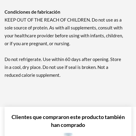
Condiciones de fabricación
KEEP OUT OF THE REACH OF CHILDREN. Do not use as a
sole source of protein. As with all supplements, consult with
your healthcare provider before using with infants, children,
or if you are pregnant, or nursing.
Do not refrigerate. Use within 60 days after opening. Store
in a cool, dry place. Do not use if seal is broken. Not a
reduced calorie supplement.
Clientes que compraron este producto también
han comprado