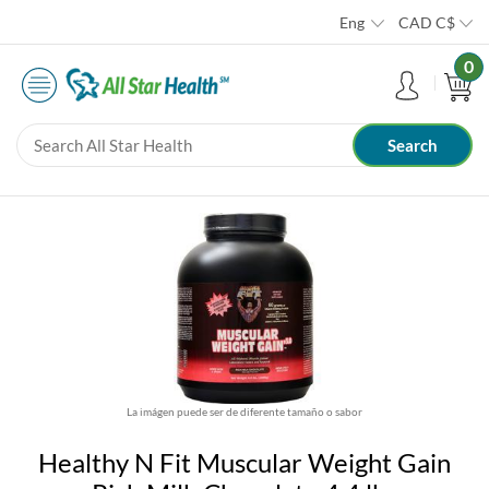
Eng
CAD
C$
0
La imágen puede ser de diferente tamaño o sabor
Healthy N Fit Muscular Weight Gain