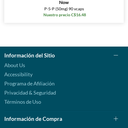
Now
P-5-P (50mg) 90 vcaps
Nuestro precio C$16.48
Información del Sitio
About Us
Accessibility
Programa de Afiliación
Privacidad & Seguridad
Términos de Uso
Información de Compra