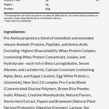
Sugars
5g
Protein
60g
**Pordentaje de valor diario basado en una dieta de 2000 calorias. Tus valores diarios pueden ser
más altos o bajos dependiendo de tus necesidades calóricas.
† Valor diario no establecido.
Ingredientes:
Pro-Amino proprietary blend of immediate and extended
release Anabolic Proteins, Peptides, and Amino Acids
[Including: Highest Bioavailability Whey Protein Complex
(containing Whey Protein Concentrate, Isolate, and
Hydrolysate - each rich in Beta-Lactoglobulins, Serum
Albumin, and Lactoferrin), Calcium Caseinate (containing
Alpha, Beta, and Kappa Caseins), Egg White Protein, L-
Glutamine], New Tech 2.0 complex Pro-Carbo Blend
(Concentrated Glucose Polymers, Brown Rice Powder,
Inulin, Ribose), Creatine Monohydrate, Natural Flavors,
Stevia Herb Extract, Papain and Bromelain (Natural Plant-
Derived Proteolytic Digestive Enzymes), Lactase, Soy