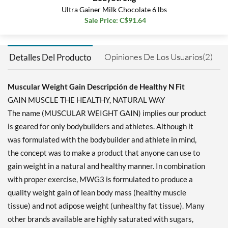
Agregar al carrito »
Ultra Gainer Milk Chocolate 6 lbs
Sale Price: C$91.64
Opiniones De Los Usuarios(2)
Detalles Del Producto
Muscular Weight Gain Descripción de Healthy N Fit
GAIN MUSCLE THE HEALTHY, NATURAL WAY
The name (MUSCULAR WEIGHT GAIN) implies our product
is geared for only bodybuilders and athletes. Although it
was formulated with the bodybuilder and athlete in mind,
the concept was to make a product that anyone can use to
gain weight in a natural and healthy manner. In combination
with proper exercise, MWG3 is formulated to produce a
quality weight gain of lean body mass (healthy muscle
tissue) and not adipose weight (unhealthy fat tissue). Many
other brands available are highly saturated with sugars,