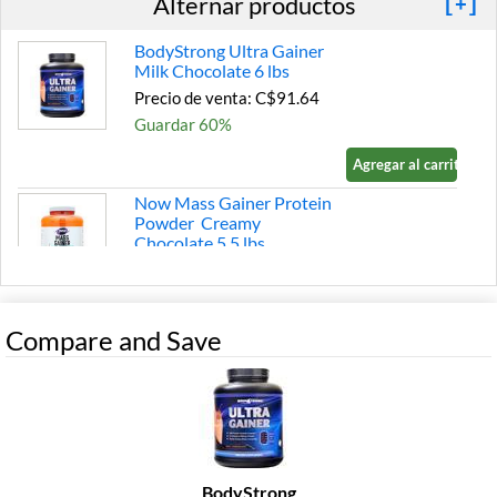
Alternar productos
[+]
BodyStrong Ultra Gainer
Milk Chocolate 6 lbs
Precio de venta: C$91.64
Guardar 60%
Agregar al carrito »
Now Mass Gainer Protein
Powder Creamy
Chocolate 5.5 lbs
Precio de venta: C$80.36
Guardar 43%
Compare and Save
Agregar al carrito »
Fit Foods Mutant Mass -
Muscle Mass Gainer Triple
Chocolate 5 lbs
Precio de venta: C$52.16
Guardar 43%
BodyStrong