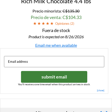
Rich Milk Chocolate 4.4 lbs
Precio minorista:
C$135.30
Precio de venta: C$104.33
Opiniones (
2
)
Fuera de stock
Product is expected on 8/26/2026
Email me when available
submit email
You'll receive a one time email when this product arrives in stock.
[close]