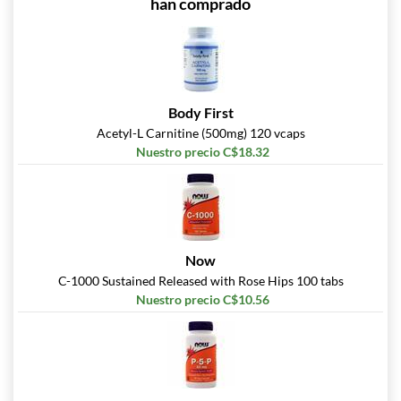
han comprado
Body First
Acetyl-L Carnitine (500mg) 120 vcaps
Nuestro precio C$18.32
Now
C-1000 Sustained Released with Rose Hips 100 tabs
Nuestro precio C$10.56