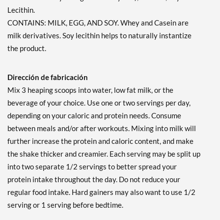
Lecithin.
CONTAINS: MILK, EGG, AND SOY. Whey and Casein are
milk derivatives. Soy lecithin helps to naturally instantize
the product.
Dirección de fabricación
Mix 3 heaping scoops into water, low fat milk, or the
beverage of your choice. Use one or two servings per day,
depending on your caloric and protein needs. Consume
between meals and/or after workouts. Mixing into milk will
further increase the protein and caloric content, and make
the shake thicker and creamier. Each serving may be split up
into two separate 1/2 servings to better spread your
protein intake throughout the day. Do not reduce your
regular food intake. Hard gainers may also want to use 1/2
serving or 1 serving before bedtime.