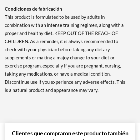
Condiciones de fabricación
This product is formulated to be used by adults in
combination with an intense training regimen, along with a
proper and healthy diet. KEEP OUT OF THE REACH OF
CHILDREN. As a reminder, it is always recommended to
check with your physician before taking any dietary
supplements or making a majoy change to your diet or
exercise program, especially if you are pregnant, nursing,
taking any medications, or have a medical condition.
Discontinue use if you experience any adverse effects. This
is a natural product and appearance may vary.
Clientes que compraron este producto también