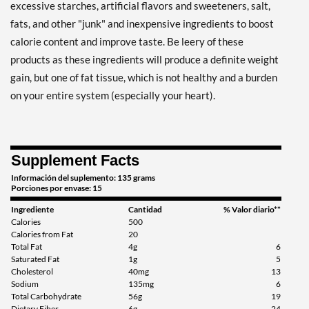
excessive starches, artificial flavors and sweeteners, salt,
fats, and other "junk" and inexpensive ingredients to boost
calorie content and improve taste. Be leery of these
products as these ingredients will produce a definite weight
gain, but one of fat tissue, which is not healthy and a burden
on your entire system (especially your heart).
Supplement Facts
Información del suplemento: 135 grams
Porciones por envase: 15
Ingrediente
Cantidad
% Valor diario**
Calories
500
Calories from Fat
20
Total Fat
4g
6
Saturated Fat
1g
5
Cholesterol
40mg
13
Sodium
135mg
6
Total Carbohydrate
56g
19
Dietary Fiber
6g
24