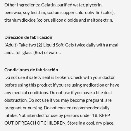
Other Ingredients: Gelatin, purified water, glycerin,
beeswax, soy lecithin, sodium copper chlorophyllin (color),
titanium dioxide (color), silicon dioxide and maltodextrin.
Dirección de fabricación
(Adult) Take two (2) Liquid Soft-Gels twice daily with a meal
and a full glass (8oz) of water.
Condiciones de fabricación
Do not use if safety seal is broken. Check with your doctor
before using this product if you are using medication or have
any medical conditions. Do not use if you have a bile duct
obstruction. Do not use if you may become pregnant, are
pregnant or nursing. Do not exceed recommended daily
intake. Not intended for use by persons under 18. KEEP
OUT OF REACH OF CHILDREN. Store in a cool, dry place.