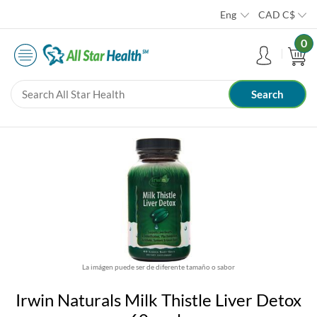
Eng
CAD
C$
0
La imágen puede ser de diferente tamaño o sabor
Irwin Naturals Milk Thistle Liver Detox