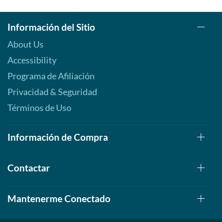
Información del Sitio
About Us
Accessibility
Programa de Afiliación
Privacidad & Seguridad
Términos de Uso
Información de Compra
Contactar
Mantenerme Conectado