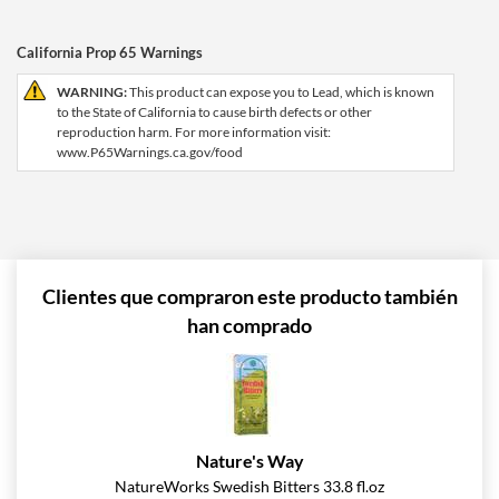
California Prop 65 Warnings
WARNING:
This product can expose you to Lead, which is known
to the State of California to cause birth defects or other
reproduction harm. For more information visit:
www.P65Warnings.ca.gov/food
Clientes que compraron este producto también
han comprado
Nature's Way
NatureWorks Swedish Bitters 33.8 fl.oz