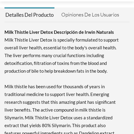
Opiniones De Los Usuarios
Detalles Del Producto
Milk Thistle Liver Detox Descripción de Irwin Naturals
Milk Thistle Liver Detox is specially formulated to support
overall liver health, essential to the body's overall health.
The liver performs many crucial functions including
detoxification, filtration of toxins from the blood and
production of bile to help breakdown fats in the body.
Milk thistle has been used for thousands of years in
traditional medicine to support liver health. Emerging
research suggests that this amazing plant has significant
liver benefits. The active compound in milk thistle is
Silymarin. Milk Thistle Liver Detox uses a standardized
extract that yields 80% Silymarin. This product also
features powerful ingredients such as Dandelion extract,