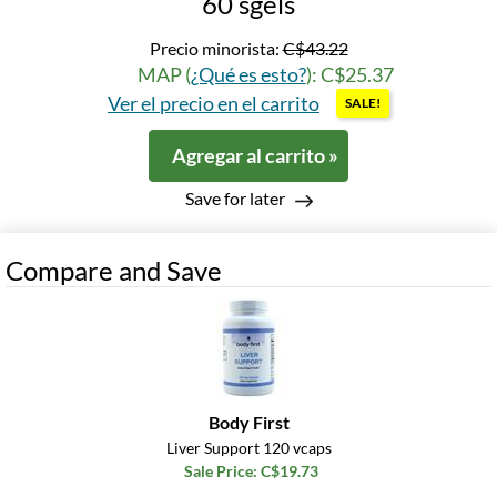
60 sgels
Precio minorista:
C$43.22
MAP (
¿Qué es esto?
): C$25.37
Ver el precio en el carrito
SALE!
Agregar al carrito »
Save for later
Compare and Save
Body First
Liver Support 120 vcaps
Sale Price: C$19.73