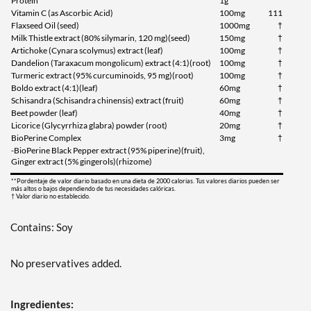
Protein
1g
Vitamin C (as Ascorbic Acid)
100mg
111
Flaxseed Oil (seed)
1000mg
†
Milk Thistle extract (80% silymarin, 120 mg)(seed)
150mg
†
Artichoke (Cynara scolymus) extract (leaf)
100mg
†
Dandelion (Taraxacum mongolicum) extract (4:1)(root)
100mg
†
Turmeric extract (95% curcuminoids, 95 mg)(root)
100mg
†
Boldo extract (4:1)(leaf)
60mg
†
Schisandra (Schisandra chinensis) extract (fruit)
60mg
†
Beet powder (leaf)
40mg
†
Licorice (Glycyrrhiza glabra) powder (root)
20mg
†
BioPerine Complex
3mg
†
-BioPerine Black Pepper extract (95% piperine)(fruit),
Ginger extract (5% gingerols)(rhizome)
**Pordentaje de valor diario basado en una dieta de 2000 calorias. Tus valores diarios pueden ser
más altos o bajos dependiendo de tus necesidades calóricas.
† Valor diario no establecido.
Contains: Soy
No preservatives added.
Ingredientes: