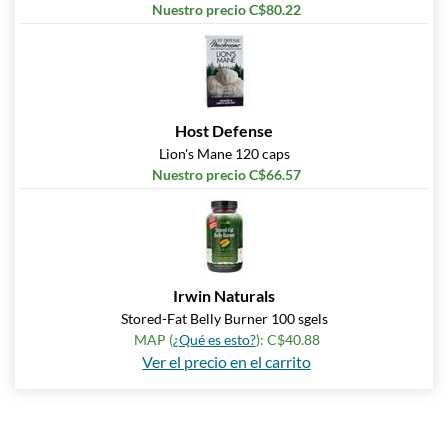
Nuestro precio C$80.22
Host Defense
Lion's Mane 120 caps
Nuestro precio C$66.57
Irwin Naturals
Stored-Fat Belly Burner 100 sgels
MAP (
¿Qué es esto?
): C$40.88
Ver el precio en el carrito