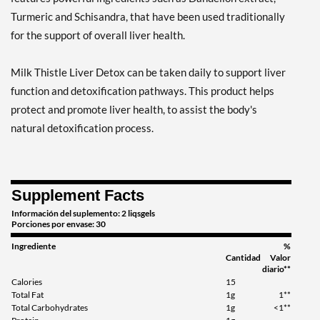
Turmeric and Schisandra, that have been used traditionally
for the support of overall liver health.
Milk Thistle Liver Detox can be taken daily to support liver
function and detoxification pathways. This product helps
protect and promote liver health, to assist the body's
natural detoxification process.
Supplement Facts
Información del suplemento: 2 liqsgels
Porciones por envase: 30
Ingrediente
%
Cantidad
Valor
diario**
Calories
15
Total Fat
1g
1**
Total Carbohydrates
1g
<1**