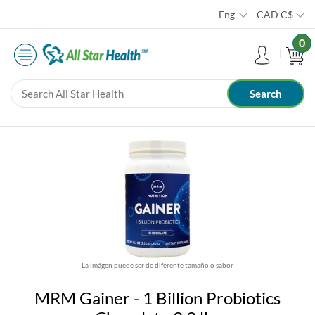
Eng
CAD
C$
0
La imágen puede ser de diferente tamaño o sabor
MRM Gainer - 1 Billion Probiotics