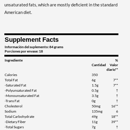
unsaturated fats, which are mostly deficient in the standard
American diet.
Supplement Facts
Información del suplemento: 84 grams
Porciones por envase: 18
Ingrediente
%
Cantidad
Valor
diario**
Calories
350
Total Fat
6g
7**
-Saturated Fat
1.5g
7**
-Polyunsaturated Fat
0.5g
†
-Monounsaturated Fat
3.5g
†
-Trans Fat
0g
†
Cholesterol
50mg
16**
Sodium
135mg
6
Total Carbohydrate
49g
18**
-Dietary Fiber
11g
39**
-Total Sugars
7g
†