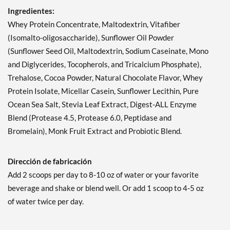
Ingredientes:
Whey Protein Concentrate, Maltodextrin, Vitafiber
(Isomalto-oligosaccharide), Sunflower Oil Powder
(Sunflower Seed Oil, Maltodextrin, Sodium Caseinate, Mono
and Diglycerides, Tocopherols, and Tricalcium Phosphate),
Trehalose, Cocoa Powder, Natural Chocolate Flavor, Whey
Protein Isolate, Micellar Casein, Sunflower Lecithin, Pure
Ocean Sea Salt, Stevia Leaf Extract, Digest-ALL Enzyme
Blend (Protease 4.5, Protease 6.0, Peptidase and
Bromelain), Monk Fruit Extract and Probiotic Blend.
Dirección de fabricación
Add 2 scoops per day to 8-10 oz of water or your favorite
beverage and shake or blend well. Or add 1 scoop to 4-5 oz
of water twice per day.