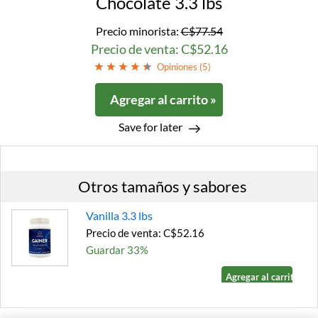
Chocolate 3.3 lbs
Precio minorista:
C$77.54
Precio de venta: C$52.16
Opiniones (
5
)
Agregar al carrito »
Save for later
Otros tamaños y sabores
Vanilla 3.3 lbs
Precio de venta: C$52.16
Guardar 33%
Agregar al carrito »