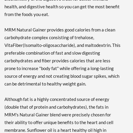
health, and digestive health so you can get the most benefit
from the foods you eat.
MRM Natural Gainer provides good calories from a clean
carbohydrate complex consisting of trehalose,
VitaFiber(Isomalto-oligosaccharide), and maltodextrin. This
preferable combination of fast and slow digesting
carbohydrates and fiber provides calories that are less
prone to increase "body fat" while offering a long-lasting
source of energy and not creating blood sugar spikes, which
can be detrimental to healthy weight gain.
Although fat is a highly concentrated source of energy
(double that of protein and carbohydrates), the fats in
MRM's Natural Gainer blend were precisely chosen for
their ability to offer unique benefits to the heart and cell
membrane. Sunflower oil is a heart healthy oil high in