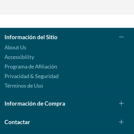
Información del Sitio
About Us
Accessibility
Programa de Afiliación
Privacidad & Seguridad
Términos de Uso
Información de Compra
Contactar