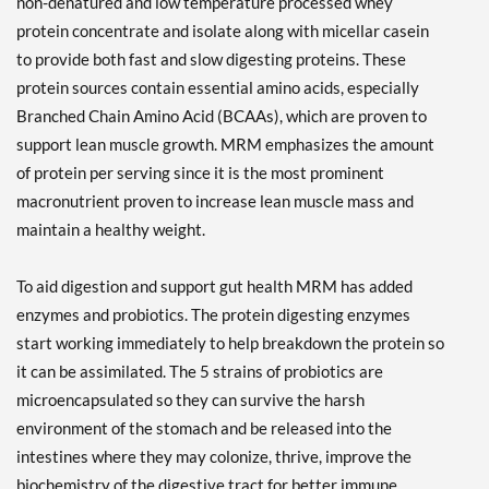
non-denatured and low temperature processed whey
protein concentrate and isolate along with micellar casein
to provide both fast and slow digesting proteins. These
protein sources contain essential amino acids, especially
Branched Chain Amino Acid (BCAAs), which are proven to
support lean muscle growth. MRM emphasizes the amount
of protein per serving since it is the most prominent
macronutrient proven to increase lean muscle mass and
maintain a healthy weight.
To aid digestion and support gut health MRM has added
enzymes and probiotics. The protein digesting enzymes
start working immediately to help breakdown the protein so
it can be assimilated. The 5 strains of probiotics are
microencapsulated so they can survive the harsh
environment of the stomach and be released into the
intestines where they may colonize, thrive, improve the
biochemistry of the digestive tract for better immune