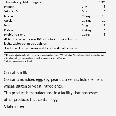
--Includes 5g Added Sugars
10**
Protein
25g
†
Vitamin D
0mcg
0
Niacin
9.3mg
58
Calcium
193mg
15
Iron
3mg
17
Potassium
294mg
6
Probiotic Blend
10mg
†
-Bifidobacterium breve, Bifidobacterium animalis subsp.
lactis, Lactobacillus acidophilus,
-Lactobacillus plantarum, and Lactobacillus rhamnosus.
**Pordentaje de valor diario basado en una dieta de 2000 calorias. Tus valores diarios pueden ser
más altos o bajos dependiendo de tus necesidades calóricas.
† Valor diario no establecido.
Contains milk.
Contains no added egg, soy, peanut, tree nut, fish, shellfish,
wheat, gluten or yeast ingredients.
This product is manufactured in a facility that processes
other products that contain egg.
Gluten Free