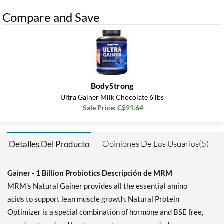
Compare and Save
BodyStrong
Ultra Gainer Milk Chocolate 6 lbs
Sale Price: C$91.64
Opiniones De Los Usuarios(5)
Detalles Del Producto
Gainer - 1 Billion Probiotics Descripción de MRM
MRM's Natural Gainer provides all the essential amino
acids to support lean muscle growth. Natural Protein
Optimizer is a special combination of hormone and BSE free,