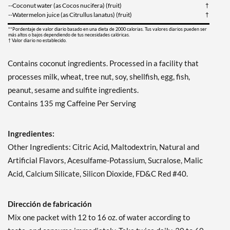
--Coconut water (as Cocos nucifera) (fruit)
†
--Watermelon juice (as Citrullus lanatus) (fruit)
†
**Pordentaje de valor diario basado en una dieta de 2000 calorias. Tus valores diarios pueden ser
más altos o bajos dependiendo de tus necesidades calóricas.
† Valor diario no establecido.
Contains coconut ingredients. Processed in a facility that
processes milk, wheat, tree nut, soy, shellfish, egg, fish,
peanut, sesame and sulfite ingredients.
Contains 135 mg Caffeine Per Serving
Ingredientes:
Other Ingredients: Citric Acid, Maltodextrin, Natural and
Artificial Flavors, Acesulfame-Potassium, Sucralose, Malic
Acid, Calcium Silicate, Silicon Dioxide, FD&C Red #40.
Dirección de fabricación
Mix one packet with 12 to 16 oz. of water according to