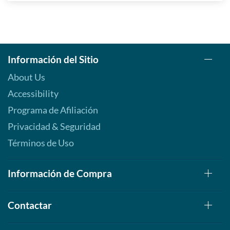
Información del Sitio
About Us
Accessibility
Programa de Afiliación
Privacidad & Seguridad
Términos de Uso
Información de Compra
Contactar