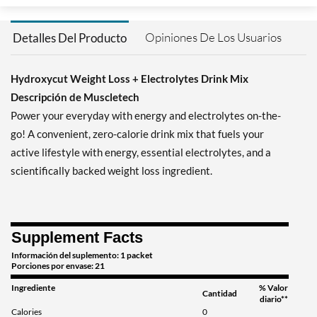
Opiniones De Los Usuarios
Detalles Del Producto
Hydroxycut Weight Loss + Electrolytes Drink Mix
Descripción de Muscletech
Power your everyday with energy and electrolytes on-the-
go! A convenient, zero-calorie drink mix that fuels your
active lifestyle with energy, essential electrolytes, and a
scientifically backed weight loss ingredient.
Supplement Facts
Información del suplemento: 1 packet
Porciones por envase: 21
Ingrediente
% Valor
Cantidad
diario**
Calories
0