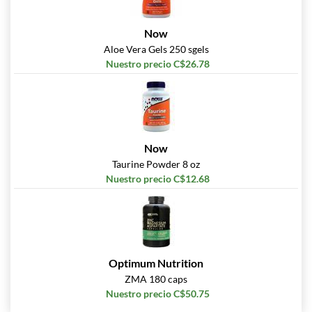
Now
Aloe Vera Gels 250 sgels
Nuestro precio C$26.78
Now
Taurine Powder 8 oz
Nuestro precio C$12.68
Optimum Nutrition
ZMA 180 caps
Nuestro precio C$50.75