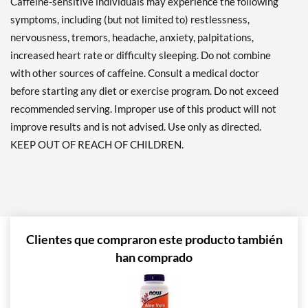
Caffeine-sensitive individuals may experience the following
symptoms, including (but not limited to) restlessness,
nervousness, tremors, headache, anxiety, palpitations,
increased heart rate or difficulty sleeping. Do not combine
with other sources of caffeine. Consult a medical doctor
before starting any diet or exercise program. Do not exceed
recommended serving. Improper use of this product will not
improve results and is not advised. Use only as directed.
KEEP OUT OF REACH OF CHILDREN.
Clientes que compraron este producto también
han comprado