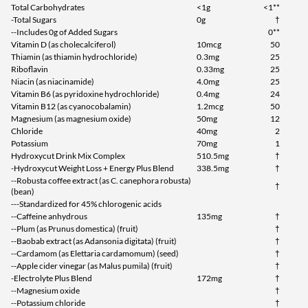
Total Carbohydrates
<1g
<1**
-Total Sugars
0g
†
--Includes 0g of Added Sugars
0**
Vitamin D (as cholecalciferol)
10mcg
50
Thiamin (as thiamin hydrochloride)
0.3mg
25
Riboflavin
0.33mg
25
Niacin (as niacinamide)
4.0mg
25
Vitamin B6 (as pyridoxine hydrochloride)
0.4mg
24
Vitamin B12 (as cyanocobalamin)
1.2mcg
50
Magnesium (as magnesium oxide)
50mg
12
Chloride
40mg
2
Potassium
70mg
1
Hydroxycut Drink Mix Complex
510.5mg
†
-Hydroxycut Weight Loss + Energy Plus Blend
338.5mg
†
--Robusta coffee extract (as C. canephora robusta)
†
(bean)
---Standardized for 45% chlorogenic acids
--Caffeine anhydrous
135mg
†
--Plum (as Prunus domestica) (fruit)
†
--Baobab extract (as Adansonia digitata) (fruit)
†
--Cardamom (as Elettaria cardamomum) (seed)
†
--Apple cider vinegar (as Malus pumila) (fruit)
†
-Electrolyte Plus Blend
172mg
†
--Magnesium oxide
†
--Potassium chloride
†