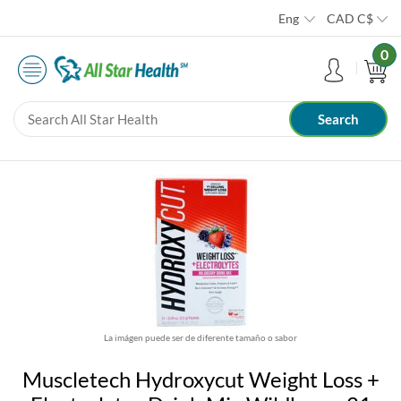
Eng
CAD
C$
0
La imágen puede ser de diferente tamaño o sabor
Muscletech Hydroxycut Weight Loss +