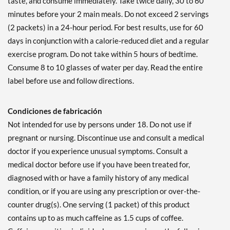
taste, and consume immediately. Take twice daily, 30 to 60
minutes before your 2 main meals. Do not exceed 2 servings
(2 packets) in a 24-hour period. For best results, use for 60
days in conjunction with a calorie-reduced diet and a regular
exercise program. Do not take within 5 hours of bedtime.
Consume 8 to 10 glasses of water per day. Read the entire
label before use and follow directions.
Condiciones de fabricación
Not intended for use by persons under 18. Do not use if
pregnant or nursing. Discontinue use and consult a medical
doctor if you experience unusual symptoms. Consult a
medical doctor before use if you have been treated for,
diagnosed with or have a family history of any medical
condition, or if you are using any prescription or over-the-
counter drug(s). One serving (1 packet) of this product
contains up to as much caffeine as 1.5 cups of coffee.