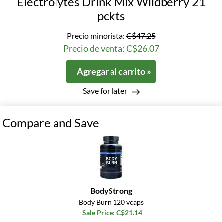
Electrolytes Drink Mix Wildberry 21
pckts
Precio minorista:
C$47.25
Precio de venta: C$26.07
Agregar al carrito »
Save for later
Compare and Save
BodyStrong
Body Burn 120 vcaps
Sale Price: C$21.14