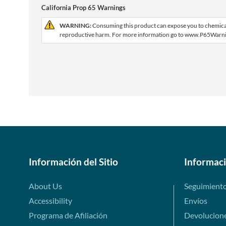
California Prop 65 Warnings
WARNING:
Consuming this product can expose you to chemicals 
reproductive harm. For more information go to www.P65Warni
Información del Sitio
Informac
About Us
Seguimient
Accessibility
Envíos
Programa de Afiliación
Devolucion