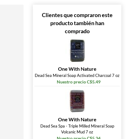
 »
Clientes que compraron este
producto también han
comprado
One With Nature
Dead Sea Mineral Soap Activated Charcoal 7 oz
Nuestro precio C$5.49
One With Nature
Dead Sea Spa - Triple Milled Mineral Soap
Volcanic Mud 7 oz
Nuestro precio C$5.34