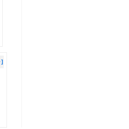
+]
 »
 »