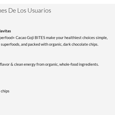
Dynamic Health Goji Juice
Agregar al carrito
es De Los Usuarios
Blend 32 fl.oz
Precio de venta: C$23.96
Guardar 36%
Navitas
Superfood+ Cacao Goji BITES make your healthiest choices simple,
 superfoods, and packed with organic, dark chocolate chips.
lavor & clean energy from organic, whole-food ingredients.
 chips