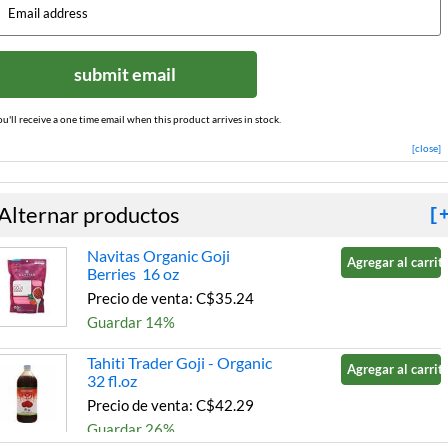
submit email
ou'll receive a one time email when this product arrives in stock.
[close]
Alternar productos
[
Navitas Organic Goji
Agregar al carrito
Berries 16 oz
Precio de venta: C$35.24
Guardar 14%
Tahiti Trader Goji - Organic
Agregar al carrito
32 fl.oz
Precio de venta: C$42.29
Guardar 26%