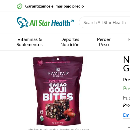
Garantizamos el más bajo precio
Vitaminas &
Deportes
Perder
Suplementos
Nutrición
Peso
N
G
Pre
Pr
Fue
Pro
Ema
La imágen puede ser de diferente tamaño o sabor