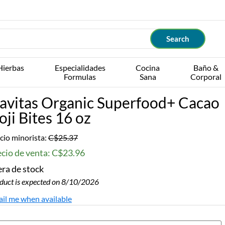
Hierbas
Especialidades
Cocina
Baño &
Formulas
Sana
Corporal
avitas Organic Superfood+ Cacao
oji Bites 16 oz
cio minorista:
C$25.37
ecio de venta: C$23.96
ra de stock
duct is expected on 8/10/2026
il me when available