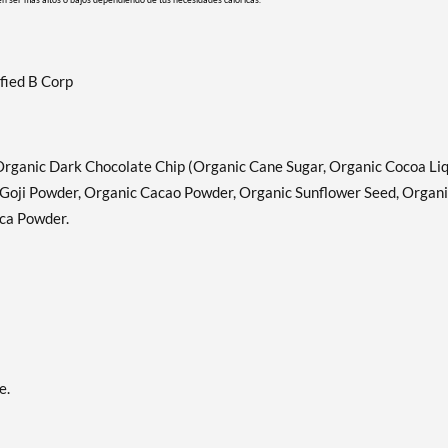
fied B Corp
Organic Dark Chocolate Chip (Organic Cane Sugar, Organic Cocoa Liq
Goji Powder, Organic Cacao Powder, Organic Sunflower Seed, Organ
aca Powder.
e.