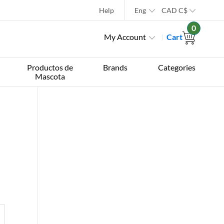
Help
Eng
CAD
C$
0
My Account
Cart
Productos de
Brands
Categories
Mascota