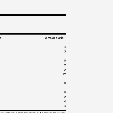
d
% Valor diario**
4
3
0
2
5
12
0
0
2
4
4
en ser más altos o bajos dependiendo de tus necesidades calóricas.