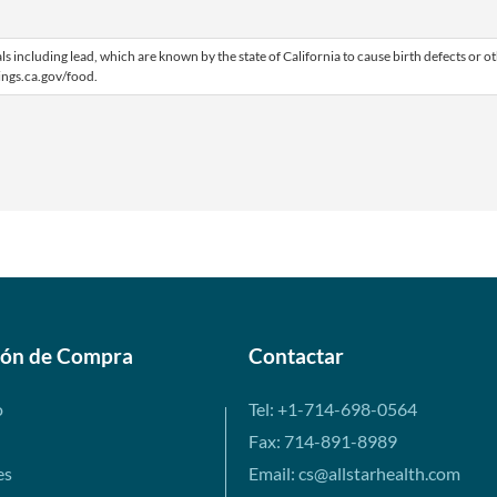
including lead, which are known by the state of California to cause birth defects or o
ngs.ca.gov/food.
ión de Compra
Contactar
o
Tel: +1-714-698-0564
Fax: 714-891-8989
es
Email: cs@allstarhealth.com