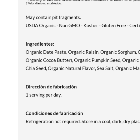
† Valor diario no establecido.
May contain pit fragments.
USDA Organic - Non GMO - Kosher - Gluten Free - Certi
Ingredientes:
Organic Date Paste, Organic Raisin, Organic Sorghum, 
Organic Cocoa Butter), Organic Pumpkin Seed, Organic 
Chia Seed, Organic Natural Flavor, Sea Salt, Organic M
Dirección de fabricación
1 serving per day.
Condiciones de fabricación
Refrigeration not required. Store in a cool, dark, dry plac