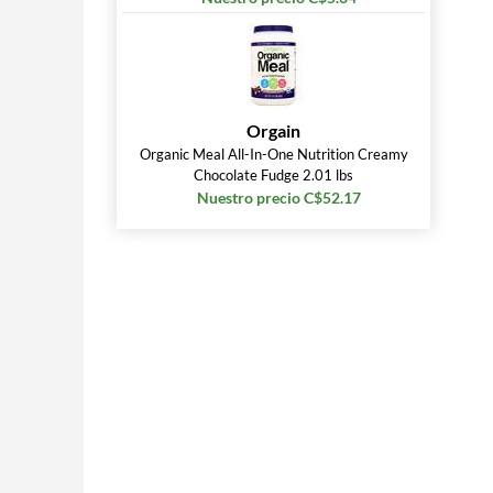
Orgain
Organic Meal All-In-One Nutrition Creamy
Chocolate Fudge 2.01 lbs
Nuestro precio C$52.17