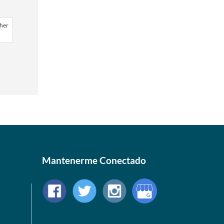
ther
Mantenerme Conectado