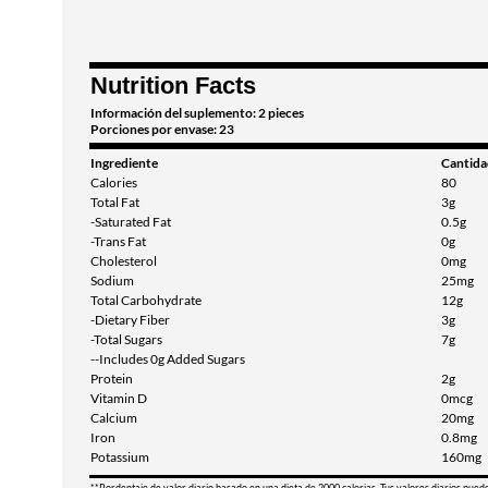
Nutrition Facts
Información del suplemento: 2 pieces
Porciones por envase: 23
Ingrediente
Cantida
Calories
80
Total Fat
3g
-Saturated Fat
0.5g
-Trans Fat
0g
Cholesterol
0mg
Sodium
25mg
Total Carbohydrate
12g
-Dietary Fiber
3g
-Total Sugars
7g
--Includes 0g Added Sugars
Protein
2g
Vitamin D
0mcg
Calcium
20mg
Iron
0.8mg
Potassium
160mg
**Pordentaje de valor diario basado en una dieta de 2000 calorias. Tus valores diarios pued