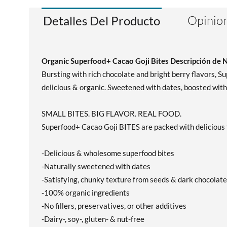
Opinion
Detalles Del Producto
Organic Superfood+ Cacao Goji Bites Descripción de 
Bursting with rich chocolate and bright berry flavors, 
delicious & organic. Sweetened with dates, boosted with
SMALL BITES. BIG FLAVOR. REAL FOOD.
Superfood+ Cacao Goji BITES are packed with delicious f
-Delicious & wholesome superfood bites
-Naturally sweetened with dates
-Satisfying, chunky texture from seeds & dark chocolate
-100% organic ingredients
-No fillers, preservatives, or other additives
-Dairy-, soy-, gluten- & nut-free