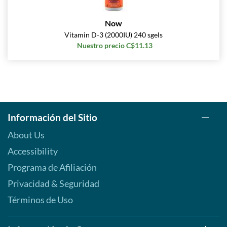
Now
Vitamin D-3 (2000IU) 240 sgels
Nuestro precio C$11.13
Información del Sitio
About Us
Accessibility
Programa de Afiliación
Privacidad & Seguridad
Términos de Uso