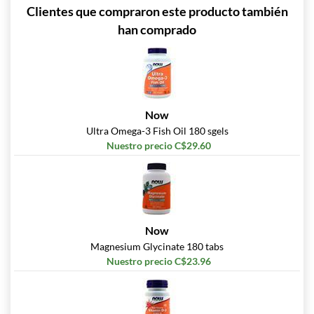
Clientes que compraron este producto también
han comprado
Now
Ultra Omega-3 Fish Oil 180 sgels
Nuestro precio C$29.60
Now
Magnesium Glycinate 180 tabs
Nuestro precio C$23.96