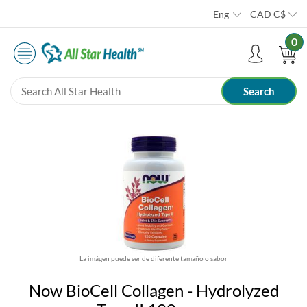
Eng
CAD
C$
0
La imágen puede ser de diferente tamaño o sabor
Now BioCell Collagen - Hydrolyzed