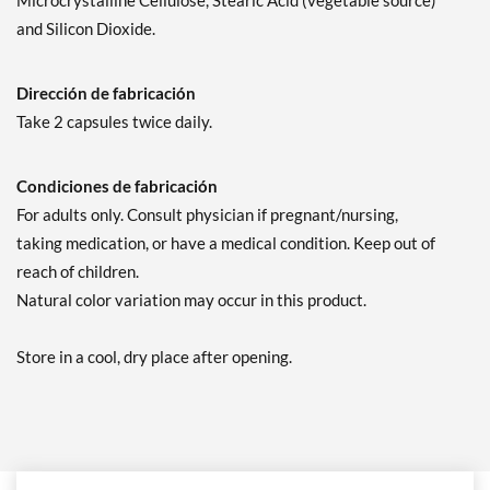
Microcrystalline Cellulose, Stearic Acid (vegetable source)
and Silicon Dioxide.
Dirección de fabricación
Take 2 capsules twice daily.
Condiciones de fabricación
For adults only. Consult physician if pregnant/nursing,
taking medication, or have a medical condition. Keep out of
reach of children.
Natural color variation may occur in this product.
Store in a cool, dry place after opening.