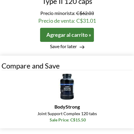
Type II 120 caps
Precio minorista:
C$62.03
Precio de venta: C$31.01
Agregar al carrito »
Save for later
Compare and Save
BodyStrong
Joint Support Complex 120 tabs
Sale Price: C$15.50