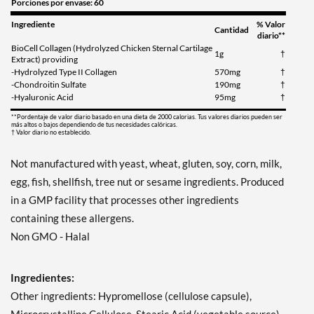
Porciones por envase: 60
Ingrediente
% Valor
Cantidad
diario**
BioCell Collagen (Hydrolyzed Chicken Sternal Cartilage
1g
†
Extract) providing
-Hydrolyzed Type II Collagen
570mg
†
-Chondroitin Sulfate
190mg
†
-Hyaluronic Acid
95mg
†
**Pordentaje de valor diario basado en una dieta de 2000 calorias. Tus valores diarios pueden ser
más altos o bajos dependiendo de tus necesidades calóricas.
† Valor diario no establecido.
Not manufactured with yeast, wheat, gluten, soy, corn, milk,
egg, fish, shellfish, tree nut or sesame ingredients. Produced
in a GMP facility that processes other ingredients
containing these allergens.
Non GMO - Halal
Ingredientes:
Other ingredients: Hypromellose (cellulose capsule),