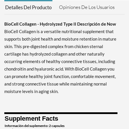
Opiniones De Los Usuarios
Detalles Del Producto
BioCell Collagen - Hydrolyzed Type II Descripción de Now
BioCell Collagen is a versatile nutritional supplement that
supports both joint health and moisture retention in mature
skin. This pre-digested complex from chicken sternal
cartilage has hydrolyzed collagen and other naturally
occurring elements of healthy connective tissues, including
chondroitin and hyaluronic acid. With BioCell Collagen you
can promote healthy joint function, comfortable movement,
and strong connective tissue while maintaining normal
moisture levels in aging skin.
Supplement Facts
Información del suplemento: 2 capsules