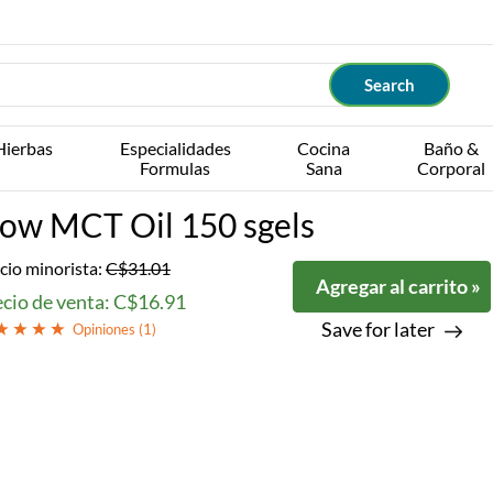
Hierbas
Especialidades
Cocina
Baño &
Formulas
Sana
Corporal
ow MCT Oil 150 sgels
cio minorista:
C$31.01
Agregar al carrito »
ecio de venta: C$16.91
Save for later
Opiniones (
1
)