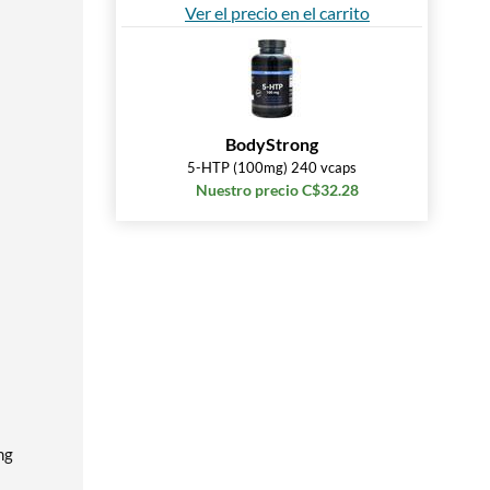
Ver el precio en el carrito
BodyStrong
5-HTP (100mg) 240 vcaps
Nuestro precio C$32.28
ng