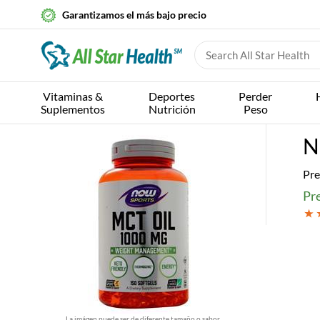
Garantizamos el más bajo precio
Vitaminas &
Deportes
Perder
Suplementos
Nutrición
Peso
N
Pre
Pr
La imágen puede ser de diferente tamaño o sabor