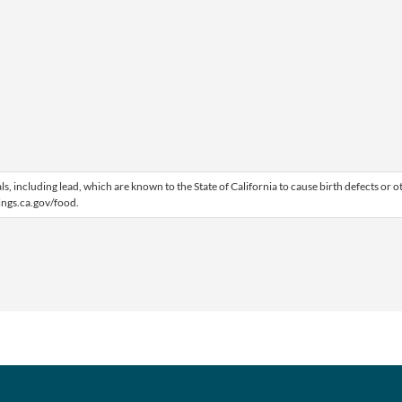
 including lead, which are known to the State of California to cause birth defects or o
ngs.ca.gov/food.