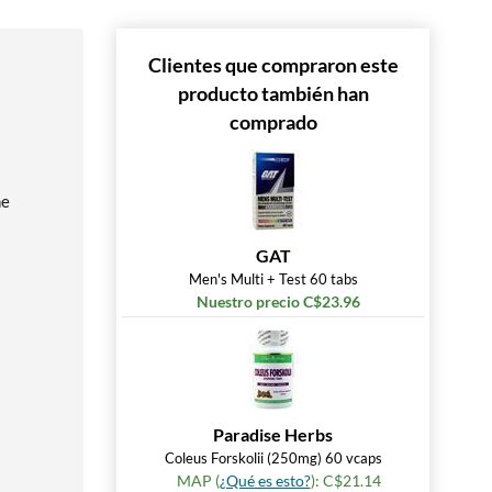
Clientes que compraron este
producto también han
comprado
he
GAT
Men's Multi + Test 60 tabs
Nuestro precio C$23.96
Paradise Herbs
Coleus Forskolii (250mg) 60 vcaps
MAP (
¿Qué es esto?
): C$21.14