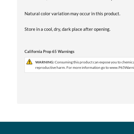
Natural color variation may occur in this product.
Store in a cool, dry, dark place after opening.
California Prop 65 Warnings
WARNING:
Consuming this product can expose you to chemicals,
reproductive harm. For more information go to www.P65Warni