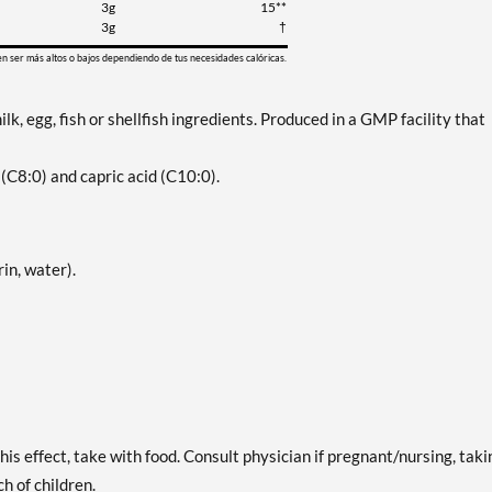
3g
15**
3g
†
en ser más altos o bajos dependiendo de tus necesidades calóricas.
lk, egg, fish or shellfish ingredients. Produced in a GMP facility that
 (C8:0) and capric acid (C10:0).
in, water).
is effect, take with food. Consult physician if pregnant/nursing, taki
h of children.