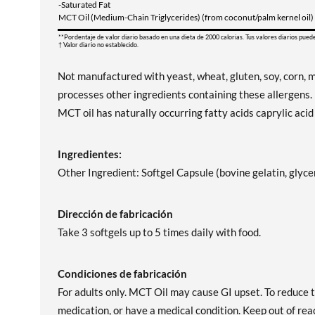
-Saturated Fat
MCT Oil (Medium-Chain Triglycerides) (from coconut/palm kernel oil)
**Pordentaje de valor diario basado en una dieta de 2000 calorias. Tus valores diarios pued
† Valor diario no establecido.
Not manufactured with yeast, wheat, gluten, soy, corn, mi
processes other ingredients containing these allergens.
MCT oil has naturally occurring fatty acids caprylic acid
Ingredientes:
Other Ingredient: Softgel Capsule (bovine gelatin, glycer
Dirección de fabricación
Take 3 softgels up to 5 times daily with food.
Condiciones de fabricación
For adults only. MCT Oil may cause GI upset. To reduce th
medication, or have a medical condition. Keep out of reac