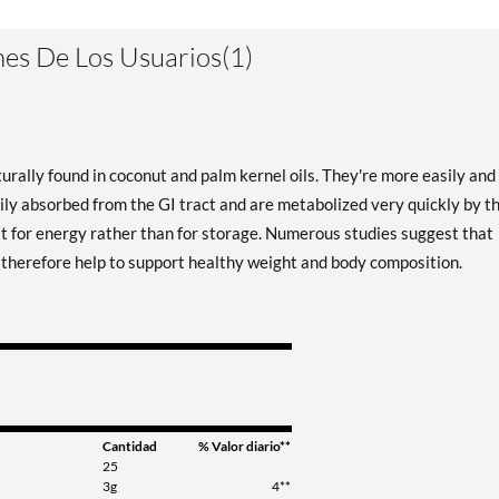
es De Los Usuarios(1)
urally found in coconut and palm kernel oils. They're more easily and
ily absorbed from the GI tract and are metabolized very quickly by t
at for energy rather than for storage. Numerous studies suggest that
y therefore help to support healthy weight and body composition.
Cantidad
% Valor diario**
25
3g
4**