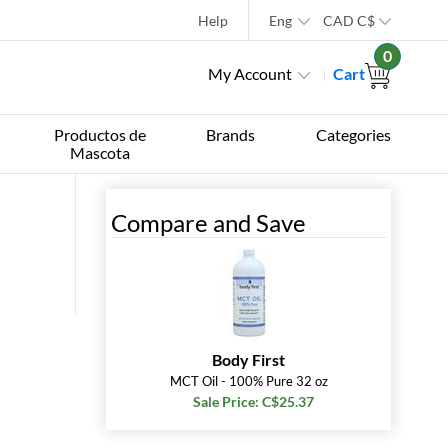
Help
Eng
CAD
C$
0
My Account
Cart
Productos de
Brands
Categories
Mascota
Compare and Save
Body First
MCT Oil - 100% Pure 32 oz
Sale Price: C$25.37