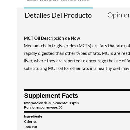
Opinion
Detalles Del Producto
MCT Oil Descripción de Now
Medium-chain triglycerides (MCTs) are fats that are nat
rapidly digested than other types of fats. MCTs are read
liver, where they are reported to encourage the use of f
substituting MCT oil for other fats in a healthy diet ma
Supplement Facts
Información del suplemento: 3 sgels
Porciones por envase: 50
Ingrediente
Calories
Total Fat