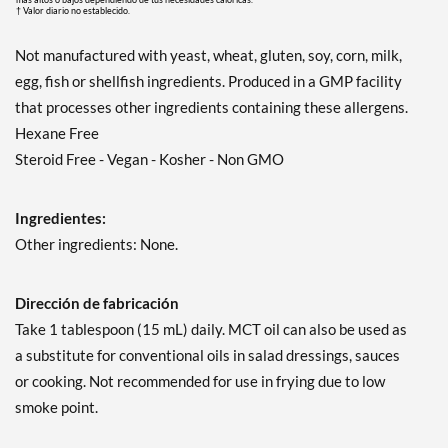
† Valor diario no establecido.
Not manufactured with yeast, wheat, gluten, soy, corn, milk,
egg, fish or shellfish ingredients. Produced in a GMP facility
that processes other ingredients containing these allergens.
Hexane Free
Steroid Free - Vegan - Kosher - Non GMO
Ingredientes:
Other ingredients: None.
Dirección de fabricación
Take 1 tablespoon (15 mL) daily. MCT oil can also be used as
a substitute for conventional oils in salad dressings, sauces
or cooking. Not recommended for use in frying due to low
smoke point.