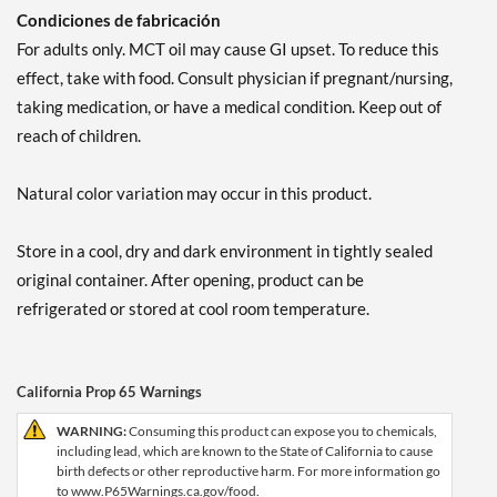
Condiciones de fabricación
For adults only. MCT oil may cause GI upset. To reduce this
effect, take with food. Consult physician if pregnant/nursing,
taking medication, or have a medical condition. Keep out of
reach of children.
Natural color variation may occur in this product.
Store in a cool, dry and dark environment in tightly sealed
original container. After opening, product can be
refrigerated or stored at cool room temperature.
California Prop 65 Warnings
WARNING:
Consuming this product can expose you to chemicals,
including lead, which are known to the State of California to cause
birth defects or other reproductive harm. For more information go
to www.P65Warnings.ca.gov/food.