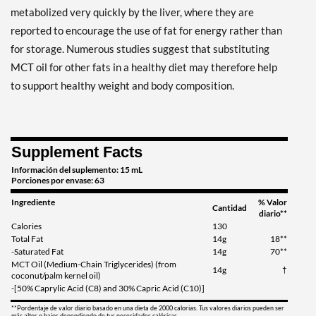
metabolized very quickly by the liver, where they are
reported to encourage the use of fat for energy rather than
for storage. Numerous studies suggest that substituting
MCT oil for other fats in a healthy diet may therefore help
to support healthy weight and body composition.
Supplement Facts
Información del suplemento: 15 mL
Porciones por envase: 63
Ingrediente
% Valor
Cantidad
diario**
Calories
130
Total Fat
14g
18**
-Saturated Fat
14g
70**
MCT Oil (Medium-Chain Triglycerides) (from
14g
†
coconut/palm kernel oil)
-[50% Caprylic Acid (C8) and 30% Capric Acid (C10)]
**Pordentaje de valor diario basado en una dieta de 2000 calorias. Tus valores diarios pueden ser
más altos o bajos dependiendo de tus necesidades calóricas.