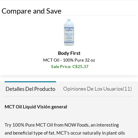
Compare and Save
Body First
MCT Oil - 100% Pure 32 oz
Sale Price: C$25.37
Opiniones De Los Usuarios(11)
Detalles Del Producto
MCT Oil Liquid Visión general
Try 100% Pure MCT Oil from NOW Foods, an interesting
and beneficial type of fat. MCT's occur naturally in plant oils