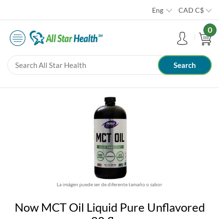
Eng
CAD
C$
0
La imágen puede ser de diferente tamaño o sabor
Now MCT Oil Liquid Pure Unflavored