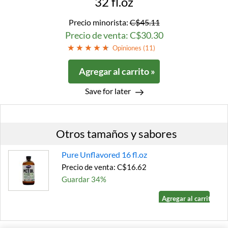
32 fl.oz
Precio minorista:
C$45.11
Precio de venta: C$30.30
Opiniones (
11
)
Agregar al carrito »
Save for later
Otros tamaños y sabores
Pure Unflavored 16 fl.oz
Precio de venta: C$16.62
Guardar 34%
Agregar al carrito »