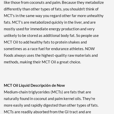
like those from coconuts and palm. Because they metabolize
differently than other types of fats, you shouldn't think of
MCT's in the same way you regard other far more unhealthy
fats. MCT's are metabolized quickly in the liver, and are
mostly used for immediate energy production and very
unlikely to be stored as additional body fat. So people use
MCT Oil to add healthy fats to protein shakes and
sometimes as a race fuel for endurance athletes. NOW
Foods always uses the highest-quality raw materials and
methods, making their MCT Oil a great choice.
MCT Oil Liquid Descripción de Now
Medium-chain triglycerides (MCTs) are fats that are
naturally found in coconut and palm kernel oils. They're
more easily and rapidly digested than other types of fats.
MCTs are readily absorbed from the GI tract and are