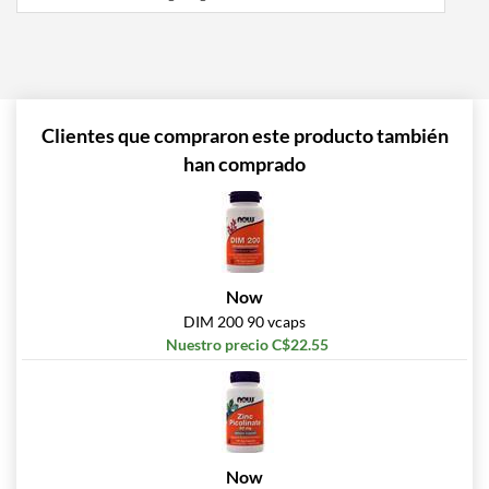
Clientes que compraron este producto también
han comprado
Now
DIM 200 90 vcaps
Nuestro precio C$22.55
Now