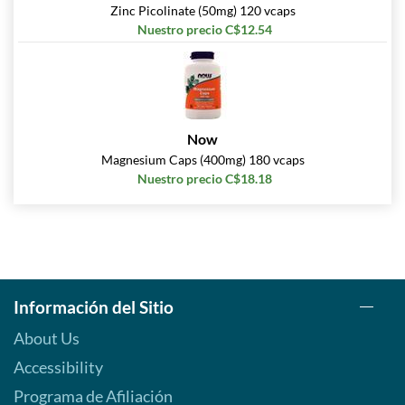
Zinc Picolinate (50mg) 120 vcaps
Nuestro precio C$12.54
Now
Magnesium Caps (400mg) 180 vcaps
Nuestro precio C$18.18
Información del Sitio
About Us
Accessibility
Programa de Afiliación