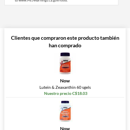
to www.P65Warnings.ca.gov/food.
Clientes que compraron este producto también
han comprado
Now
Lutein & Zeaxanthin 60 sgels
Nuestro precio C$18.03
Now