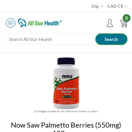
Eng
CAD
C$
0
La imágen puede ser de diferente tamaño o sabor
Now Saw Palmetto Berries (550mg)