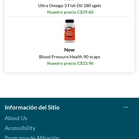
Ultra Omega-3 Fish Oil 180 sgels
Nuestro precio C$29.60
Now
Blood Pressure Health 90 vcaps
Nuestro precio C$23.96
Información del Sitio
About Us
Accessibility
Programa de Afiliación