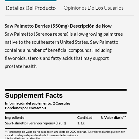
Opiniones De Los Usuarios
Detalles Del Producto
Saw Palmetto Berries (550mg) Descripción de Now
Saw Palmetto (Serenoa repens) is a low-growing palm tree
native to the southeastern United States. Saw Palmetto
contains a number of beneficial compounds, including
flavonoids, sterols and fatty acids that may support
prostate health.
Supplement Facts
Información del suplemento: 2 Capsules
Porciones por envase: 50
Ingrediente
Cantidad
% Valor diario**
Saw Palmetto (Serenoa repens) (Fruit)
1.1g
**Pordentaje de valor diario basado en una dieta de 2000 calorias. Tus valores diarios pueden ser
más altos o bajos dependiendo de tus necesidades calóricas.
† Valor diario no establecido.