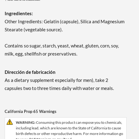
Ingredientes:
Other Ingredients: Gelatin (capsule), Silica and Magnesium
Stearate (vegetable source).
Contains so sugar, starch, yeast, wheat, gluten, corn, soy,
milk, egg, shellfish or preservatives.
Dirección de fabricación
As a dietary supplement especially for men), take 2
capsules two to three times daily with water or meals.
California Prop 65 Warnings
WARNING:
Consuming this product can expose you to chemicals,
including lead, which are known to the State of California to cause
birth defects or other reproductive harm. For more information go