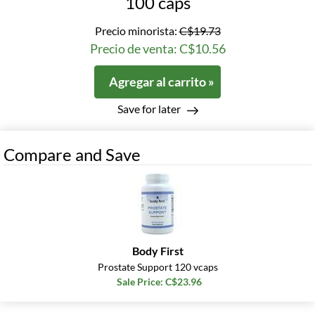
100 caps
Precio minorista:
C$19.73
Precio de venta: C$10.56
Agregar al carrito »
Save for later
Compare and Save
Body First
Prostate Support 120 vcaps
Sale Price: C$23.96