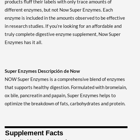
products fluff their labels with only trace amounts of
different enzymes, but not Now Super Enzymes. Each
enzyme is included in the amounts observed to be effective
in research studies. If you’re looking for an affordable and
truly complete digestive enzyme supplement, Now Super
Enzymes has it all.
Super Enzymes Descripción de Now
NOW Super Enzymes is a comprehensive blend of enzymes
that supports healthy digestion. Formulated with bromelain,
ox bile, pancreatin and papain, Super Enzymes helps to
optimize the breakdown of fats, carbohydrates and protein.
Supplement Facts