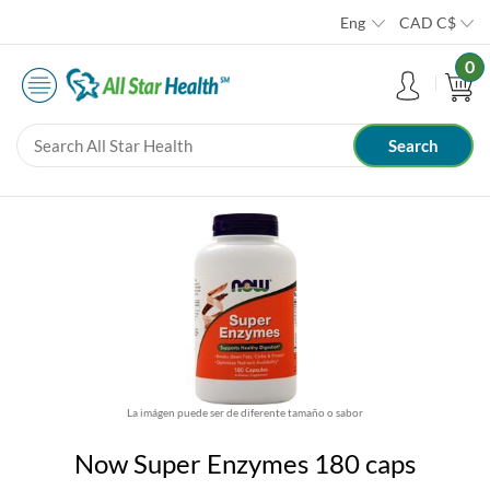
Eng
CAD
C$
0
La imágen puede ser de diferente tamaño o sabor
Now Super Enzymes 180 caps