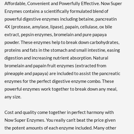
Affordable, Convenient and Powerfully Effective. Now Super
Enzymes contains a scientifically formulated blend of
powerful digestive enzymes including betaine, pancreatin
4X (protease, amylase, lipase), papain, cellulase, ox bile
extract, pepsin enzymes, bromelain and pure papaya
powder. These enzymes help to break down carbohydrates,
proteins and fats in the stomach and small intestine, easing
digestion and increasing nutrient absorption. Natural
bromelain and papain fruit enzymes (extracted from
pineapple and papaya) are included to assist the pancreatic
enzymes for the perfect digestive enzyme combo. These
powerful enzymes work together to break down any meal,
any size.
Cost and quality come together in perfect harmony with
Now Super Enzymes. You really can’t beat the price given
the potent amounts of each enzyme included. Many other