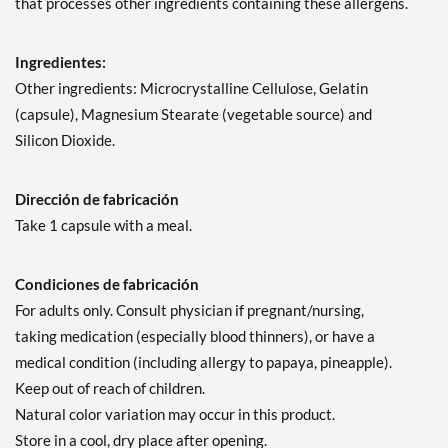
that processes other ingredients containing these allergens.
Ingredientes:
Other ingredients: Microcrystalline Cellulose, Gelatin
(capsule), Magnesium Stearate (vegetable source) and
Silicon Dioxide.
Dirección de fabricación
Take 1 capsule with a meal.
Condiciones de fabricación
For adults only. Consult physician if pregnant/nursing,
taking medication (especially blood thinners), or have a
medical condition (including allergy to papaya, pineapple).
Keep out of reach of children.
Natural color variation may occur in this product.
Store in a cool, dry place after opening.