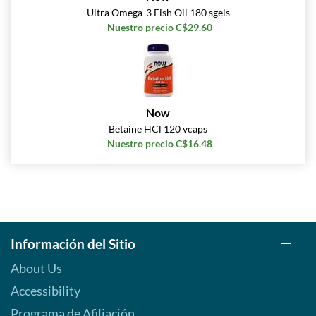
Ultra Omega-3 Fish Oil 180 sgels
Nuestro precio C$29.60
Now
Betaine HCl 120 vcaps
Nuestro precio C$16.48
Información del Sitio
About Us
Accessibility
Programa de Afiliación