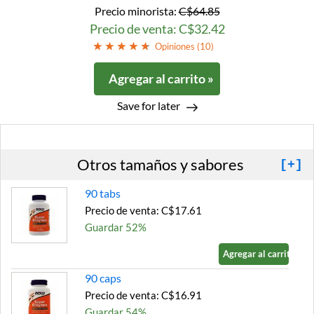
Precio minorista:
C$64.85
Precio de venta: C$32.42
Opiniones (
10
)
Agregar al carrito »
Save for later
Otros tamaños y sabores
[+]
90 tabs
Precio de venta: C$17.61
Guardar 52%
Agregar al carrito »
90 caps
Precio de venta: C$16.91
Guardar 54%