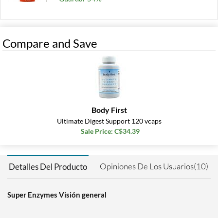
Agregar al carrito »
180 tabs
Compare and Save
Precio de venta: C$32.42
Guardar 50%
Out of stock
Expected 8/14/2026
Email me when available
Body First
Ultimate Digest Support 120 vcaps
Sale Price: C$34.39
Opiniones De Los Usuarios(10)
Detalles Del Producto
Super Enzymes Visión general