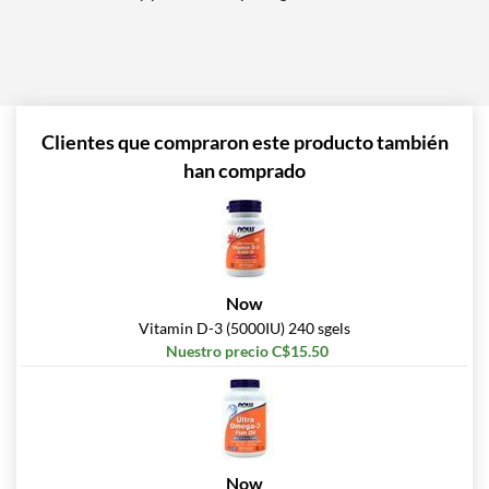
Clientes que compraron este producto también
han comprado
Now
Vitamin D-3 (5000IU) 240 sgels
Nuestro precio C$15.50
Now