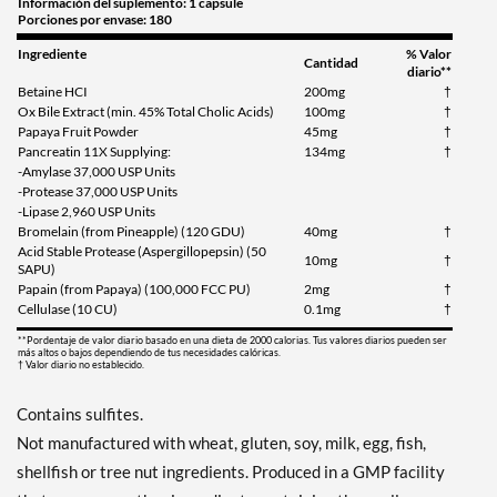
Información del suplemento: 1 capsule
Porciones por envase: 180
Ingrediente
% Valor
Cantidad
diario**
Betaine HCI
200mg
†
Ox Bile Extract (min. 45% Total Cholic Acids)
100mg
†
Papaya Fruit Powder
45mg
†
Pancreatin 11X Supplying:
134mg
†
-Amylase 37,000 USP Units
-Protease 37,000 USP Units
-Lipase 2,960 USP Units
Bromelain (from Pineapple) (120 GDU)
40mg
†
Acid Stable Protease (Aspergillopepsin) (50
10mg
†
SAPU)
Papain (from Papaya) (100,000 FCC PU)
2mg
†
Cellulase (10 CU)
0.1mg
†
**Pordentaje de valor diario basado en una dieta de 2000 calorias. Tus valores diarios pueden ser
más altos o bajos dependiendo de tus necesidades calóricas.
† Valor diario no establecido.
Contains sulfites.
Not manufactured with wheat, gluten, soy, milk, egg, fish,
shellfish or tree nut ingredients. Produced in a GMP facility