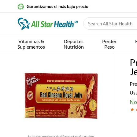
Garantizamos el más bajo precio
Vitaminas &
Deportes
Perder
Suplementos
Nutrición
Peso
P
Je
Pre
Us
No
La imágen puede ser de diferente tamaño o sabor