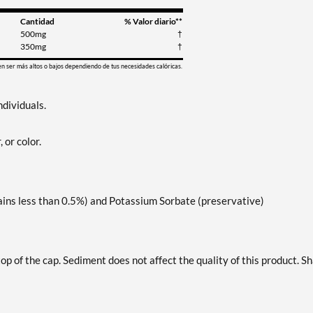
Cantidad
% Valor diario**
500mg
†
350mg
†
en ser más altos o bajos dependiendo de tus necesidades calóricas.
ndividuals.
, or color.
ains less than 0.5%) and Potassium Sorbate (preservative)
top of the cap. Sediment does not affect the quality of this product. S