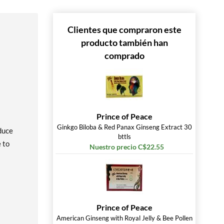
Clientes que compraron este
producto también han
comprado
Prince of Peace
Ginkgo Biloba & Red Panax Ginseng Extract 30
oduce
bttls
 to
Nuestro precio C$22.55
Prince of Peace
American Ginseng with Royal Jelly & Bee Pollen