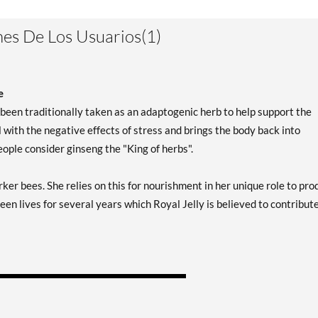
es De Los Usuarios(1)
e
een traditionally taken as an adaptogenic herb to help support the
with the negative effects of stress and brings the body back into
ple consider ginseng the "King of herbs".
ker bees. She relies on this for nourishment in her unique role to pr
en lives for several years which Royal Jelly is believed to contribute