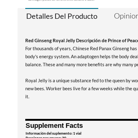
Opinion
Detalles Del Producto
Red Ginseng Royal Jelly Descripción de Prince of Peac
For thousands of years, Chinese Red Panax Ginseng has b
body's energy system. An adaptogen helps the body deal 
balance. These and many more benefits are why many peo
Royal Jelly is a unique substance fed to the queen by wor
new bees. Worker bees live for a few weeks while the que
it.
Supplement Facts
Información del suplemento: 1 vial
Porciones por envase: 30