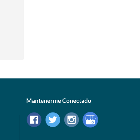
Mantenerme Conectado