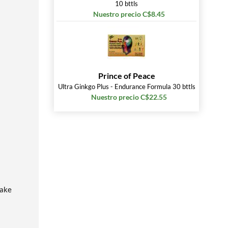
10 bttls
Nuestro precio C$8.45
Prince of Peace
Ultra Ginkgo Plus - Endurance Formula 30 bttls
Nuestro precio C$22.55
hake