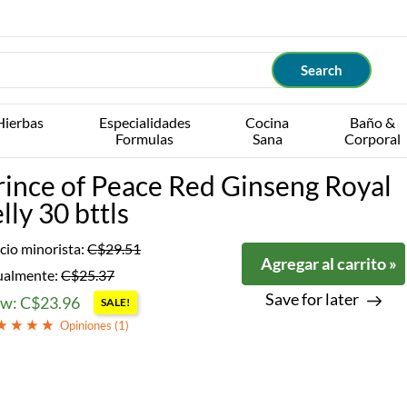
Hierbas
Especialidades
Cocina
Baño &
Formulas
Sana
Corporal
rince of Peace Red Ginseng Royal
lly 30 bttls
cio minorista:
C$29.51
Agregar al carrito »
ualmente:
C$25.37
Save for later
w: C$23.96
SALE!
Opiniones (
1
)