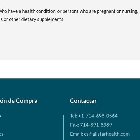
ho have a health condition, or persons who are pregnant or nursing,
is or other dietary supplements.
ión de Compra
Contactar
o
Tel: +1-714-698-0564
Fax: 714-891-8989
es
Email: cs@allstarhealth.com