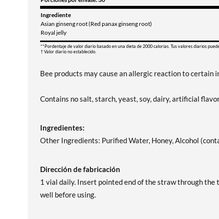
Ingrediente
Asian ginseng root (Red panax ginseng root)
Royal jelly
**Pordentaje de valor diario basado en una dieta de 2000 calorias. Tus valores diarios pued
† Valor diario no establecido.
Bee products may cause an allergic reaction to certain i
Contains no salt, starch, yeast, soy, dairy, artificial flavor
Ingredientes:
Other Ingredients: Purified Water, Honey, Alcohol (cont
Dirección de fabricación
1 vial daily. Insert pointed end of the straw through the 
well before using.