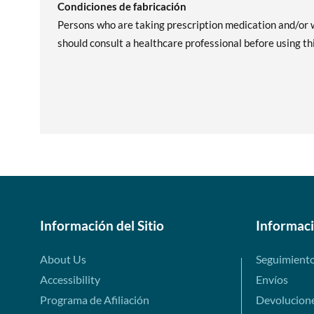
Condiciones de fabricación
Persons who are taking prescription medication and/or w
should consult a healthcare professional before using th
Información del Sitio
Informac
About Us
Seguimient
Accessibility
Envíos
Programa de Afiliación
Devolucion