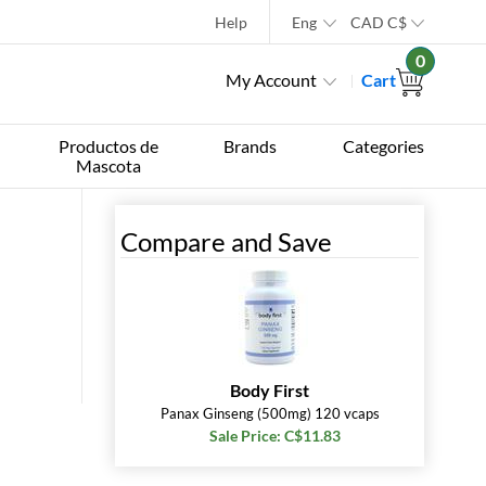
Help
Eng
CAD
C$
0
My Account
Cart
Productos de
Brands
Categories
Mascota
Compare and Save
Body First
Panax Ginseng (500mg) 120 vcaps
Sale Price: C$11.83