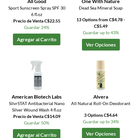
All Good
One With Nature
Sport Sunscreen Spray SPF 30
Dead Sea Mineral Soap
6 fl.oz
13 Options from C$4.78 -
Precio de Venta C$22.55
C$5.49
Guardar 24%
Guardar up to 43%
Agregar al Carrito
Ver Opciones
American Biotech Labs
Alvera
SilvrSTAT Antibacterial Nano
All Natural Roll-On Deodorant
Silver Wound Wash 4 fl.oz
3 Options C$4.64
Precio de Venta C$14.09
Guardar up to 34%
Guardar 50%
Ver Opciones
Agregar al Carrito