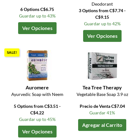
Deodorant
6 Options C$6.75
3 Options from C$7.74 -
Guardar up to 43%
C$9.15
Guardar up to 42%
Ver Opciones
Ver Opciones
SALE!
Auromere
Tea Tree Therapy
Ayurvedic Soap with Neem
Vegetable Base Soap 3.9 oz
5 Options from C$3.51 -
Precio de Venta C$7.04
C$4.22
Guardar 41%
Guardar up to 45%
Agregar al Carrito
Ver Opciones