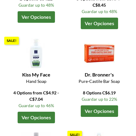
Guardar up to 48%
C$8.45
Guardar up to 48%
Ver Opciones
Ver Opciones
SALE!
Kiss My Face
Dr. Bronner's
Hand Soap
Pure-Castile Bar Soap
4 Options from C$4.92 -
8 Options C$6.19
C$7.04
Guardar up to 22%
Guardar up to 46%
Ver Opciones
Ver Opciones
SALE!