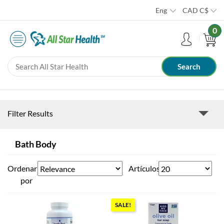
Eng
CAD
C$
0
Filter Results
Bath Body
Ordenar
Artículos
por
SALE!