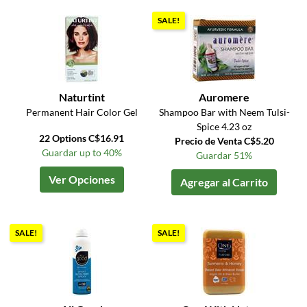
SALE!
Naturtint
Auromere
Permanent Hair Color Gel
Shampoo Bar with Neem Tulsi-
Spice 4.23 oz
22 Options C$16.91
Precio de Venta C$5.20
Guardar up to 40%
Guardar 51%
Ver Opciones
Agregar al Carrito
SALE!
SALE!