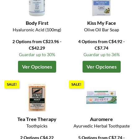
Body First
Kiss My Face
Hyaluronic Acid (100mg)
Olive Oil Bar Soap
2 Options from C$23.96 -
4 Options from C$4.92 -
C$42.29
C$7.74
Guardar up to 30%
Guardar up to 36%
Ver Opciones
Ver Opciones
SALE!
SALE!
Tea Tree Therapy
Auromere
Toothpicks
Ayurvedic Herbal Toothpaste
2 Options C$4.22
5 Options from C$7.74 -