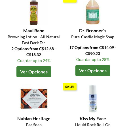
Maui Babe
Dr. Bronner's
Browning Lotion - All Natural
Pure-Castile Magic Soap
Fast Dark Tan
17 Options from C$14.09 -
2 Options from C$12.68 -
C$90.23
C$18.32
Guardar up to 28%
Guardar up to 24%
Ver Opciones
Ver Opciones
SALE!
Nubian Heritage
Kiss My Face
Bar Soap
Liquid Rock Roll-On