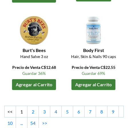
Burt's Bees
Body First
Hand Salve 3 oz
Hair, Skin & Nails 90 caps
Precio de Venta C$12.68
Precio de Venta C$22.55
Guardar 36%
Guardar 69%
Agregar al Carrito
Agregar al Carrito
<<
1
2
3
4
5
6
7
8
9
10
...
54
>>