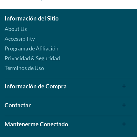
Información del Sitio
About Us
Accessibility
Programa de Afiliación
Privacidad & Seguridad
Términos de Uso
Información de Compra
Contactar
Mantenerme Conectado