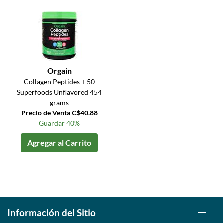
Orgain
Collagen Peptides + 50
Superfoods Unflavored 454
grams
Precio de Venta C$40.88
Guardar 40%
Agregar al Carrito
Información del Sitio