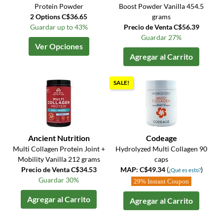
Protein Powder
Boost Powder Vanilla 454.5
2 Options C$36.65
grams
Guardar up to 43%
Precio de Venta C$56.39
Guardar 27%
Ver Opciones
Agregar al Carrito
SALE!
Ancient Nutrition
Codeage
Multi Collagen Protein Joint +
Hydrolyzed Multi Collagen 90
Mobility Vanilla 212 grams
caps
Precio de Venta C$34.53
MAP: C$49.34
(
)
¿Qué es esto?
Guardar 30%
29% Instant Coupon
Agregar al Carrito
Agregar al Carrito