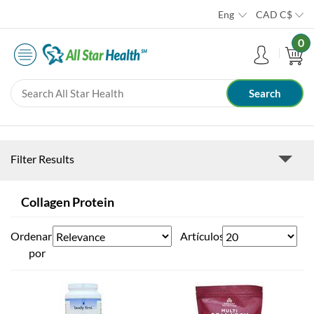
Eng
CAD
C$
0
Filter Results
Collagen Protein
Ordenar
Artículos
por