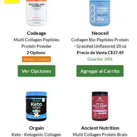
Codeage
Neocell
Multi Collagen Peptides
Collagen Bio-Peptides Protein
Protein Powder
- Grassfed Unflavored 20 oz
2 Options
Precio de Venta C$37.49
Guardar 34%
Instant Coupon
Ver Opciones
Agregar al Carrito
Orgain
Ancient Nutrition
Keto - Ketogenic Collagen
Multi Collagen Protein Brain