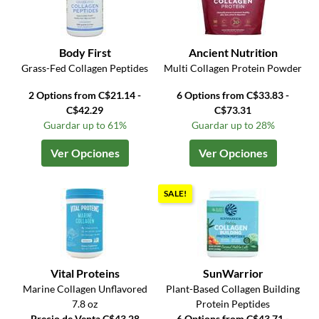
Body First
Ancient Nutrition
Grass-Fed Collagen Peptides
Multi Collagen Protein Powder
2 Options from C$21.14 -
6 Options from C$33.83 -
C$42.29
C$73.31
Guardar up to 61%
Guardar up to 28%
Ver Opciones
Ver Opciones
SALE!
Vital Proteins
SunWarrior
Marine Collagen Unflavored
Plant-Based Collagen Building
7.8 oz
Protein Peptides
Precio de Venta C$43.28
6 Options from C$43.71 -