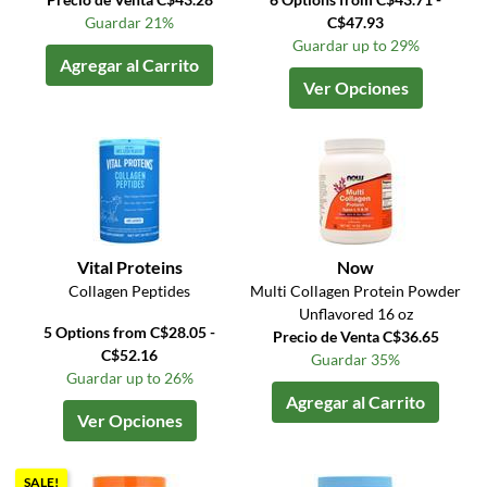
Guardar 21%
C$47.93
Guardar up to 29%
Agregar al Carrito
Ver Opciones
Vital Proteins
Now
Collagen Peptides
Multi Collagen Protein Powder
Unflavored 16 oz
5 Options from C$28.05 -
Precio de Venta C$36.65
C$52.16
Guardar 35%
Guardar up to 26%
Agregar al Carrito
Ver Opciones
SALE!