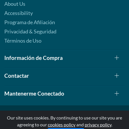
About Us
Accessibility
Programa de Afiliación
Privacidad & Seguridad
Términos de Uso
Información de Compra
Contactar
Mantenerme Conectado
Our site uses cookies. By continuing to use our site you are
agreeing to our
cookies policy
and
privacy policy
.
© 1999-2026, AllStarHealth.com | All Rights Reserved