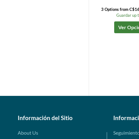
3 Options from C$1
Guardar up 
Ver Opci
Información del Sitio
Informac
About Us
Seguimient