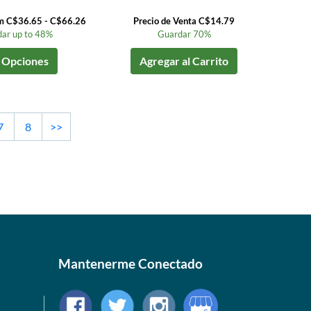
om C$36.65 - C$66.26
Precio de Venta C$14.79
ar up to 48%
Guardar 70%
 Opciones
Agregar al Carrito
7
8
>>
Mantenerme Conectado