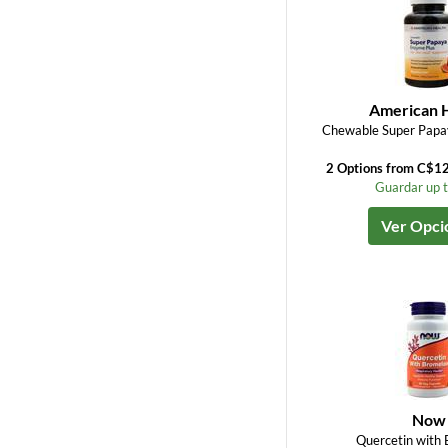
American 
Chewable Super Papa
2 Options from C$1
Guardar up 
Ver Opci
Now
Quercetin with 