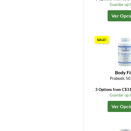
Guardar up 
Ver Opci
SALE!
Body Fi
Probiotic 50 
3 Options from C$3
Guardar up 
Ver Opci