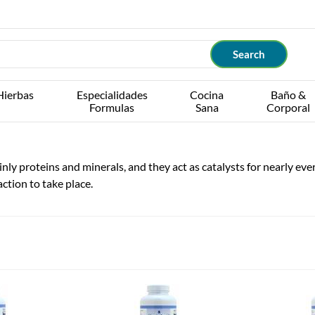
Hierbas
Especialidades
Cocina
Baño &
Formulas
Sana
Corporal
y proteins and minerals, and they act as catalysts for nearly every
ction to take place.