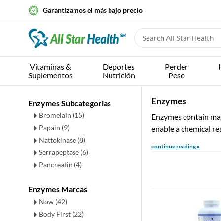
Garantizamos el más bajo precio
Vitaminas &
Deportes
Perder
Suplementos
Nutrición
Peso
Enzymes
Enzymes Subcategorias
Bromelain
(15)
Enzymes contain mainl
Papain
(9)
enable a chemical rea
Nattokinase
(8)
continue reading »
Serrapeptase
(6)
Pancreatin
(4)
Enzymes Marcas
Now (42)
Body First (22)