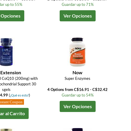
ar up to 55%
Guardar up to 71%
 Opciones
Ver Opciones
 Extension
Now
ol CoQ10 (200mg) with
Super Enzymes
chondrial Support 30
sgels
4 Options from C$16.91 - C$32.42
4.99
(
)
Guardar up to 54%
¿Qué es esto?
nstant Coupon
Ver Opciones
r al Carrito