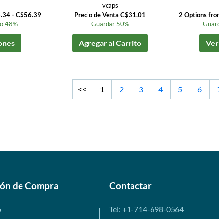
vcaps
6.34 - C$56.39
Precio de Venta C$31.01
2 Options fr
to 48%
Guardar 50%
Guard
ones
Agregar al Carrito
Ver
<<
1
2
3
4
5
6
ión de Compra
Contactar
o
Tel: +1-714-698-0564