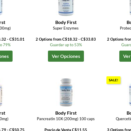
rst
Body First
Bo
500mg)
Super Enzymes
Proteo
8.32 - C$31.01
2 Options from C$18.32 - C$33.83
2 Options fr
to 79%
Guardar up to 53%
Guard
ones
Ver Opciones
Ver
SALE!
rst
Body First
Bo
0mg)
Pancreatin 10X (200mg) 100 caps
Querceti
4.79 - C$50.75
Precio de Venta C$11.55
3 Options fr