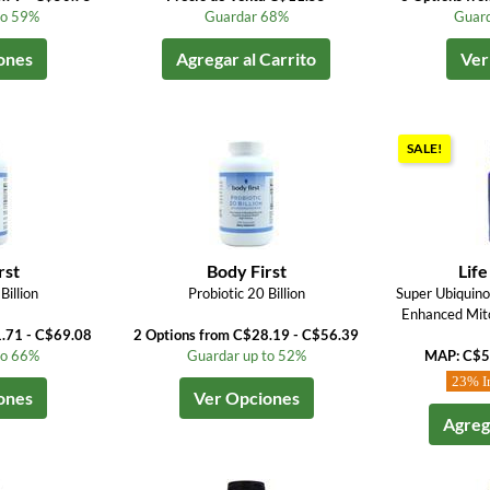
to 59%
Guardar 68%
Guard
ones
Agregar al Carrito
Ver
SALE!
rst
Body First
Life
Billion
Probiotic 20 Billion
Super Ubiquin
Enhanced Mito
1.71 - C$69.08
2 Options from C$28.19 - C$56.39
to 66%
Guardar up to 52%
MAP: C$5
23% I
ones
Ver Opciones
Agrega