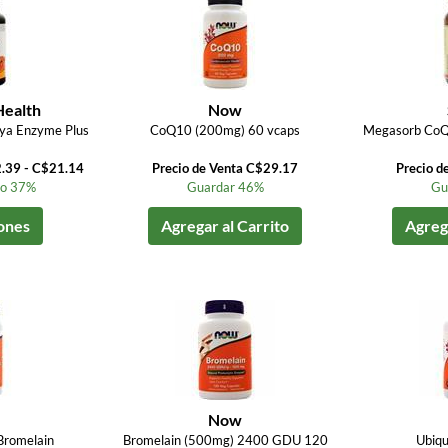
Health
Now
ya Enzyme Plus
CoQ10 (200mg) 60 vcaps
Megasorb CoQ
2.39 - C$21.14
Precio de Venta C$29.17
Precio d
to 37%
Guardar 46%
Gu
ones
Agregar al Carrito
Agrega
Now
Bromelain
Bromelain (500mg) 2400 GDU 120
Ubiqu