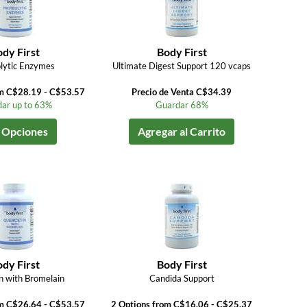
dy First
Body First
lytic Enzymes
Ultimate Digest Support 120 vcaps
om C$28.19 - C$53.57
Precio de Venta C$34.39
ar up to 63%
Guardar 68%
 Opciones
Agregar al Carrito
dy First
Body First
n with Bromelain
Candida Support
om C$26.64 - C$53.57
2 Options from C$16.06 - C$25.37