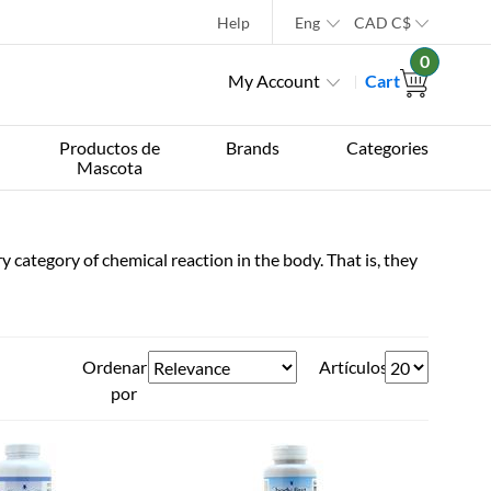
Help
Eng
CAD
C$
0
My Account
Cart
Productos de
Brands
Categories
Mascota
 category of chemical reaction in the body. That is, they
Ordenar
Artículos
por