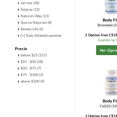
Jarrow (18)
Solaray (12)
Nature's Way (11)
Body Fi
Source Naturals (8)
Bromelain (
Renew Life (6)
2 Options from C$1
[+] Todo Alfabéticamente
Guardar up 
Precio
Ver Opci
below $25 (157)
$25 - $50 (58)
$50 - $75 (7)
$75 - $100 (3)
above $100 (4)
Body Fi
CoQ10 (10
3 Options from C$1