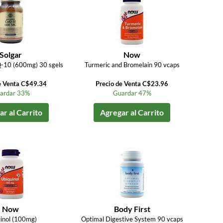
Solgar
Now
-10 (600mg) 30 sgels
Turmeric and Bromelain 90 vcaps
e Venta C$49.34
Precio de Venta C$23.96
ardar 33%
Guardar 47%
r al Carrito
Agregar al Carrito
Now
Body First
inol (100mg)
Optimal Digestive System 90 vcaps