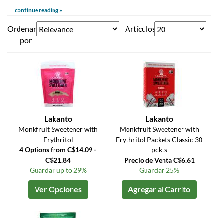
continue reading »
Ordenar
Artículos
por
Lakanto
Lakanto
Monkfruit Sweetener with
Monkfruit Sweetener with
Erythritol
Erythritol Packets Classic 30
4 Options from C$14.09 -
pckts
C$21.84
Precio de Venta C$6.61
Guardar up to 29%
Guardar 25%
Ver Opciones
Agregar al Carrito