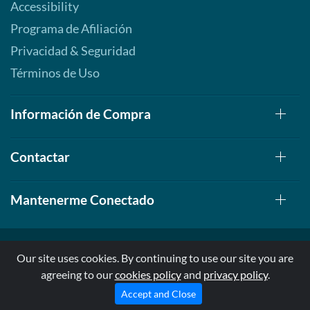
Accessibility
Programa de Afiliación
Privacidad & Seguridad
Términos de Uso
Información de Compra
Contactar
Mantenerme Conectado
Our site uses cookies. By continuing to use our site you are
agreeing to our
cookies policy
and
privacy policy
.
© 1999-2026, AllStarHealth.com | All Rights Reserved
* Estas declaraciones no han sido evaluadas por la FDA
Accept and Close