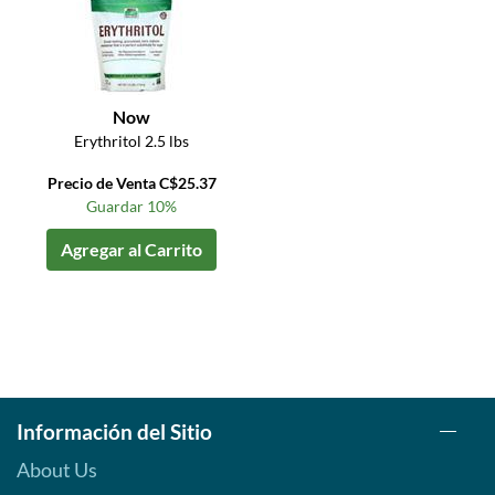
Now
Erythritol 2.5 lbs
Precio de Venta C$25.37
Guardar 10%
Agregar al Carrito
Información del Sitio
About Us