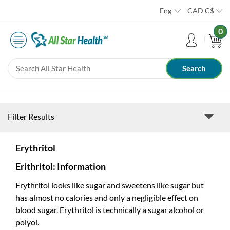
Eng
CAD
C$
0
Filter Results
Erythritol
Erithritol: Information
Erythritol looks like sugar and sweetens like sugar but
has almost no calories and only a negligible effect on
blood sugar. Erythritol is technically a sugar alcohol or
polyol.