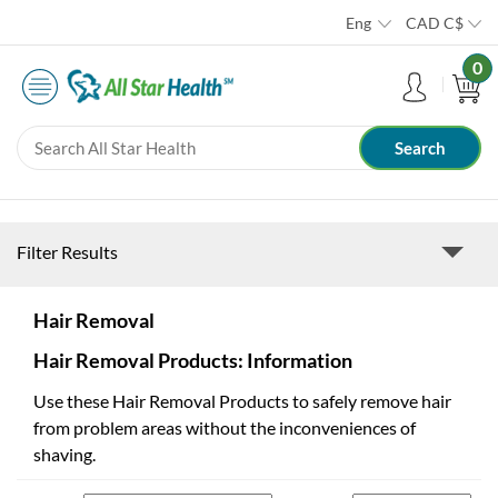
Eng
CAD
C$
0
Filter Results
Hair Removal
Hair Removal Products: Information
Use these Hair Removal Products to safely remove hair
from problem areas without the inconveniences of
shaving.