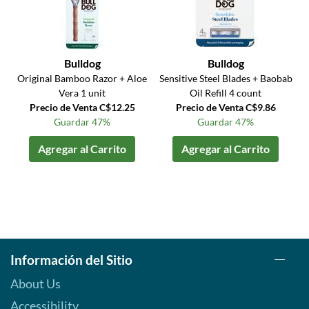
Bulldog
Bulldog
Original Bamboo Razor + Aloe
Sensitive Steel Blades + Baobab
Vera 1 unit
Oil Refill 4 count
Precio de Venta C$12.25
Precio de Venta C$9.86
Guardar 47%
Guardar 47%
Agregar al Carrito
Agregar al Carrito
Información del Sitio
About Us
Accessibility