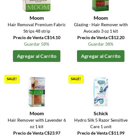
Moom
Moom
Hair Removal Premium Fabric
Glazing - Hair Remover with
Strips 48 strip
Avocado 3 oz 1 kit
Precio de Venta C$14.10
Precio de Venta C$12.20
Guardar 58%
Guardar 38%
Agregar al Carrito
Agregar al Carrito
SALE!
SALE!
Moom
Schick
Hair Remover with Lavender 6
Hydro Silk 5 Razor Sensitive
oz 1 kit
Care 1 unit
Precio de Venta C$23.97
Precio de Venta C$11.99