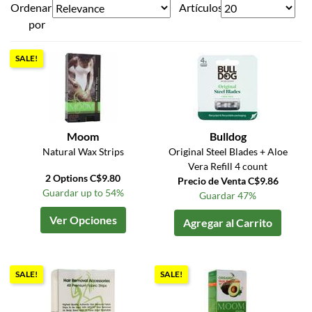
Ordenar
Artículos
por
SALE!
Moom
Bulldog
Natural Wax Strips
Original Steel Blades + Aloe
Vera Refill 4 count
2 Options C$9.80
Precio de Venta C$9.86
Guardar up to 54%
Guardar 47%
Ver Opciones
Agregar al Carrito
SALE!
SALE!