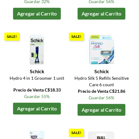
Guardar 32%
Guardar 56%
Agregar al Carrito
Agregar al Carrito
SALE!
SALE!
Schick
Schick
Hydro 4 in 1 Groomer 1 unit
Hydro Silk 5 Refills Sensitive
Care 6 count
Precio de Venta C$18.33
Precio de Venta C$21.86
Guardar 55%
Guardar 56%
Agregar al Carrito
Agregar al Carrito
SALE!