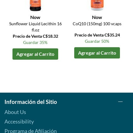
Now
Now
Sunflower Liquid Lecithin 16
CoQ10 (150mg) 100 vcaps
fl.oz
Precio de Venta C$35.24
Precio de Venta C$18.32
Guardar 50%
Guardar 35%
Agregar al Carrito
Agregar al Carrito
Información del Sitio
About Us
Accessibility
Programa de Afiliación