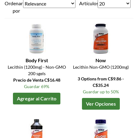
Ordenar
Artículos
por
Body First
Now
Lecithin (1200mg) - Non-GMO
Lecithin Non-GMO (1200mg)
200 sgels
3 Options from C$9.86 -
Precio de Venta C$16.48
C$35.24
Guardar 69%
Guardar up to 50%
Agregar al Carrito
Ver Opciones