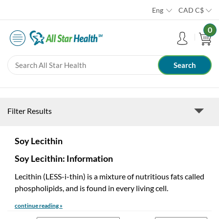
Eng
CAD
C$
0
Filter Results
Soy Lecithin
Soy Lecithin: Information
Lecithin (LESS-i-thin) is a mixture of nutritious fats called
phospholipids, and is found in every living cell.
continue reading »