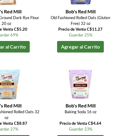
s Red Mill
Bob's Red Mill
Ground Dark Rye Flour
Old Fashioned Rolled Oats (Gluten
20 oz
Free) 32 oz
de Venta C$5.20
Precio de Venta C$11.27
ardar 69%
Guardar 25%
r al Carrito
Agregar al Carrito
s Red Mill
Bob's Red Mill
shioned Rolled Oats 32
Baking Soda 16 oz
oz
de Venta C$8.87
Precio de Venta C$4.64
ardar 27%
Guardar 23%