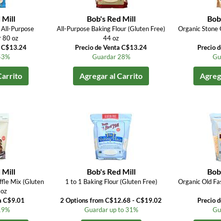
 Mill
Bob's Red Mill
Bob'
All-Purpose
All-Purpose Baking Flour (Gluten Free)
Organic Stone 
r 80 oz
44 oz
a C$13.24
Precio de Venta C$13.24
Precio 
53%
Guardar 28%
Gu
Carrito
Agregar al Carrito
Agrega
 Mill
Bob's Red Mill
Bob'
fle Mix (Gluten
1 to 1 Baking Flour (Gluten Free)
Organic Old Fa
 oz
a C$9.01
2 Options from C$12.68 - C$19.02
Precio 
19%
Guardar up to 31%
Gu