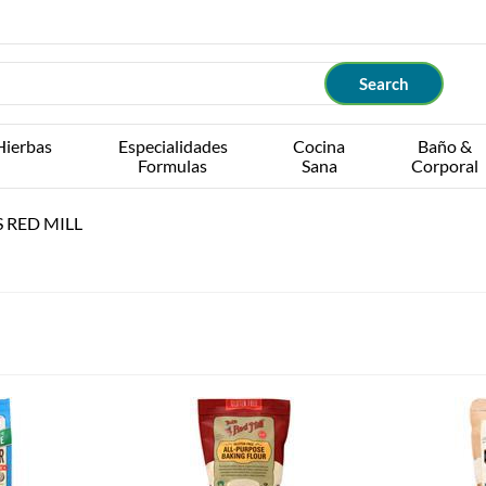
Hierbas
Especialidades
Cocina
Baño &
Formulas
Sana
Corporal
 RED MILL