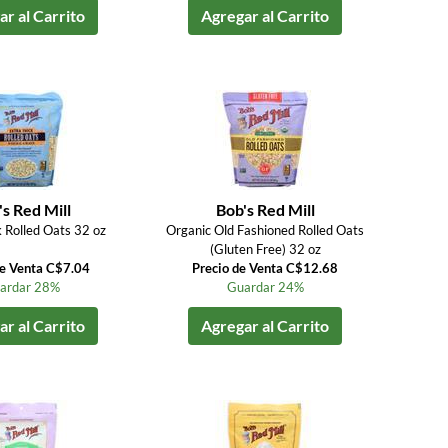
r al Carrito
Agregar al Carrito
s Red Mill
Bob's Red Mill
k Rolled Oats 32 oz
Organic Old Fashioned Rolled Oats
(Gluten Free) 32 oz
de Venta C$7.04
Precio de Venta C$12.68
ardar 28%
Guardar 24%
r al Carrito
Agregar al Carrito