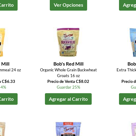
Carrito
Ver Opciones
Agrega
 Mill
Bob's Red Mill
Bob'
nmeal 24 oz
Organic Whole Grain Buckwheat
Extra Thic
Groats 16 oz
a C$6.33
Precio de Venta C$8.02
Precio 
44%
Guardar 25%
Gu
Carrito
Agregar al Carrito
Agrega