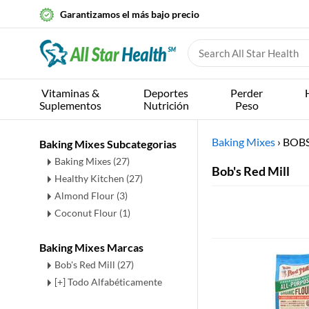
Garantizamos el más bajo precio
Vitaminas &
Deportes
Perder
Suplementos
Nutrición
Peso
Baking Mixes
›
BOBS
Baking Mixes Subcategorias
Baking Mixes
(27)
Bob's Red Mill
Healthy Kitchen
(27)
Almond Flour
(3)
Coconut Flour
(1)
Baking Mixes Marcas
Bob's Red Mill (27)
[+] Todo Alfabéticamente