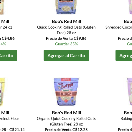
 Mill
Bob's Red Mill
Bob'
r 24 oz
Quick Cooking Rolled Oats (Gluten
Shredded Coco
Free) 28 oz
a C$4.86
Precio de Venta C$9.86
Precio 
34%
Guardar 35%
Gu
Carrito
Agregar al Carrito
Agrega
 Mill
Bob's Red Mill
Bob'
elnut Flour
Organic Quick Cooking Rolled Oats
Baking
(Gluten Free) 28 oz
0.98 - C$21.14
Precio de Venta C$12.25
Precio 