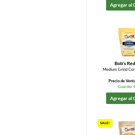
Agregar al 
Bob's Red
Medium Grind Cor
Precio de Vent
Guardar 
Agregar al 
SALE!