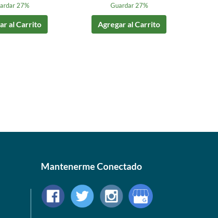
ardar 27%
Guardar 27%
r al Carrito
Agregar al Carrito
Mantenerme Conectado