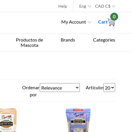
Help
Eng
CAD
C$
0
My Account
Cart
Productos de
Brands
Categories
Mascota
Ordenar
Artículos
por