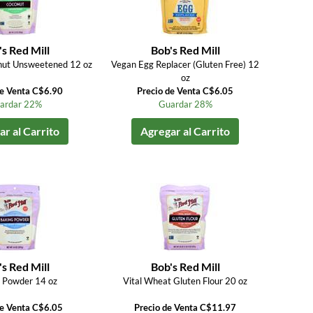
s Red Mill
Bob's Red Mill
nut Unsweetened 12 oz
Vegan Egg Replacer (Gluten Free) 12
oz
de Venta C$6.90
Precio de Venta C$6.05
ardar 22%
Guardar 28%
r al Carrito
Agregar al Carrito
s Red Mill
Bob's Red Mill
 Powder 14 oz
Vital Wheat Gluten Flour 20 oz
de Venta C$6.05
Precio de Venta C$11.97