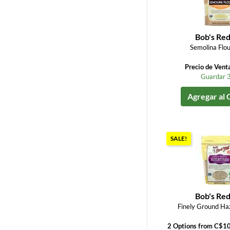
Bob's Red
Semolina Flou
Precio de Vent
Guardar 
Agregar al 
SALE!
Bob's Red
Finely Ground Haz
2 Options from C$1