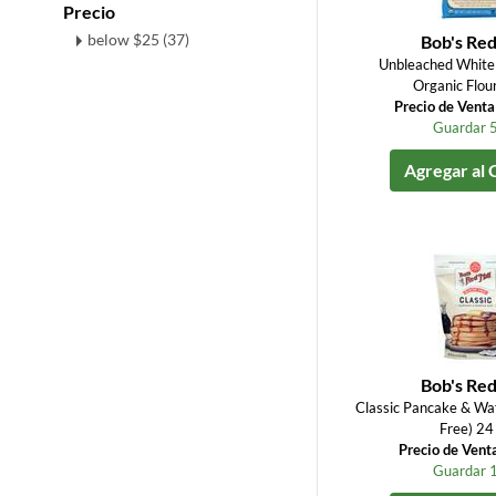
Precio
below $25 (37)
Bob's Red
Unbleached White 
Organic Flou
Precio de Vent
Guardar 
Agregar al 
Bob's Red
Classic Pancake & Waf
Free) 24
Precio de Vent
Guardar 