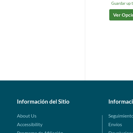
Guardar up 
Ver Opci
Información del Sitio
Informac
About Us
Seguimient
Accessibility
Envíos
Programa de Afiliación
Devolucion