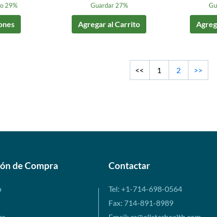
to 29%
Guardar 27%
Gu
ones
Agregar al Carrito
Agrega
<<
1
2
>>
ión de Compra
Contactar
o
Tel: +1-714-698-0564
Fax: 714-891-8989
es
Email: cs@allstarhealth.com