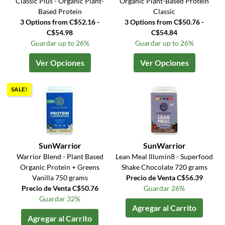
Classic Plus - Organic Plant-
Organic Plant-Based Protein
Based Protein
Classic
3 Options from C$52.16 -
3 Options from C$50.76 -
C$54.98
C$54.84
Guardar up to 26%
Guardar up to 26%
Ver Opciones
Ver Opciones
SALE!
SunWarrior
SunWarrior
Warrior Blend - Plant Based
Lean Meal Illumin8 - Superfood
Organic Protein + Greens
Shake Chocolate 720 grams
Vanilla 750 grams
Precio de Venta C$56.39
Precio de Venta C$50.76
Guardar 26%
Guardar 32%
Agregar al Carrito
Agregar al Carrito