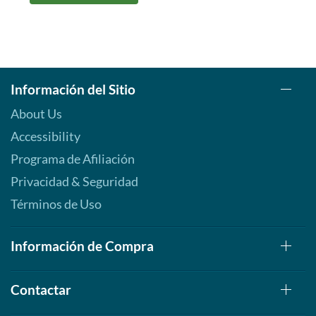
Información del Sitio
About Us
Accessibility
Programa de Afiliación
Privacidad & Seguridad
Términos de Uso
Información de Compra
Contactar