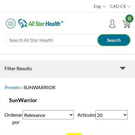
Eng
CAD
C$
0
Filter Results
Protein
›
SUNWARRIOR
SunWarrior
Ordenar
Artículos
por