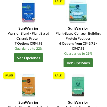
SALE!
SunWarrior
SunWarrior
Warrior Blend - Plant Based
Plant-Based Collagen Building
Organic Protein
Protein Peptides
7 Options C$54.98
6 Options from C$43.71 -
Guardar up to 22%
C$47.93
Guardar up to 29%
Ver Opciones
Ver Opciones
SALE!
SALE!
SunWarrior
SunWarrior