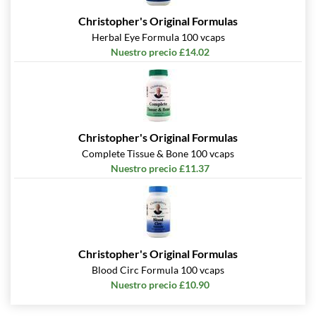
Christopher's Original Formulas
Herbal Eye Formula 100 vcaps
Nuestro precio £14.02
Christopher's Original Formulas
Complete Tissue & Bone 100 vcaps
Nuestro precio £11.37
Christopher's Original Formulas
Blood Circ Formula 100 vcaps
Nuestro precio £10.90