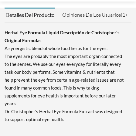
Opiniones De Los Usuarios(1)
Detalles Del Producto
Herbal Eye Formula Liquid Descripción de Christopher's
Original Formulas
A synergistic blend of whole food herbs for the eyes.
The eyes are probably the most important organ connected
to the senses. We use our eyes everyday for literally every
task our body performs. Some vitamins & nutrients that
help prevent the eye from certain age-related issues are not
found in many common foods. This is why taking
supplements for eye health is important before our later
years.
Dr. Christopher's Herbal Eye Formula Extract was designed
to support optimal eye health.