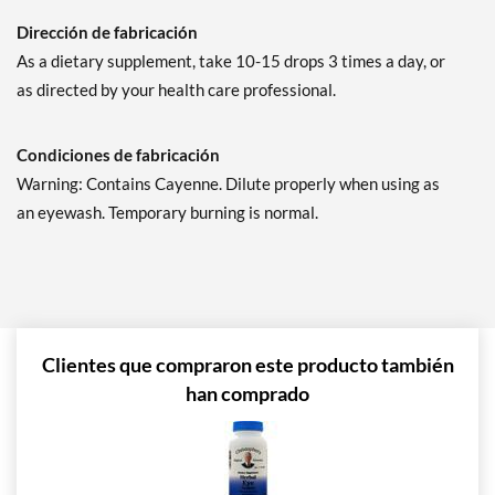
Dirección de fabricación
As a dietary supplement, take 10-15 drops 3 times a day, or
as directed by your health care professional.
Condiciones de fabricación
Warning: Contains Cayenne. Dilute properly when using as
an eyewash. Temporary burning is normal.
Clientes que compraron este producto también
han comprado