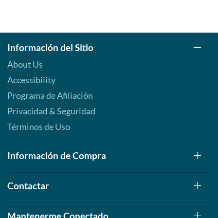
Información del Sitio
About Us
Accessibility
Programa de Afiliación
Privacidad & Seguridad
Términos de Uso
Información de Compra
Contactar
Mantenerme Conectado