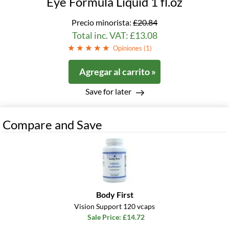
Eye Formula Liquid 1 fl.oz
Precio minorista:
£20.84
Total inc. VAT: £13.08
Opiniones (
1
)
Agregar al carrito »
Save for later
Compare and Save
Body First
Vision Support 120 vcaps
Sale Price: £14.72