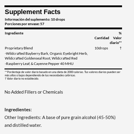
Supplement Facts
Información del suplemento: 10 drops
Porciones por envase: 57
Ingrediente
%
Cantidad
Valor
diario**
Proprietary Blend
10drops
†
-Wildcrafted Bayberry Bark, Organic Eyebright Herb,
Wildcrafted Goldenseal Root, Wildcrafted Red
-Raspberry Leaf, & Cayenne Pepper 40 MHU
**Pordentaje de valor diario basado en una dieta de 2000 calorias. Tus valores diarios pueden ser
más altos o bajos dependiendo de tus necesidades calóricas.
† Valor diario no establecido.
No Added Fillers or Chemicals
Ingredientes:
Other Ingredients: A base of pure grain alcohol (45-50%)
and distilled water.