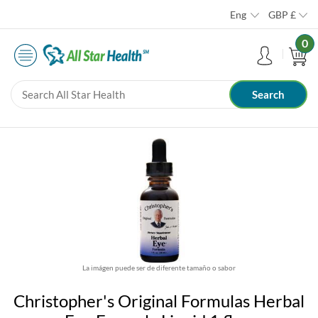
Eng
GBP
£
0
La imágen puede ser de diferente tamaño o sabor
Christopher's Original Formulas Herbal