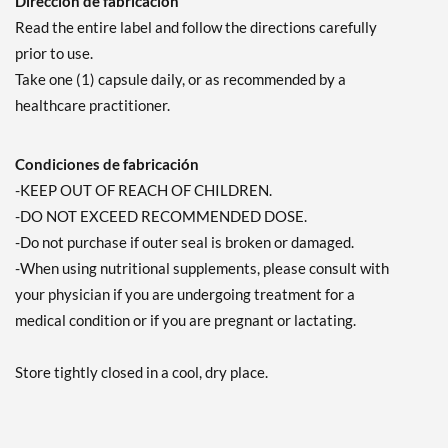
Dirección de fabricación
Read the entire label and follow the directions carefully
prior to use.
Take one (1) capsule daily, or as recommended by a
healthcare practitioner.
Condiciones de fabricación
-KEEP OUT OF REACH OF CHILDREN.
-DO NOT EXCEED RECOMMENDED DOSE.
-Do not purchase if outer seal is broken or damaged.
-When using nutritional supplements, please consult with
your physician if you are undergoing treatment for a
medical condition or if you are pregnant or lactating.
Store tightly closed in a cool, dry place.