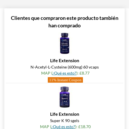
Clientes que compraron este producto también
han comprado
Life Extension
N-Acetyl-L-Cysteine (600mg) 60 vcaps
MAP (
¿Qué es esto?
): £8.77
11% Instant Coupon
Life Extension
Super K 90 sgels
MAP (
¿Qué es esto?
): £18.70