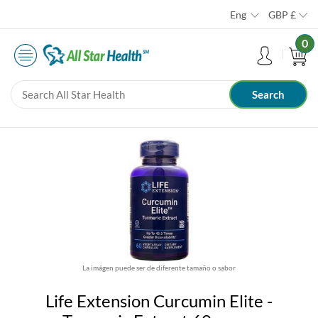
Eng
GBP
£
0
La imágen puede ser de diferente tamaño o sabor
Life Extension Curcumin Elite -