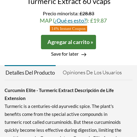
Turmeric Extract 60 vcaps
Precio minorista:
£28.83
MAP (
¿Qué es esto?
): £19.87
14% Instant Coupon
Agregar al carrito »
Save for later
Opiniones De Los Usuarios
Detalles Del Producto
Curcumin Elite - Turmeric Extract Descripción de Life
Extension
Turmeric is a centuries-old ayurvedic spice. The plant's
benefits come from the special active compounds in
turmeric root called curcuminoids. But these curcuminoids
quickly become less effective during digestion, limiting the