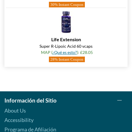
30% Instant Coupon
Life Extension
Super R-Lipoic Acid 60 vcaps
MAP (
¿Qué es esto?
): £28.05
28% Instant Coupon
Información del Sitio
About Us
Accessibility
Programa de Afiliación