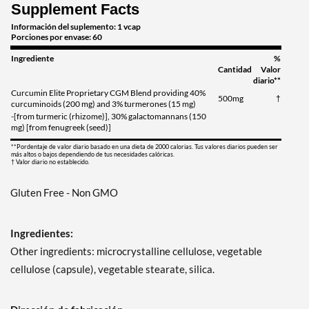
Supplement Facts
Información del suplemento: 1 vcap
Porciones por envase: 60
Ingrediente
%
Cantidad
Valor
diario**
Curcumin Elite Proprietary CGM Blend providing 40%
500mg
†
curcuminoids (200 mg) and 3% turmerones (15 mg)
-[from turmeric (rhizome)], 30% galactomannans (150
mg) [from fenugreek (seed)]
**Pordentaje de valor diario basado en una dieta de 2000 calorias. Tus valores diarios pueden ser
más altos o bajos dependiendo de tus necesidades calóricas.
† Valor diario no establecido.
Gluten Free - Non GMO
Ingredientes:
Other ingredients: microcrystalline cellulose, vegetable
cellulose (capsule), vegetable stearate, silica.