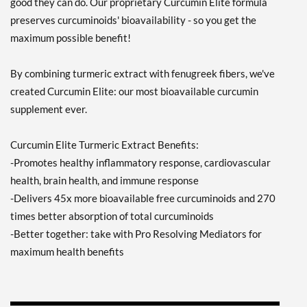
good they can do. Our proprietary Curcumin Elite formula
preserves curcuminoids' bioavailability - so you get the
maximum possible benefit!
By combining turmeric extract with fenugreek fibers, we've
created Curcumin Elite: our most bioavailable curcumin
supplement ever.
Curcumin Elite Turmeric Extract Benefits:
-Promotes healthy inflammatory response, cardiovascular
health, brain health, and immune response
-Delivers 45x more bioavailable free curcuminoids and 270
times better absorption of total curcuminoids
-Better together: take with Pro Resolving Mediators for
maximum health benefits